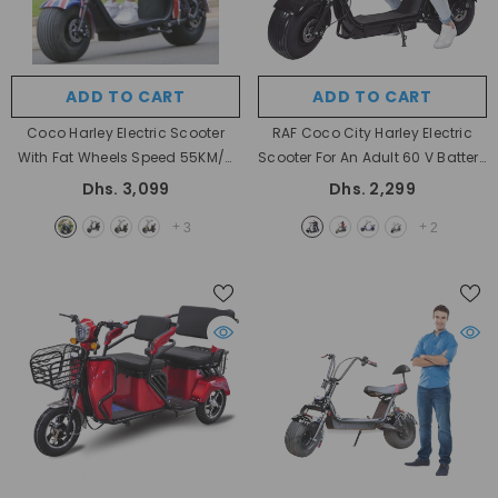
ADD TO CART
ADD TO CART
Coco Harley Electric Scooter
RAF Coco City Harley Electric
With Fat Wheels Speed 55KM/H
Scooter For An Adult 60 V Battery
60V Removable Battery
- Black
With Fat Tyres
- Black
Dhs. 3,099
Dhs. 2,299
+
+
3
2