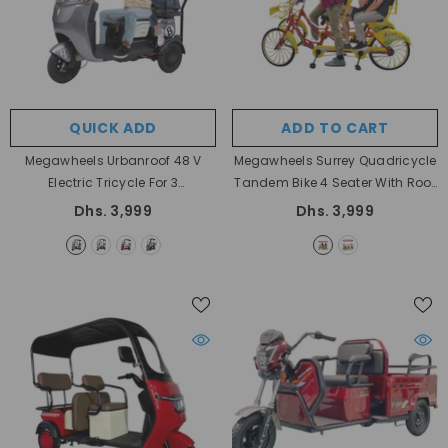
QUICK ADD
ADD TO CART
Megawheels Urbanroof 48 V
Megawheels Surrey Quadricycle
Electric Tricycle For 3
Tandem Bike 4 Seater With Roof
Passengers
- Grey
And Pedal Driving
- Yellow
Dhs. 3,999
Dhs. 3,999