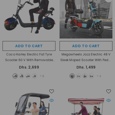
ADD TO CART
ADD TO CART
Coco Harley Electric Fat Tyre
Megawheels Jazz Electric 48 V
Scooter 60 V With Removable
Sleek Moped Scooter With Pedal
Battery
- Space Metallic
Assist
- RED BLUE
Dhs. 2,699
Dhs. 1,499
+
+
8
4