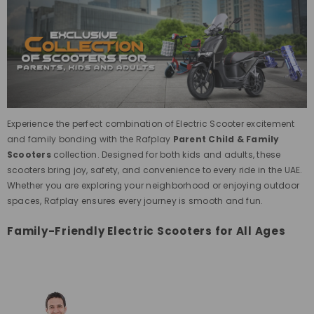
Experience the perfect combination of Electric Scooter excitement
and family bonding with the Rafplay
Parent Child & Family
Scooters
collection. Designed for both kids and adults, these
scooters bring joy, safety, and convenience to every ride in the UAE.
Whether you are exploring your neighborhood or enjoying outdoor
spaces, Rafplay ensures every journey is smooth and fun.
Family-Friendly Electric Scooters for All Ages