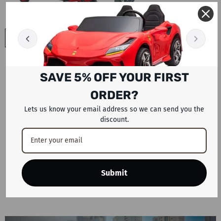
ADD TO CART
ADD TO CART
Megawheels Urbanroof 60V
Megawheels Hybrid Electric
Electric Tricycle For 3
Tricycle For Cargo Or 3
SAVE 5% OFF YOUR FIRST
Passengers Series 2
- Red
Passengers 48 V
- Red
Dhs. 4,499
Dhs. 3,199
ORDER?
Lets us know your email address so we can send you the
discount.
Showing
1
-
20
of 53 total
SHOW MORE
Submit