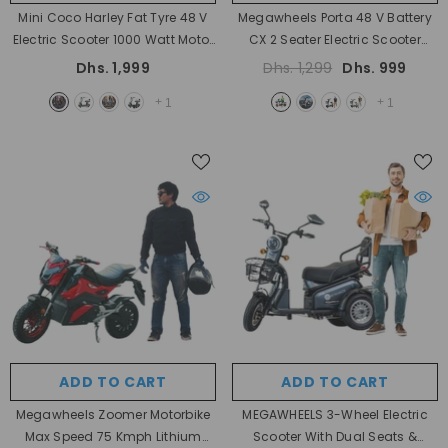
Mini Coco Harley Fat Tyre 48 V
Megawheels Porta 48 V Battery
Electric Scooter 1000 Watt Motor
CX 2 Seater Electric Scooter
Power With Removable Battery
350W Motor Power Electric Bike
Dhs. 1,999
Dhs. 1,299
Dhs. 999
- Fire Mix
With Pedal
- Red
+
+
1
1
ADD TO CART
ADD TO CART
Megawheels Zoomer Motorbike
MEGAWHEELS 3-Wheel Electric
Max Speed 75 Kmph Lithium
Scooter With Dual Seats &