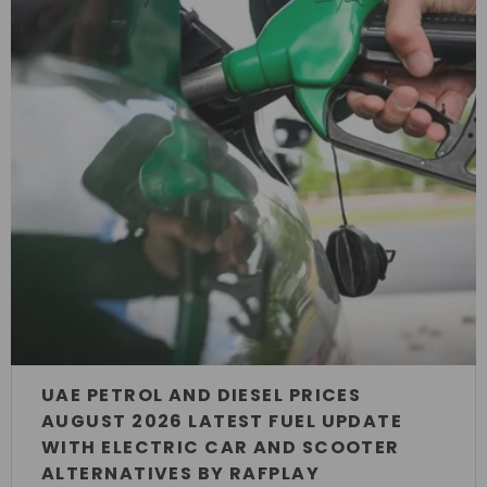
UAE PETROL AND DIESEL PRICES
AUGUST 2026 LATEST FUEL UPDATE
WITH ELECTRIC CAR AND SCOOTER
ALTERNATIVES BY RAFPLAY