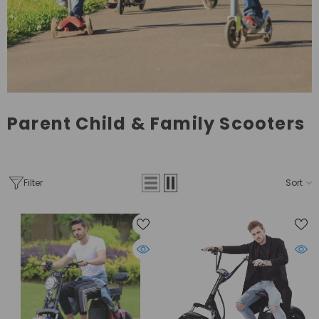
Parent Child & Family Scooters
Filter
Sort