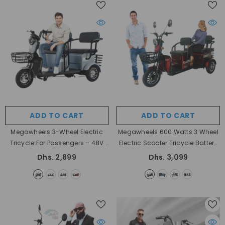
ADD TO CART
ADD TO CART
Megawheels 3-Wheel Electric
Megawheels 600 Watts 3 Wheel
Tricycle For Passengers – 48V
Electric Scooter Tricycle Battery
- Blue
48v Power 600 Watt
- Red
Dhs. 2,899
Dhs. 3,099