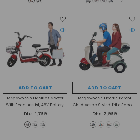
+
2
ADD TO CART
ADD TO CART
Megawheels Electric Scooter
Megawheels Electric Parent
With Pedal Assist, 48V Battery,
Child Vespa Styled Trike Scooter
Speed 35 KM/H At Rafplay UAE
48 V
- Red & Off White
Dhs. 1,799
Dhs. 2,999
- RED