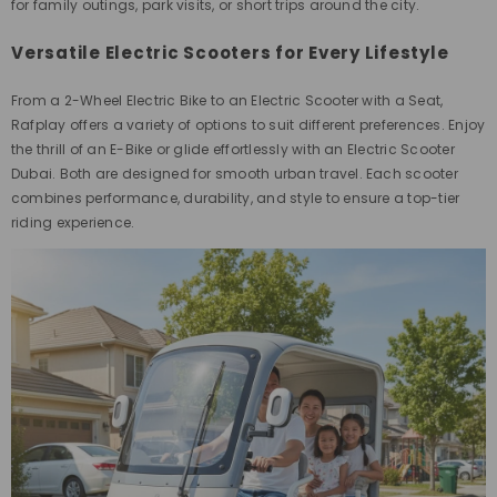
for family outings, park visits, or short trips around the city.
Versatile Electric Scooters for Every Lifestyle
From a 2-Wheel Electric Bike to an Electric Scooter with a Seat,
Rafplay offers a variety of options to suit different preferences. Enjoy
the thrill of an E-Bike or glide effortlessly with an Electric Scooter
Dubai. Both are designed for smooth urban travel. Each scooter
combines performance, durability, and style to ensure a top-tier
riding experience.