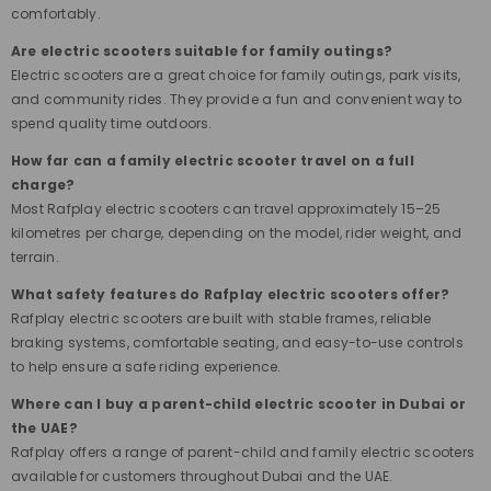
comfortably.
Are electric scooters suitable for family outings?
Electric scooters are a great choice for family outings, park visits,
and community rides. They provide a fun and convenient way to
spend quality time outdoors.
How far can a family electric scooter travel on a full
charge?
Most Rafplay electric scooters can travel approximately 15–25
kilometres per charge, depending on the model, rider weight, and
terrain.
What safety features do Rafplay electric scooters offer?
Rafplay electric scooters are built with stable frames, reliable
braking systems, comfortable seating, and easy-to-use controls
to help ensure a safe riding experience.
Where can I buy a parent-child electric scooter in Dubai or
the UAE?
Rafplay offers a range of parent-child and family electric scooters
available for customers throughout Dubai and the UAE.