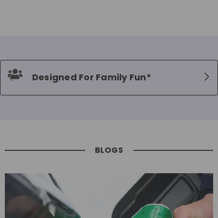
Designed For Family Fun*
BLOGS