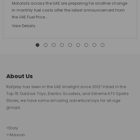
Motorists across the UAE are preparing for another change
in monthly fuel costs after the latest announcement from
the UAE Fuel Price...
View Details
About Us
Rafplay has been in the UAE limelight since 2012! Voted in the
Top 15 Outdoor Toys, Electric Scooters, and Extreme ATV Sports
Stores, we have some amazing adventure toys for all age
groups.
>Story
>>Mission