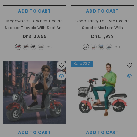
ADD TO CART
ADD TO CART
Megawheels 3-Wheel Electric
Coco Harley Fat Tyre Electric
Scooter, Tricycle With Seat And
Scooter Medium With
Basket Motor For Personal Use
Removable Battery 48 V 1000W
Dhs. 3,699
Dhs. 1,999
Big Size
- RED
Rear Hub Motor And Speed Of 30
+
+
2
1
Km/h By Megawheels
- Fire Mix
Sale 23%
ADD TO CART
ADD TO CART