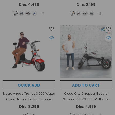
Battery 72V And Motor Power
Basket For Personal Use
- BLACK
Dhs. 4,499
Dhs. 2,199
2000W
- Red
+
+
7
2
QUICK ADD
ADD TO CART
Megawheels Trendy 3000 Watts
Coco City Chopper Electric
Coco Harley Electric Scooter
Scooter 60 V 3000 Watts For
With Fat Wheels 60 V
- Red
Better Mobility By Megawheels
Dhs. 3,299
Dhs. 4,999
- Black