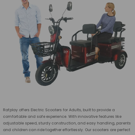
Rafplay offers Electric Scooters for Adults, built to provide a
comfortable and safe experience. With innovative features like
adjustable speed, sturdy construction, and easy handling, parents
and children can ride together effortlessly. Our scooters are perfect