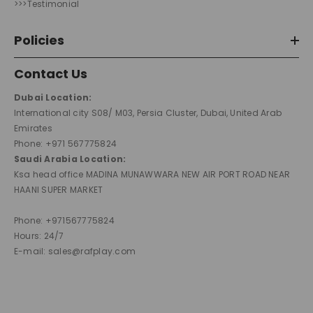
>>>Testimonial
Policies
Contact Us
Dubai Location:
International city S08/ M03, Persia Cluster, Dubai, United Arab
Emirates
Phone: +971 567775824
Saudi Arabia Location:
Ksa head office MADINA MUNAWWARA NEW AIR PORT ROAD NEAR
HAANI SUPER MARKET
Phone: +971567775824
Hours: 24/7
E-mail: sales@rafplay.com