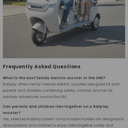
Frequently Asked Questions
What is the best family electric scooter in the UAE?
Rafplay offers family-friendly electric scooters designed for both
parents and children, combining safety, comfort, and fun for
outdoor adventures across the UAE.
Can parents and children ride together on a Rafplay
scooter?
Yes, selected Rafplay parent-child scooter models are designed to
allow parents and children to enjoy rides together safely and