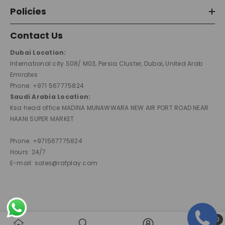
Policies
Contact Us
Dubai Location:
International city S08/ M03, Persia Cluster, Dubai, United Arab
Emirates
Phone: +971 567775824
Saudi Arabia Location:
Ksa head office MADINA MUNAWWARA NEW AIR PORT ROAD NEAR
HAANI SUPER MARKET
Phone: +971567775824
Hours: 24/7
E-mail: sales@rafplay.com
0