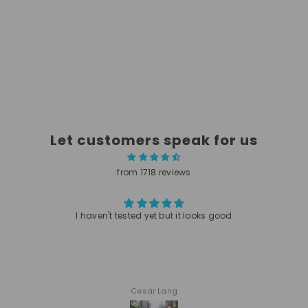
Let customers speak for us
from 1718 reviews
I haven't tested yet but it looks good
Cesar Lang