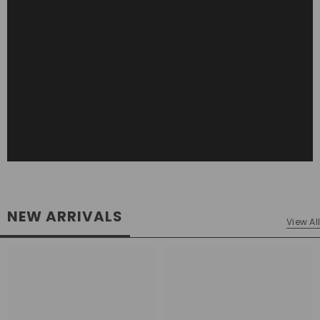
NEW ARRIVALS
View All