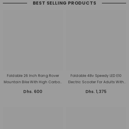
BEST SELLING PRODUCTS
Foldable 26 Inch Rang Rover
Foldable 48v Speedy LED E10
Mountain Bike With High Carbon
Electric Scooter For Adults With
Steel Frame
Seat 1200 Watts, And Battery 48
Dhs. 600
Dhs. 1,375
V