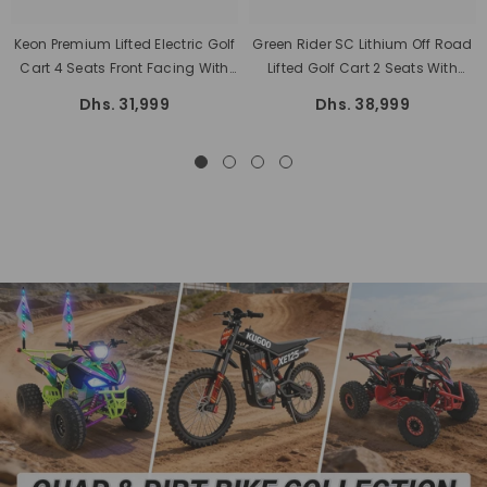
Keon Premium Lifted Electric Golf
Green Rider SC Lithium Off Road
Cart 4 Seats Front Facing With
Lifted Golf Cart 2 Seats With
Lithium Battery And Warranty
Cargo Box 3 Years Battery
Dhs. 31,999
Dhs. 38,999
Warranty