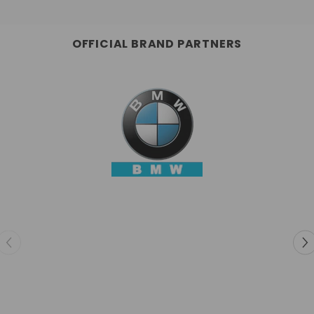
OFFICIAL BRAND PARTNERS