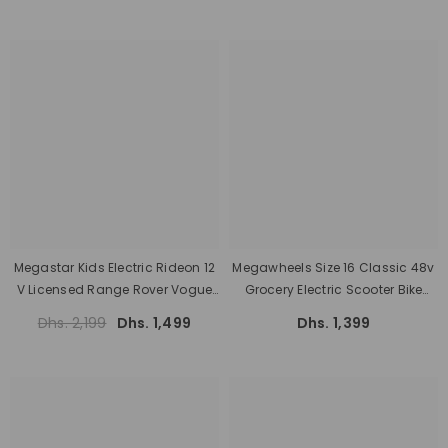
Megastar Kids Electric Rideon 12
Megawheels Size 16 Classic 48v
V Licensed Range Rover Vogue
Grocery Electric Scooter Bike
Two Seater With Parental Remote
With Pedal
Dhs. 2,199
Dhs. 1,499
Dhs. 1,399
Control