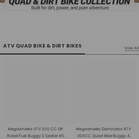
ATV QUAD BIKE & DIRT BIKES
View All
Megawheels UTV 200 CC Off
Megawheels Dominator ATV
Road Fuel Buggy 2 Seater 45
200CC Quad Bike Buggy 4