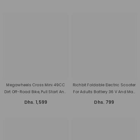
Rear Hub Motor And Speed Of 30
Km/h By Megawheels
Megawheels Cross Mini 49CC
Richbit Foldable Electric Scooter
Dirt Off-Road Bike, Pull Start And
For Adults Battery 36 V And Max
Small Tyres
Speed 25km/h
Dhs. 1,599
Dhs. 799