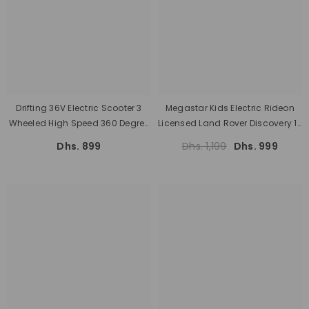
Drifting 36V Electric Scooter 3
Megastar Kids Electric Rideon
Wheeled High Speed 360 Degree
Licensed Land Rover Discovery 12
Spin Electric Bike
V With Parental Remote Control
Dhs. 899
Dhs. 1,199
Dhs. 999