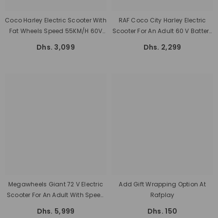
Coco Harley Electric Scooter With
RAF Coco City Harley Electric
Fat Wheels Speed 55KM/H 60V
Scooter For An Adult 60 V Battery
Removable Battery
With Fat Tyres
Dhs. 3,099
Dhs. 2,299
Megawheels Giant 72 V Electric
Add Gift Wrapping Option At
Scooter For An Adult With Speed
Rafplay
150 K/h, Power 2000 Watt, And
Dhs. 5,999
Dhs. 150
100 Km Range