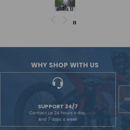
WHY SHOP WITH US
On
SUPPORT 24/7
Contact us 24 hours a day,
And 7 days a week