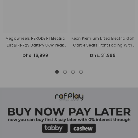
Megawheels RERODE R1 Electric
Keon Premium Lifted Electric Golf
Dirt Bike 72V Battery 8KW Peak
Cart 4 Seats Front Facing With
Motor Power 75 Kmh Max Speed
Lithium Battery And Warranty
Dhs. 16,999
Dhs. 31,999