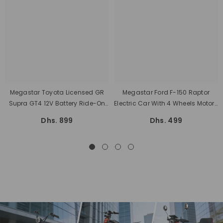
Megastar Toyota Licensed GR
Megastar Ford F-150 Raptor
Supra GT4 12V Battery Ride-On
Electric Car With 4 Wheels Motors
Kids Car With Remote Control
Battery Powered With Music
Dhs. 899
Dhs. 499
Lights