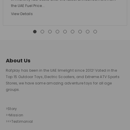
the UAE Fuel Price...
View Details
About Us
Rafplay has been in the UAE limelight since 2012! Voted in the
Top 15 Outdoor Toys, Electric Scooters, and Extreme ATV Sports
Stores, we have some amazing adventure toys for all age
groups.
>Story
>>Mission
>>>Testimonial