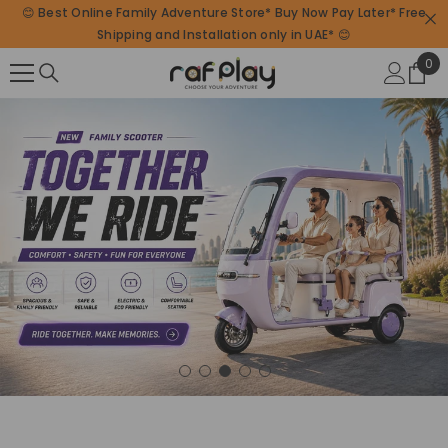
😊 Best Online Family Adventure Store* Buy Now Pay Later* Free
SKIP TO CONTENT
Shipping and Installation only in UAE* 😊
0
0
ite