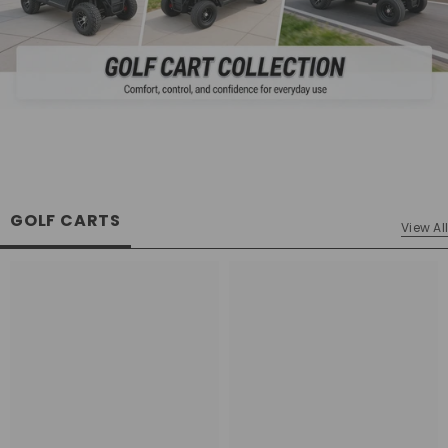
GOLF CARTS
View All