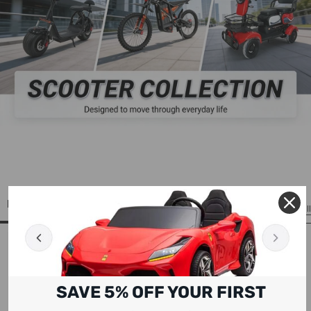
ELECTRIC SCOOTERS
View All
SAVE 5% OFF YOUR FIRST