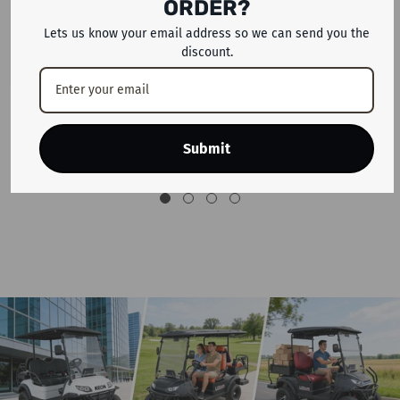
ORDER?
Lets us know your email address so we can send you the
discount.
26' WH1 Electric Mountain Bike 36
ENGWE L20 2.0 EBIKE Electric
V 13 Ah Battery 350 W Motor E
Scooter With 52v Removable
Bike With 26-Inch Tire
Lithium Battery & 1 Year Warranty
Submit
Dhs. 1,999
Dhs. 3,699