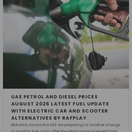
UAE PETROL AND DIESEL PRICES
AUGUST 2026 LATEST FUEL UPDATE
WITH ELECTRIC CAR AND SCOOTER
ALTERNATIVES BY RAFPLAY
Motorists across the UAE are preparing for another change
in monthly fuel costs after the latest announcement from