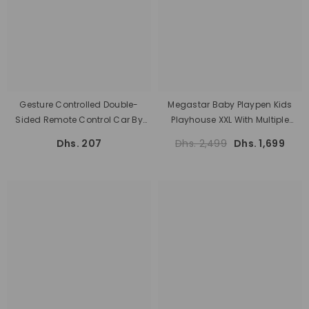
Gesture Controlled Double-
Megastar Baby Playpen Kids
Sided Remote Control Car By
Playhouse XXL With Multiple
Rafplay
Activities 200 X 200 Cm
Dhs. 207
Dhs. 2,499
Dhs. 1,699