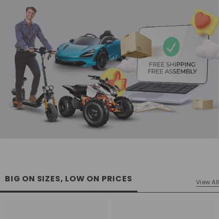
BIG ON SIZES, LOW ON PRICES
View All