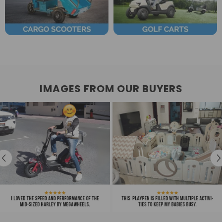
IMAGES FROM OUR BUYERS