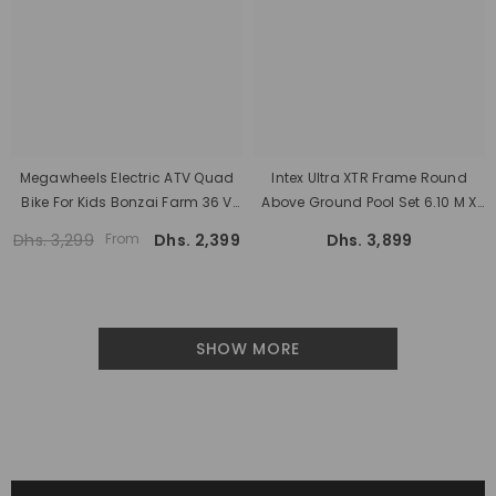
Megawheels Electric ATV Quad
Intex Ultra XTR Frame Round
Bike For Kids Bonzai Farm 36 V
Above Ground Pool Set 6.10 M X
Battery, 800 Watt Motor And 28
1.22 With Sand Filter
Dhs. 3,299
From
Dhs. 2,399
Dhs. 3,899
Km/h Speed
SHOW MORE