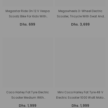
Megastar Ride On 12 V Vespa
Megawheels 3-Wheel Electric
Scootz Bike For Kids With
Scooter, Tricycle With Seat And
Parental RC
Basket Motor For Personal Use
Dhs. 699
Dhs. 3,699
Big Size
Coco Harley Fat Tyre Electric
Mini Coco Harley Fat Tyre 48 V
Scooter Medium With
Electric Scooter 1000 Watt Motor
Removable Battery 48 V 1000W
Power With Removable Battery
Dhs. 1,999
Dhs. 1,999