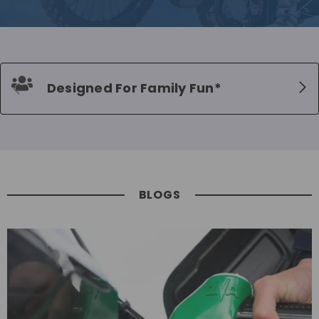
Designed For Family Fun*
BLOGS