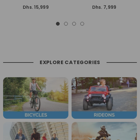
KM/h Speed With C.D.I
Wheelers Quad Bike All Terrain
Dhs. 15,999
Dhs. 7,999
Suspension
Off-Road Dune Bike Fully
Automatic
EXPLORE CATEGORIES