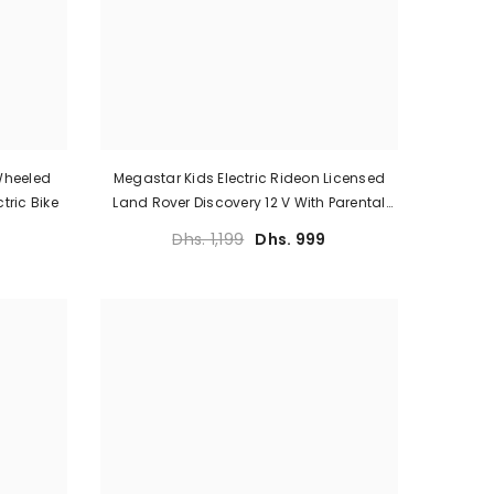
 Wheeled
Megastar Kids Electric Rideon Licensed
tric Bike
Land Rover Discovery 12 V With Parental
Remote Control
Dhs. 1,199
Dhs. 999