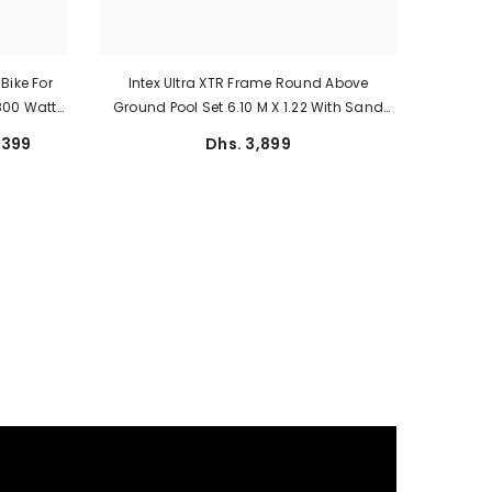
Bike For
Intex Ultra XTR Frame Round Above
 800 Watt
Ground Pool Set 6.10 M X 1.22 With Sand
ed
Filter
,399
Dhs. 3,899