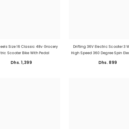
els Size 16 Classic 48v Grocery
Drifting 36V Electric Scooter 3
ctric Scooter Bike With Pedal
High Speed 360 Degree Spin Elec
Dhs. 1,399
Dhs. 899