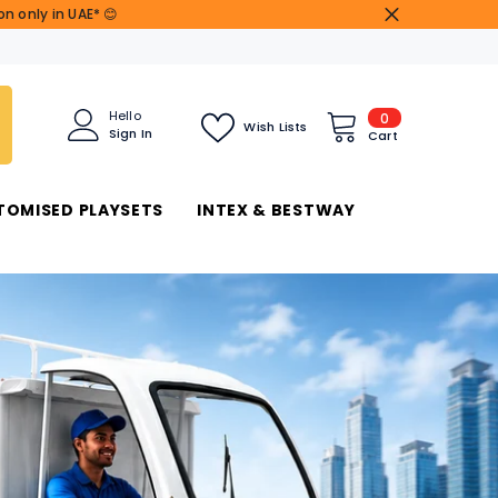
n only in UAE* 😊
0
Hello
0
Wish Lists
Sign In
items
Cart
TOMISED PLAYSETS
INTEX & BESTWAY