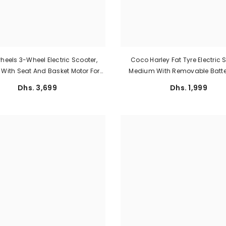
eels 3-Wheel Electric Scooter,
Coco Harley Fat Tyre Electric 
e With Seat And Basket Motor For
Medium With Removable Batte
Personal Use Big Size
1000W Rear Hub Motor And Spe
Dhs. 3,699
Dhs. 1,999
Km/h By Megawheels