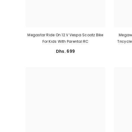
Megastar Ride On 12 V Vespa Scootz Bike
Megawh
For Kids With Parental RC
Tricycl
Dhs. 699