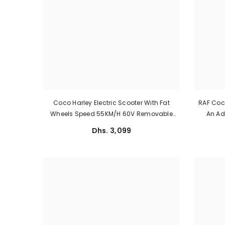
Coco Harley Electric Scooter With Fat
RAF Coco
Wheels Speed 55KM/H 60V Removable
An Adu
Battery
Dhs. 3,099