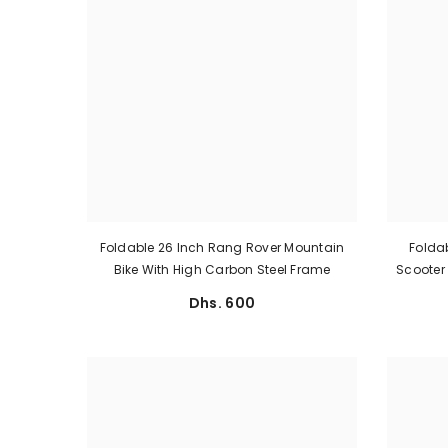
Foldable 26 Inch Rang Rover Mountain
Foldab
Bike With High Carbon Steel Frame
Scooter 
Dhs. 600