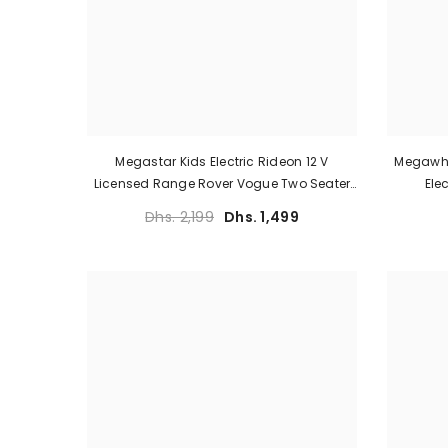
Megastar Kids Electric Rideon 12 V
Megawhe
Licensed Range Rover Vogue Two Seater
Ele
With Parental Remote Control
Dhs. 2,199
Dhs. 1,499