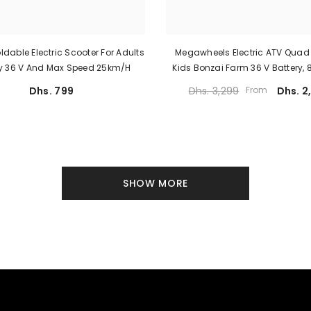
oldable Electric Scooter For Adults
Megawheels Electric ATV Quad 
ry 36 V And Max Speed 25km/h
Kids Bonzai Farm 36 V Battery,
Motor And 28 Km/h Spe
Dhs. 799
Dhs. 3,299
From
Dhs. 2
SHOW MORE