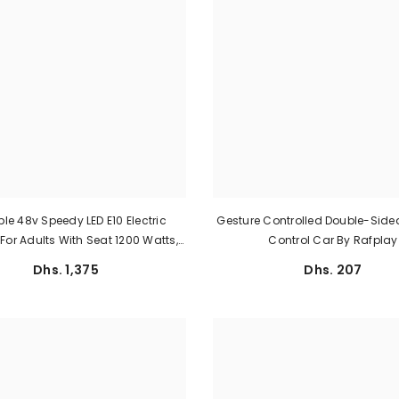
le 48v Speedy LED E10 Electric
Gesture Controlled Double-Sid
For Adults With Seat 1200 Watts,
Control Car By Rafplay
And Battery 48 V
Dhs. 1,375
Dhs. 207