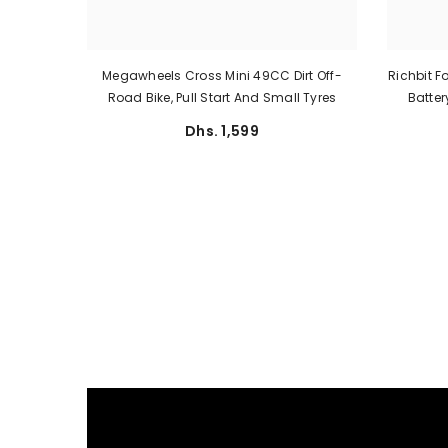
Megawheels Cross Mini 49CC Dirt Off-
Richbit F
Road Bike, Pull Start And Small Tyres
Batte
Dhs. 1,599