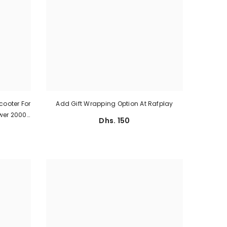
cooter For
Add Gift Wrapping Option At Rafplay
ower 2000
Dhs. 150
e