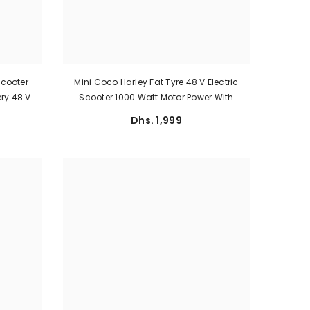
Scooter
Mini Coco Harley Fat Tyre 48 V Electric
ry 48 V
Scooter 1000 Watt Motor Power With
ed Of 30
Removable Battery
Dhs. 1,999