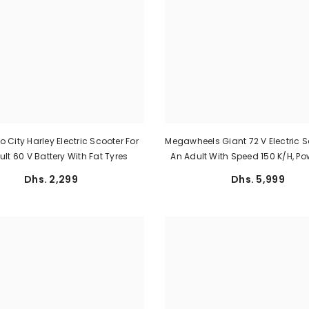
 City Harley Electric Scooter For
Megawheels Giant 72 V Electric S
lt 60 V Battery With Fat Tyres
An Adult With Speed 150 K/h, P
Watt, And 100 Km Rang
Dhs. 2,299
Dhs. 5,999