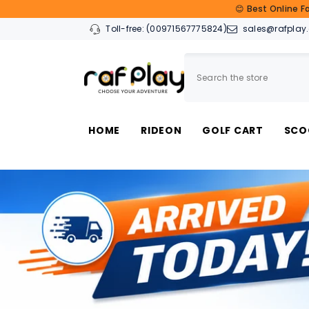
SKIP TO CONTENT
😊 Best Online F
Toll-free:
(00971567775824)
sales@rafplay
HOME
RIDEON
GOLF CART
SCO