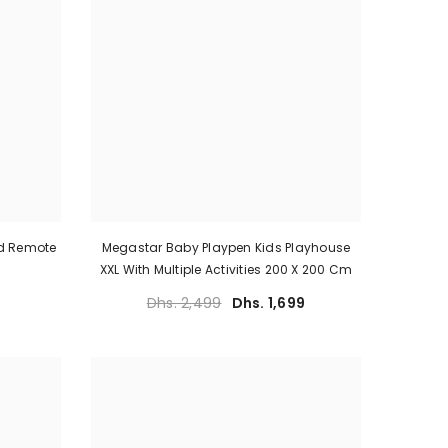
ed Remote
Megastar Baby Playpen Kids Playhouse
XXL With Multiple Activities 200 X 200 Cm
Dhs. 2,499
Dhs. 1,699