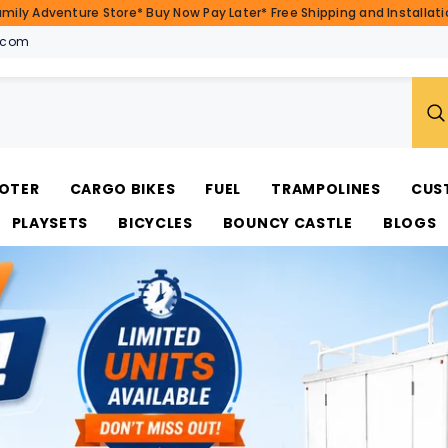
amily Adventure Store* Buy Now Pay Later* Free Shipping and Installatio
.com
OTER
CARGO BIKES
FUEL
TRAMPOLINES
CUS
PLAYSETS
BICYCLES
BOUNCY CASTLE
BLOGS