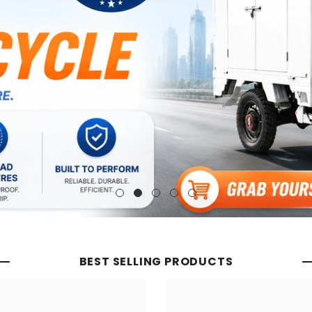
BEST SELLING PRODUCTS