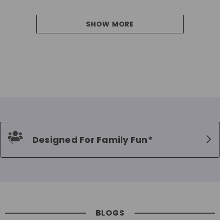
SHOW MORE
Designed For Family Fun*
BLOGS