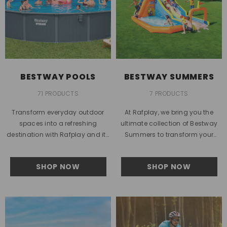
BESTWAY POOLS
BESTWAY SUMMERS
71 PRODUCTS
7 PRODUCTS
Transform everyday outdoor
At Rafplay, we bring you the
spaces into a refreshing
ultimate collection of Bestway
destination with Rafplay and its
Summers to transform your
premium collection of Bestway
backyard into a personal oasis.
pools. Designed for modern
Whether you’re looking for...
SHOP NOW
SHOP NOW
lifestyles in the...