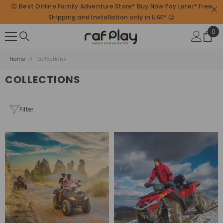
😊 Best Online Family Adventure Store* Buy Now Pay Later* Free
SKIP TO CONTENT
Shipping and Installation only in UAE* 😊
0
0
ite
Home
Collections
COLLECTIONS
Filter