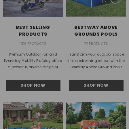
BEST SELLING
BESTWAY ABOVE
PRODUCTS
GROUNDS POOLS
1516 PRODUCTS
72 PRODUCTS
Premium Outdoor Fun and
Transform your outdoor space
Everyday Mobility Rafplay offers
into a refreshing retreat with the
a powerful, diverse range of
Bestway Above Ground Pools
lifestyle products designed for
collection from Rafplay.
families across the UAE who
Designed for families in the UAE...
SHOP NOW
SHOP NOW
value...