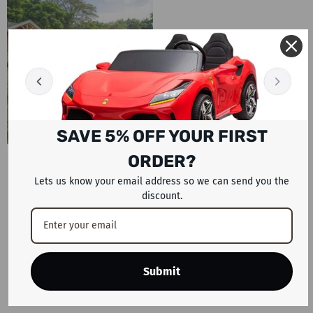
SAVE 5% OFF YOUR FIRST
ORDER?
BOUNCY CASTLE
Lets us know your email address so we can send you the
78 PRODUCTS
discount.
Turn everyday moments into
unforgettable celebrations with
the Inflatables collection from
Rafplay. Designed for families
Submit
across the UAE, this exciting
SHOP NOW
range brings energy,...