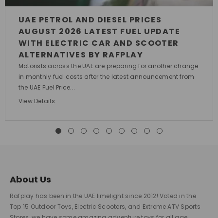
UAE PETROL AND DIESEL PRICES
AUGUST 2026 LATEST FUEL UPDATE
WITH ELECTRIC CAR AND SCOOTER
ALTERNATIVES BY RAFPLAY
Motorists across the UAE are preparing for another change
in monthly fuel costs after the latest announcement from
the UAE Fuel Price...
View Details
About Us
Rafplay has been in the UAE limelight since 2012! Voted in the
Top 15 Outdoor Toys, Electric Scooters, and Extreme ATV Sports
Stores, we have some amazing adventure toys for all age