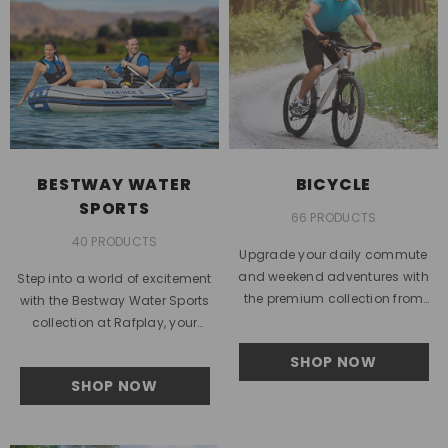
BESTWAY WATER
BICYCLE
SPORTS
66 PRODUCTS
40 PRODUCTS
Upgrade your daily commute
and weekend adventures with
Step into a world of excitement
the premium collection from
with the Bestway Water Sports
Rafplay. Designed to match the
collection at Rafplay, your
fast-paced lifestyle of the United
trusted destination for premium
SHOP NOW
Arab...
outdoor fun in the...
SHOP NOW