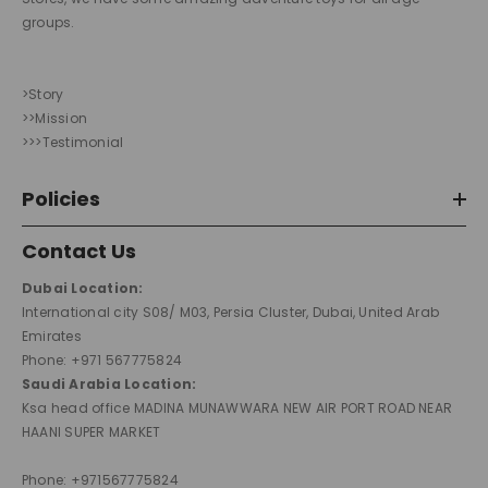
groups.
>Story
>>Mission
>>>Testimonial
Policies
Contact Us
Dubai Location:
International city S08/ M03, Persia Cluster, Dubai, United Arab
Emirates
Phone: +971 567775824
Saudi Arabia Location:
Ksa head office MADINA MUNAWWARA NEW AIR PORT ROAD NEAR
HAANI SUPER MARKET
Phone: +971567775824