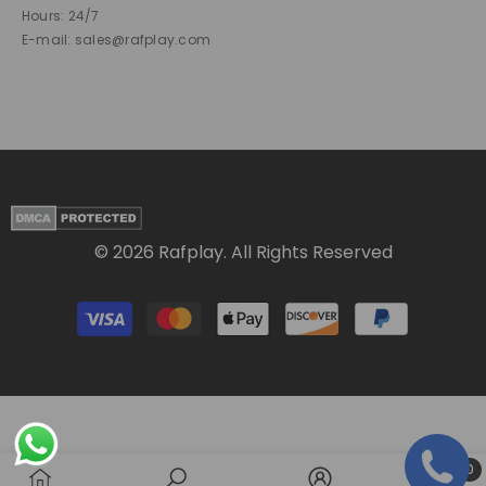
Hours: 24/7
E-mail: sales@rafplay.com
© 2026 Rafplay. All Rights Reserved
Payment
methods
0