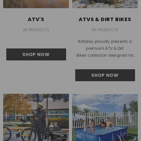
ATV'S
ATVS & DIRT BIKES
36 PRODUCTS
86 PRODUCTS
Rafplay proudly presents a
premium ATV & Dirt
SHOP NOW
Bikes collection designed for
outdoor enthusiasts across the
United Arab Emirates. This
SHOP NOW
collection is built for...