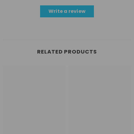
Write a review
RELATED PRODUCTS