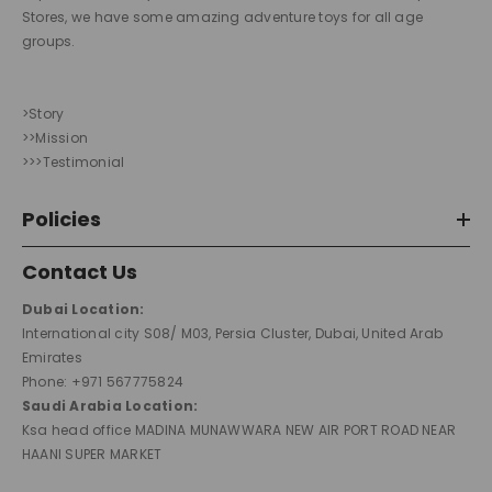
Stores, we have some amazing adventure toys for all age
groups.
>Story
>>Mission
>>>Testimonial
Policies
Contact Us
Dubai Location:
International city S08/ M03, Persia Cluster, Dubai, United Arab
Emirates
Phone: +971 567775824
Saudi Arabia Location:
Ksa head office MADINA MUNAWWARA NEW AIR PORT ROAD NEAR
HAANI SUPER MARKET