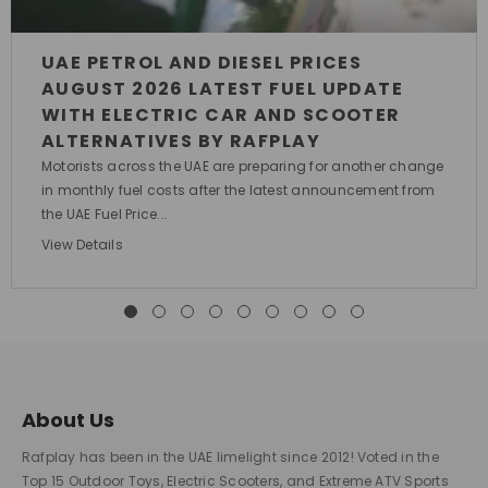
UAE PETROL AND DIESEL PRICES
AUGUST 2026 LATEST FUEL UPDATE
WITH ELECTRIC CAR AND SCOOTER
ALTERNATIVES BY RAFPLAY
Motorists across the UAE are preparing for another change
in monthly fuel costs after the latest announcement from
the UAE Fuel Price...
View Details
About Us
Rafplay has been in the UAE limelight since 2012! Voted in the
Top 15 Outdoor Toys, Electric Scooters, and Extreme ATV Sports