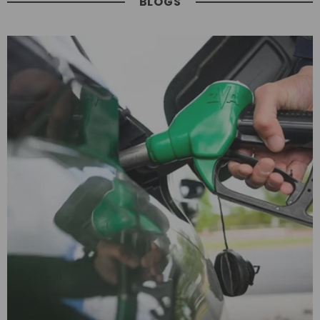
BLOGS