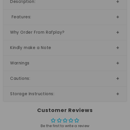
Description:
Features:
Why Order From Rafplay?
Kindly make a Note
Warnings
Cautions:
Storage Instructions:
Customer Reviews
Be the first to write a review