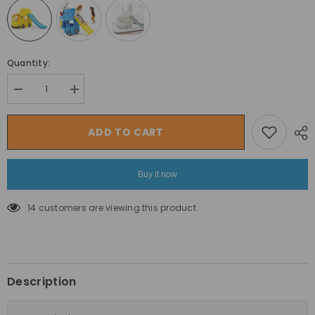
Quantity:
Decrease
Increase
quantity
quantity
for
for
Yaya
Yaya
ADD TO CART
Tayo
Tayo
3
3
in
in
1
1
Buy it now
Little
Little
School
School
Bus
Bus
14 customers are viewing this product
Slide
Slide
by
by
Yaya
Yaya
Toys
Toys
Description