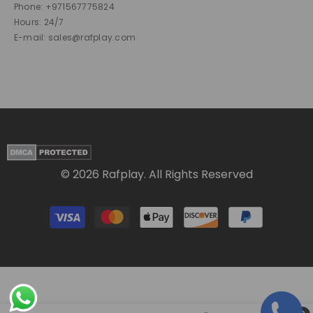
Phone: +971567775824
Hours: 24/7
E-mail: sales@rafplay.com
© 2026 Rafplay. All Rights Reserved
Payment
methods