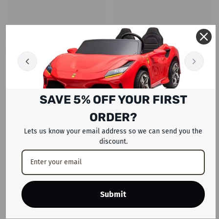
RECENTLY VIEWED PRODUCTS
SAVE 5% OFF YOUR FIRST
ORDER?
Lets us know your email address so we can send you the
discount.
Submit