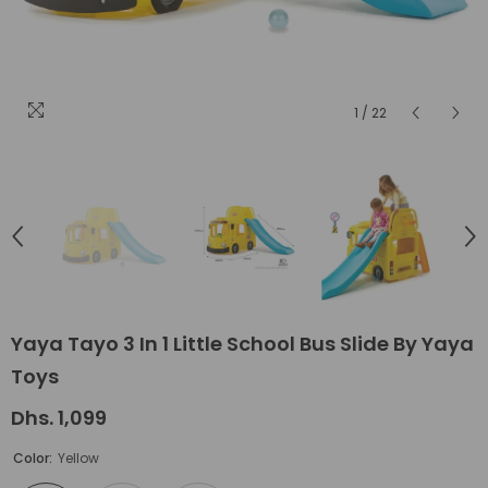
1
/
22
Yaya Tayo 3 In 1 Little School Bus Slide By Yaya
Toys
Dhs. 1,099
Color:
Yellow