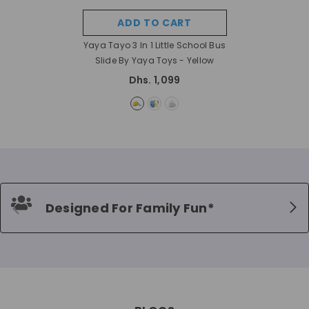
ADD TO CART
Yaya Tayo 3 In 1 Little School Bus
Slide By Yaya Toys
- Yellow
Dhs. 1,099
Designed For Family Fun*