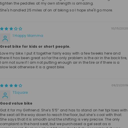
tighten the peddles at my own strength is amazing.
She's handled 25 miles of on of biking so I hope she'll go more.
10/15/2020
1 Happy Mamma
Great bike for kids or short people.
Love my bike. I put it together fairly easy with a few tweeks here and
there it has been great so far the only problem is the air in the back tire,
I am not sure if I am not putting enough air in the tire or if there is a
slow leak otherwise it is a great bike.
09/21/2019
TSquare
Good value bike
Got it for my Girlfriend. She’s 5’5” and has to stand on her tipi toes with
the seat all the way down to reach the floor, but she’s cool with that.
She says that it is smooth and the shifting is very precise. The only
complaint is the hard seat, but we purchased a gel seat as a