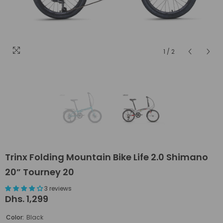
1
/
2
Trinx Folding Mountain Bike Life 2.0 Shimano
20” Tourney 20
3 reviews
Dhs. 1,299
Color:
Black