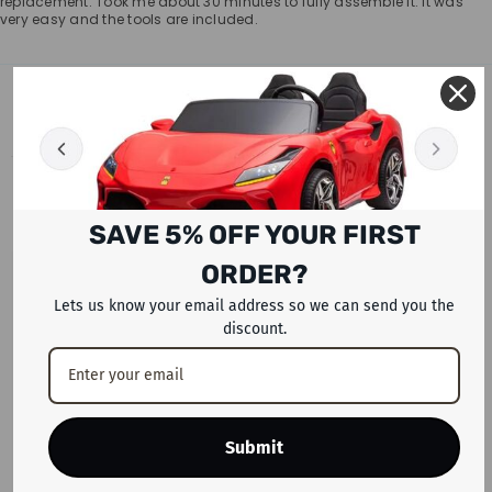
replacement. Took me about 30 minutes to fully assemble it. It was
very easy and the tools are included.
RELATED PRODUCTS
SAVE 5% OFF YOUR FIRST
ORDER?
Lets us know your email address so we can send you the
discount.
Submit