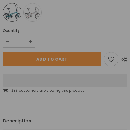
Quantity:
Decrease
Increase
quantity
quantity
for
for
Trinx
Trinx
ADD TO CART
Folding
Folding
Mountain
Mountain
Bike
Bike
Life
Life
2.0
2.0
Shimano
Shimano
20”
20”
283 customers are viewing this product
Tourney
Tourney
20
20
Description