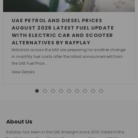
UAE PETROL AND DIESEL PRICES
AUGUST 2026 LATEST FUEL UPDATE
WITH ELECTRIC CAR AND SCOOTER
ALTERNATIVES BY RAFPLAY
Motorists across the UAE are preparing for another change
in monthly fuel costs after the latest announcement from
the UAE Fuel Price...
View Details
About Us
Rafplay has been in the UAE limelight since 2012! Voted in the