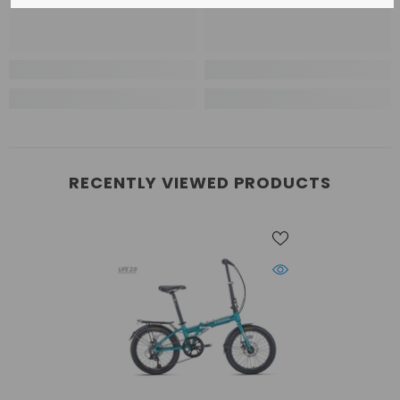
RECENTLY VIEWED PRODUCTS