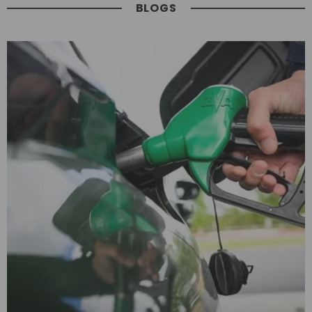
BLOGS