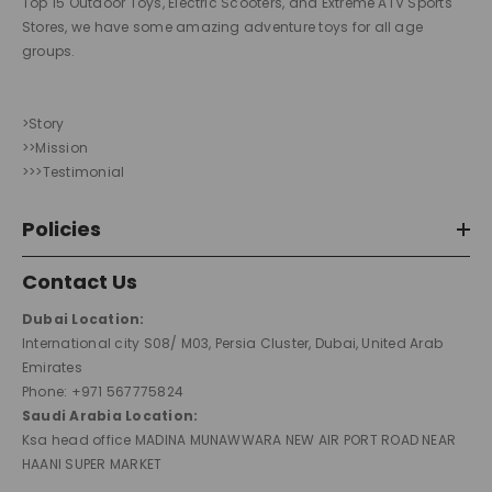
Top 15 Outdoor Toys, Electric Scooters, and Extreme ATV Sports
Stores, we have some amazing adventure toys for all age
groups.
>Story
>>Mission
>>>Testimonial
Policies
Contact Us
Dubai Location:
International city S08/ M03, Persia Cluster, Dubai, United Arab
Emirates
Phone: +971 567775824
Saudi Arabia Location:
Ksa head office MADINA MUNAWWARA NEW AIR PORT ROAD NEAR
HAANI SUPER MARKET