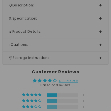
📋Description:
📃Specification:
💺Product Details:
ℹ️ Cautions:
📦Storage instructions:
Customer Reviews
4.00 out of 5
Based on 3 reviews
1
1
1