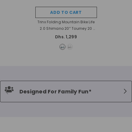
ADD TO CART
Trinx Folding Mountain Bike Life
2.0 Shimano 20” Tourney 20
- Black
Dhs. 1,299
Designed For Family Fun*