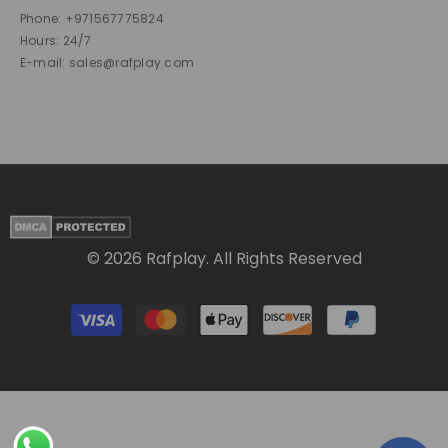
Phone: +971567775824
Hours: 24/7
E-mail: sales@rafplay.com
© 2026 Rafplay. All Rights Reserved
Payment
methods