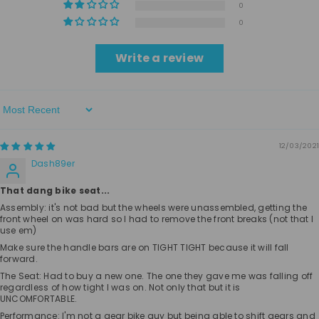
0
0
Write a review
Sort By
12/03/2021
Dash89er
That dang bike seat...
Assembly: it's not bad but the wheels were unassembled, getting the
front wheel on was hard so I had to remove the front breaks (not that I
use em)
Make sure the handle bars are on TIGHT TIGHT because it will fall
forward.
The Seat: Had to buy a new one. The one they gave me was falling off
regardless of how tight I was on. Not only that but it is
UNCOMFORTABLE.
Performance: I'm not a gear bike guy but being able to shift gears and