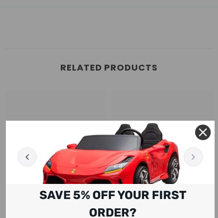
RELATED PRODUCTS
SAVE 5% OFF YOUR FIRST
ORDER?