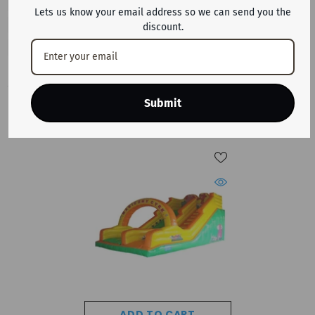
Lets us know your email address so we can send you the
discount.
Submit
RECENTLY VIEWED PRODUCTS
ADD TO CART