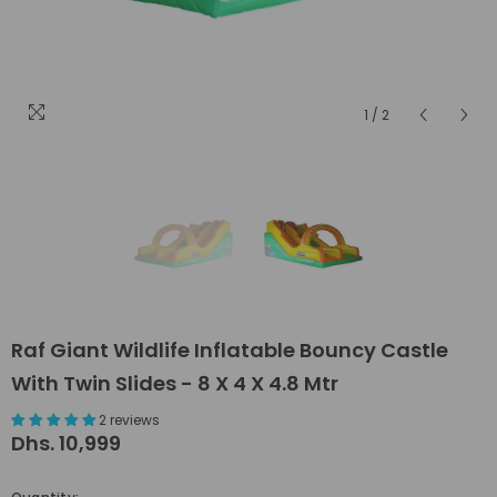
1
/
2
Raf Giant Wildlife Inflatable Bouncy Castle
With Twin Slides - 8 X 4 X 4.8 Mtr
2 reviews
Dhs. 10,999