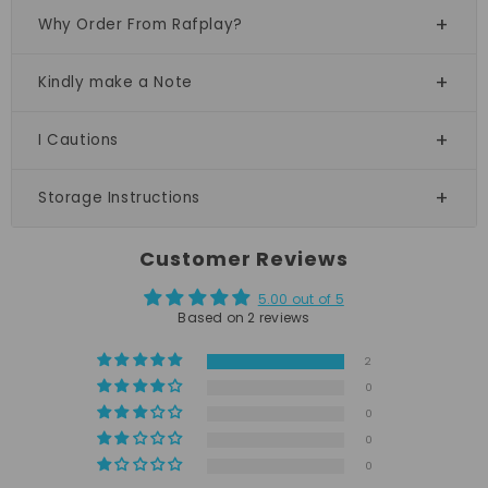
Why Order From Rafplay?
Kindly make a Note
I Cautions
Storage Instructions
Customer Reviews
5.00 out of 5
Based on 2 reviews
2
0
0
0
0