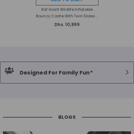
Raf Giant Wildlife Inflatable
Bouncy Castle With Twin Slides -
8 X 4 X 4.8 Mtr
Dhs. 10,999
Designed For Family Fun*
BLOGS