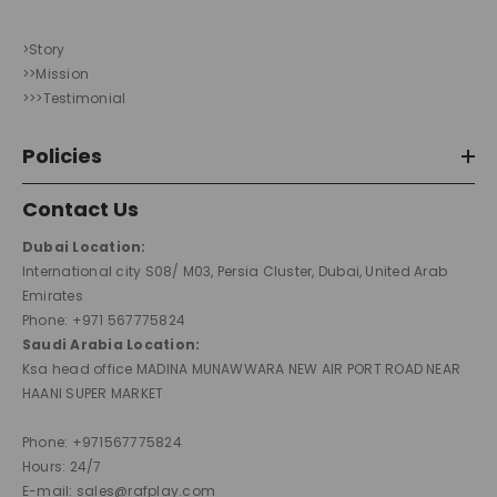
>Story
>>Mission
>>>Testimonial
Policies
Contact Us
Dubai Location:
International city S08/ M03, Persia Cluster, Dubai, United Arab
Emirates
Phone: +971 567775824
Saudi Arabia Location:
Ksa head office MADINA MUNAWWARA NEW AIR PORT ROAD NEAR
HAANI SUPER MARKET
Phone: +971567775824
Hours: 24/7
E-mail: sales@rafplay.com