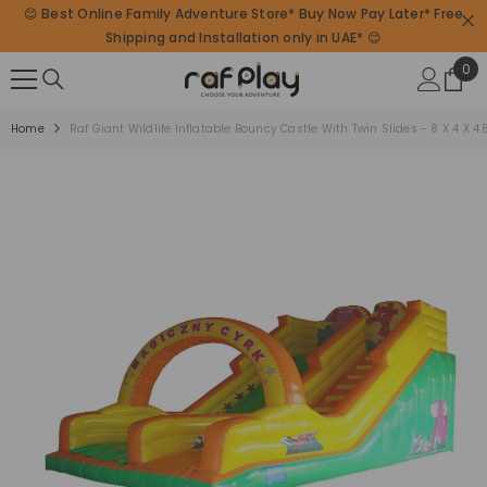
😊 Best Online Family Adventure Store* Buy Now Pay Later* Free
SKIP TO CONTENT
Shipping and Installation only in UAE* 😊
0
0
ite
Home
Raf Giant Wildlife Inflatable Bouncy Castle With Twin Slides - 8 X 4 X 4.