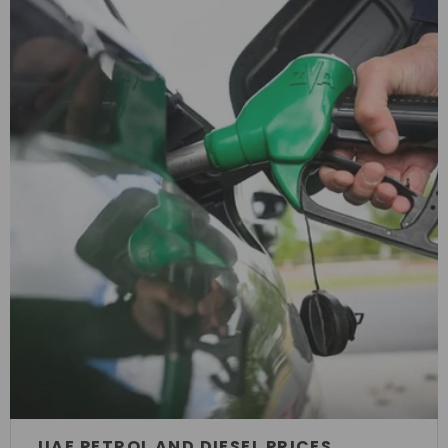
UAE PETROL AND DIESEL PRICES