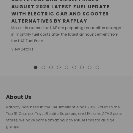
AUGUST 2026 LATEST FUEL UPDATE
WITH ELECTRIC CAR AND SCOOTER
ALTERNATIVES BY RAFPLAY
Motorists across the UAE are preparing for another change
in monthly fuel costs after the latest announcement from
the UAE Fuel Price...
View Details
About Us
Rafplay has been in the UAE limelight since 2012! Voted in the
Top 15 Outdoor Toys, Electric Scooters, and Extreme ATV Sports
Stores, we have some amazing adventure toys for all age
groups.