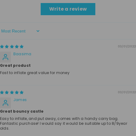
Write a review
Sort By
03/01/2022
Baasima
Great product
Fast to inflate great value for money
03/01/2022
James
Great bouncy castle
Easy to inflate, and put away, comes with a handy carry bag.
Fantastic purchase! I would say it would be suitable up to 8/9year
olds.