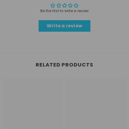
Be the first to write a review
Write a review
RELATED PRODUCTS