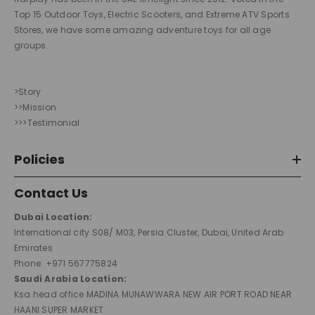
Top 15 Outdoor Toys, Electric Scooters, and Extreme ATV Sports
Stores, we have some amazing adventure toys for all age
groups.
>Story
>>Mission
>>>Testimonial
Policies
Contact Us
Dubai Location:
International city S08/ M03, Persia Cluster, Dubai, United Arab
Emirates
Phone: +971 567775824
Saudi Arabia Location:
Ksa head office MADINA MUNAWWARA NEW AIR PORT ROAD NEAR
HAANI SUPER MARKET