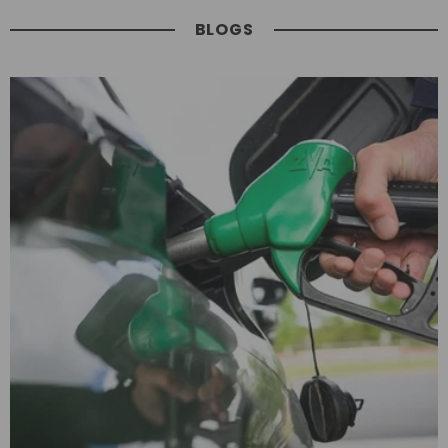
BLOGS