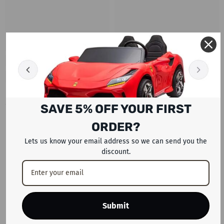
SAVE 5% OFF YOUR FIRST
RECENTLY VIEWED PRODUCTS
ORDER?
Lets us know your email address so we can send you the
discount.
Submit