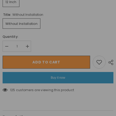
12 Inch
Title:
Without Installation
Without Installation
Quantity:
Decrease
Increase
quantity
quantity
for
for
MEGAWHEELS
MEGAWHEELS
ADD TO CART
Foxster
Foxster
12
12
inch
inch
Stylish
Stylish
Buy it now
Kids
Kids
Bike
Bike
with
with
125 customers are viewing this product
Training
Training
wheels-
wheels-
ASSORTED
ASSORTED