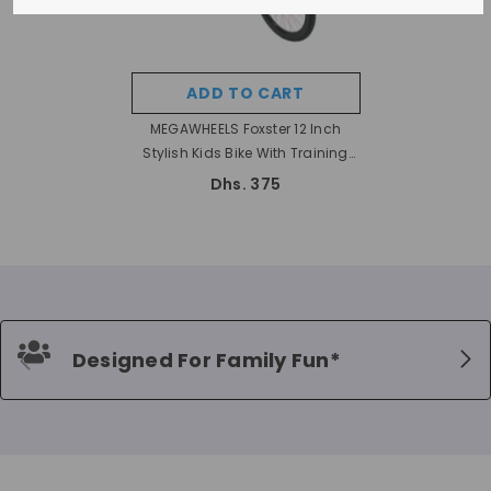
ADD TO CART
MEGAWHEELS Foxster 12 Inch
Stylish Kids Bike With Training
Wheels- ASSORTED
Dhs. 375
Designed For Family Fun*