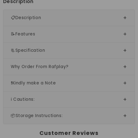
Description
📋Description
📝Features
📃Specification
Why Order From Rafplay?
❗Kindly make a Note
ℹ️ Cautions:
📦Storage Instructions:
Customer Reviews