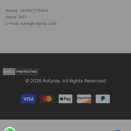
Phone: +971567775824
Hours: 24/7
E-mail: sales@rafplay.com
© 2026 Rafplay. All Rights Reserved
Payment
methods