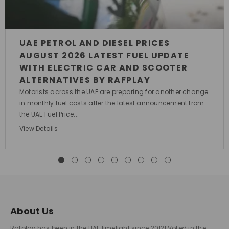
UAE PETROL AND DIESEL PRICES
AUGUST 2026 LATEST FUEL UPDATE
WITH ELECTRIC CAR AND SCOOTER
ALTERNATIVES BY RAFPLAY
Motorists across the UAE are preparing for another change
in monthly fuel costs after the latest announcement from
the UAE Fuel Price...
View Details
About Us
Rafplay has been in the UAE limelight since 2012! Voted in the