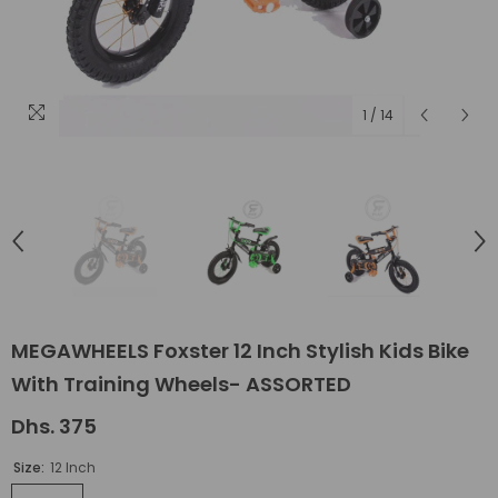
1
/
14
MEGAWHEELS Foxster 12 Inch Stylish Kids Bike
With Training Wheels- ASSORTED
Dhs. 375
Size:
12 Inch