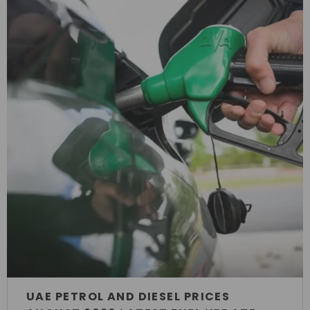
UAE PETROL AND DIESEL PRICES