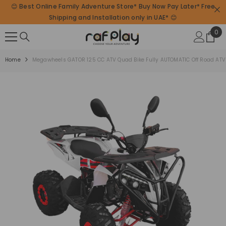
😊 Best Online Family Adventure Store* Buy Now Pay Later* Free
SKIP TO CONTENT
Shipping and Installation only in UAE* 😊
0
0
ite
Home
Megawheels GATOR 125 CC ATV Quad Bike Fully AUTOMATIC Off Road ATV