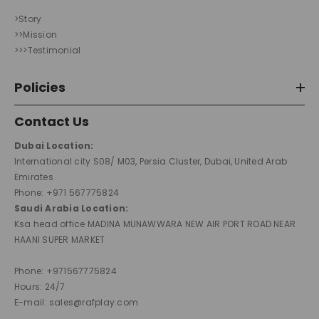
>Story
>>Mission
>>>Testimonial
Policies
Contact Us
Dubai Location:
International city S08/ M03, Persia Cluster, Dubai, United Arab
Emirates
Phone: +971 567775824
Saudi Arabia Location:
Ksa head office MADINA MUNAWWARA NEW AIR PORT ROAD NEAR
HAANI SUPER MARKET
Phone: +971567775824
Hours: 24/7
E-mail: sales@rafplay.com