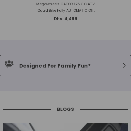
Megawheels GATOR 125 CC ATV
Quad Bike Fully AUTOMATIC Off
Road ATV With Reverse
Dhs. 4,499
Designed For Family Fun*
BLOGS