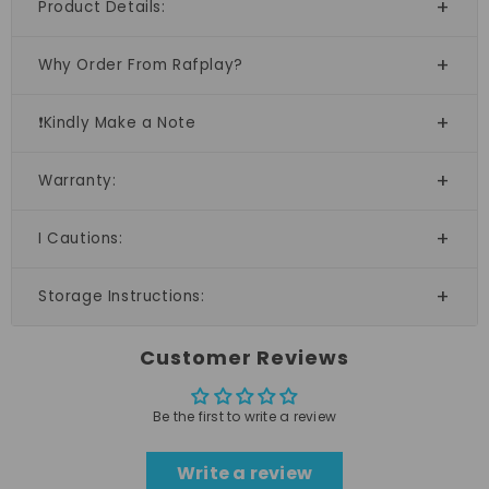
Product Details:
Why Order From Rafplay?
❗Kindly Make a Note
Warranty:
I Cautions:
Storage Instructions:
Customer Reviews
Be the first to write a review
Write a review