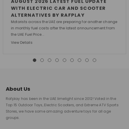
AUGUST 2026 LATEST FUEL UPDATE
WITH ELECTRIC CAR AND SCOOTER
ALTERNATIVES BY RAFPLAY
Motorists across the UAE are preparing for another change
in monthly fuel costs after the latest announcement from
the UAE Fuel Price...
View Details
About Us
Rafplay has been in the UAE limelight since 2012! Voted in the
Top 15 Outdoor Toys, Electric Scooters, and Extreme ATV Sports
Stores, we have some amazing adventure toys for all age
groups.