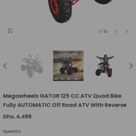
1
/
13
Megawheels GATOR 125 CC ATV Quad Bike
Fully AUTOMATIC Off Road ATV With Reverse
Dhs. 4,499
Quantity: