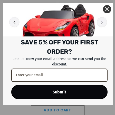
RECENTLY VIEWED PRODUCTS
SAVE 5% OFF YOUR FIRST
ORDER?
Lets us know your email address so we can send you the
discount.
Submit
ADD TO CART