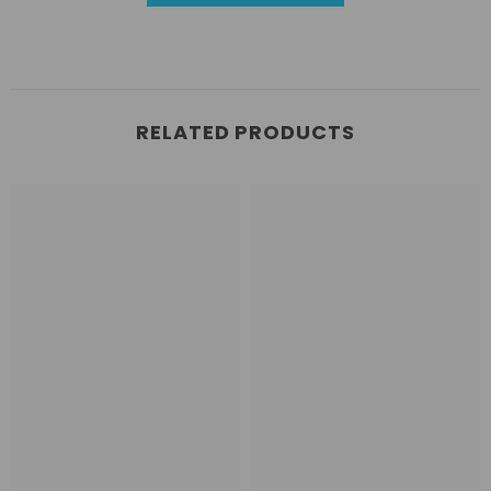
RELATED PRODUCTS