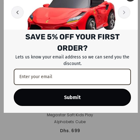
RECENTLY VIEWED PRODUCTS
SAVE 5% OFF YOUR FIRST
ORDER?
Lets us know your email address so we can send you the
discount.
Submit
ADD TO CART
Megastar Soft Kids Play
Alphabets Cube
Dhs. 699