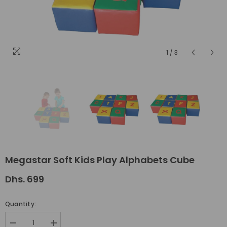
1
/
3
Megastar Soft Kids Play Alphabets Cube
Dhs. 699
Quantity:
Decrease
Increase