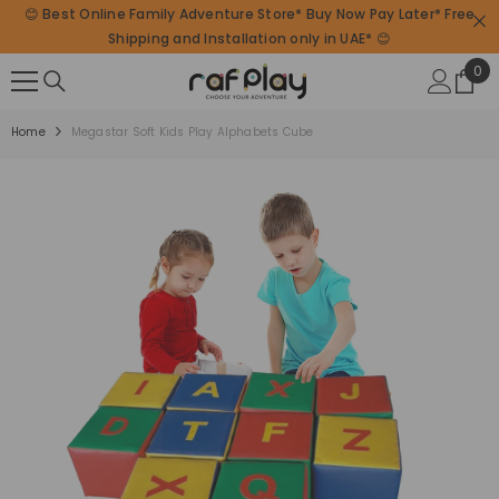
😊 Best Online Family Adventure Store* Buy Now Pay Later* Free
SKIP TO CONTENT
Shipping and Installation only in UAE* 😊
0
0
ite
Home
Megastar Soft Kids Play Alphabets Cube