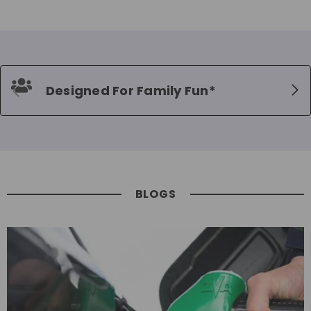
Designed For Family Fun*
BLOGS