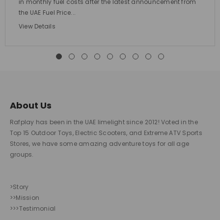
in monthly fuel costs after the latest announcement from
the UAE Fuel Price...
View Details
About Us
Rafplay has been in the UAE limelight since 2012! Voted in the
Top 15 Outdoor Toys, Electric Scooters, and Extreme ATV Sports
Stores, we have some amazing adventure toys for all age
groups.
>Story
>>Mission
>>>Testimonial