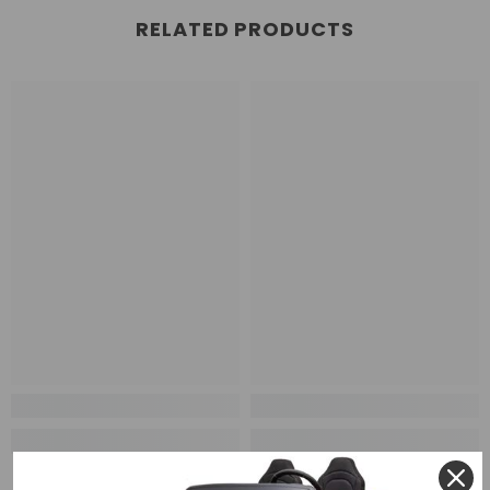
RELATED PRODUCTS