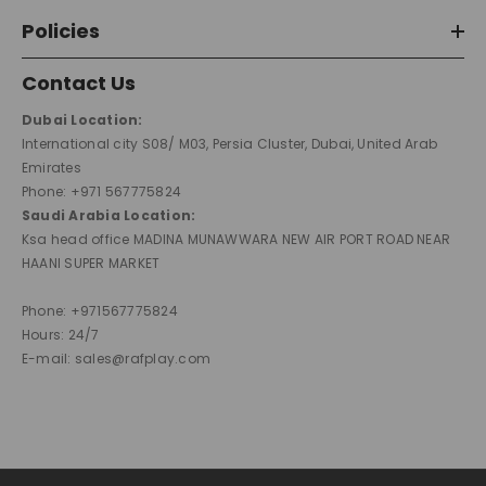
Policies
Contact Us
Dubai Location:
International city S08/ M03, Persia Cluster, Dubai, United Arab
Emirates
Phone: +971 567775824
Saudi Arabia Location:
Ksa head office MADINA MUNAWWARA NEW AIR PORT ROAD NEAR
HAANI SUPER MARKET
Phone: +971567775824
Hours: 24/7
E-mail: sales@rafplay.com