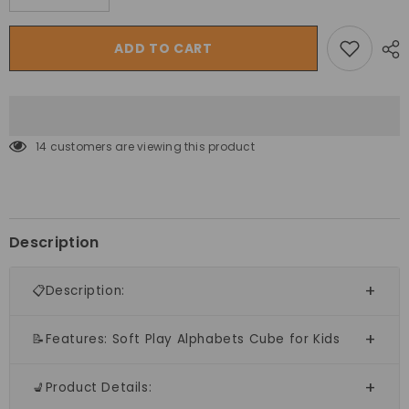
quantity
quantity
for
for
Megastar
Megastar
ADD TO CART
Soft
Soft
Kids
Kids
Play
Play
Alphabets
Alphabets
Cube
Cube
14 customers are viewing this product
Description
📋Description:
📝Features: Soft Play Alphabets Cube for Kids
💺Product Details: