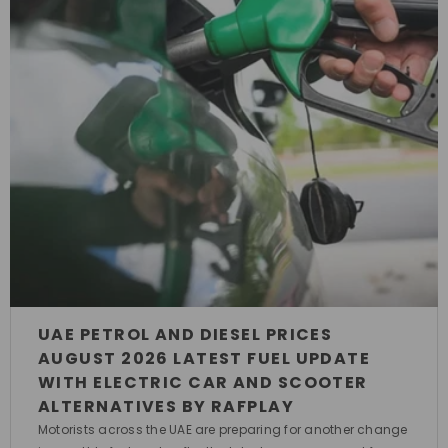
UAE PETROL AND DIESEL PRICES
AUGUST 2026 LATEST FUEL UPDATE
WITH ELECTRIC CAR AND SCOOTER
ALTERNATIVES BY RAFPLAY
Motorists across the UAE are preparing for another change