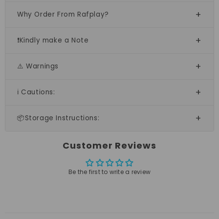
Why Order From Rafplay?
❗Kindly make a Note
⚠️ Warnings
ℹ️ Cautions:
📦Storage Instructions:
Customer Reviews
Be the first to write a review