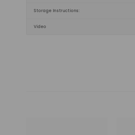
Storage Instructions:
Video