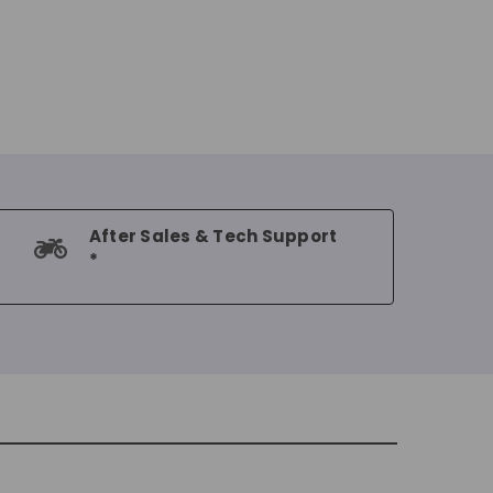
After Sales & Tech Support
*