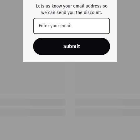
Lets us know your email address so
we can send you the discount.
Submit