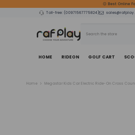
SKIP TO CONTENT
😊 Best Online F
Toll-free:
(00971567775824)
sales@rafplay
HOME
RIDEON
GOLF CART
SCO
Home
Megastar Kids Car Electric Ride-On Cross Coun