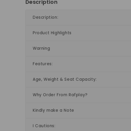
Description
Description:
Product Highlights
Warning
Features:
Age, Weight & Seat Capacity:
Why Order From Rafplay?
Kindly make a Note
I Cautions: