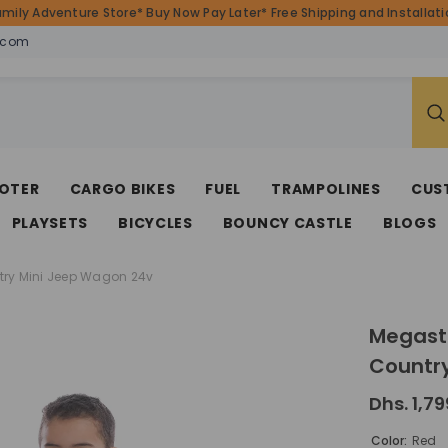
amily Adventure Store* Buy Now Pay Later* Free Shipping and Installatio
.com
OTER
CARGO BIKES
FUEL
TRAMPOLINES
CUS
PLAYSETS
BICYCLES
BOUNCY CASTLE
BLOGS
try Mini Jeep Wagon 24v
Megasta
Countr
Dhs. 1,79
Color:
Red