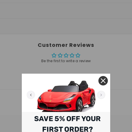
Customer Reviews
Be the first to write a review
RELATED PRODUCTS
SAVE 5% OFF YOUR
FIRST ORDER?