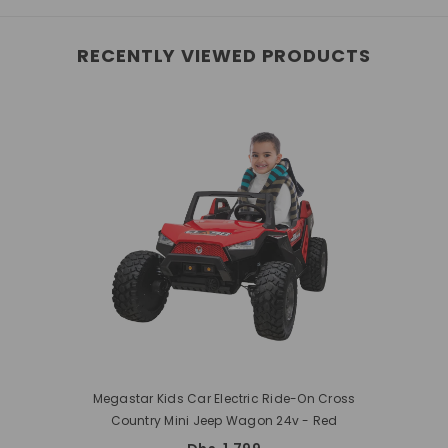
RECENTLY VIEWED PRODUCTS
Megastar Kids Car Electric Ride-On Cross
Country Mini Jeep Wagon 24v
- Red