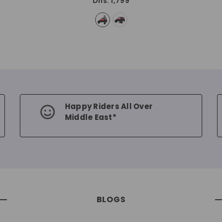
Dhs. 1,799
Happy Riders All Over
Middle East*
BLOGS