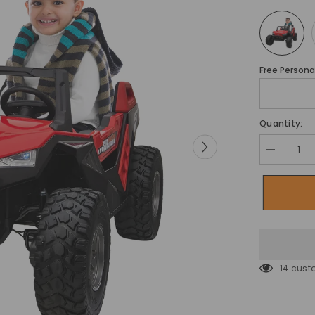
Free Personal
Quantity:
Decrease
quantity
for
Megastar
Kids
Car
Electric
Ride-
on
Cross
Country
14 cust
Mini
Jeep
Wagon
24v