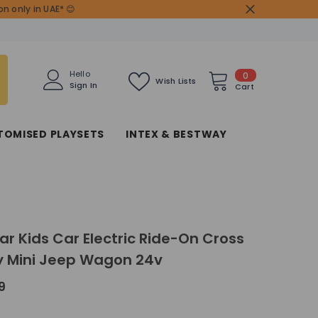
n only in UAE* 😊
0
Hello
0
Wish Lists
Sign In
items
Cart
TOMISED PLAYSETS
INTEX & BESTWAY
r Kids Car Electric Ride-On Cross
y Mini Jeep Wagon 24v
9