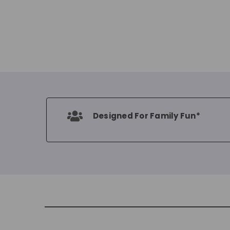
Designed For Family Fun*