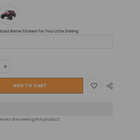
ized Name Stickers For Your Little Darling
Increase
quantity
for
Megastar
ADD TO CART
Kids
Car
Electric
Ride-
on
Cross
Country
omers are viewing this product
Mini
Jeep
Wagon
Share
24v