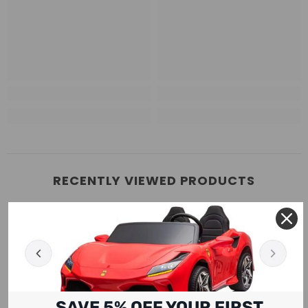
RECENTLY VIEWED PRODUCTS
SAVE 5% OFF YOUR FIRST