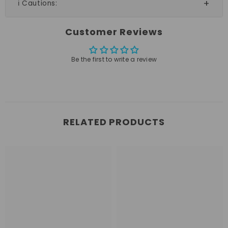
ℹ️ Cautions:
Customer Reviews
Be the first to write a review
RELATED PRODUCTS