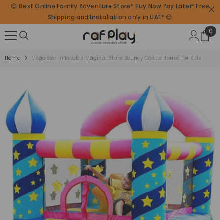
😊 Best Online Family Adventure Store* Buy Now Pay Later* Free
SKIP TO CONTENT
Shipping and Installation only in UAE* 😊
0
0
ite
Home
Megastar Inflatable Magical Stars Bouncy Castle House For Kids