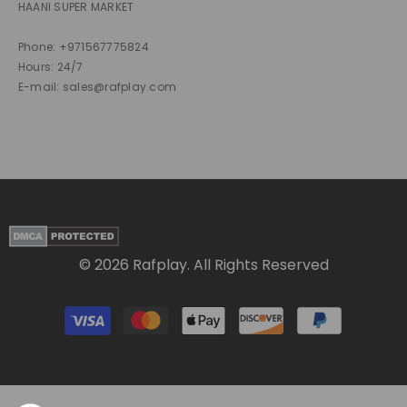
HAANI SUPER MARKET
Phone: +971567775824
Hours: 24/7
E-mail: sales@rafplay.com
© 2026 Rafplay. All Rights Reserved
Payment
methods