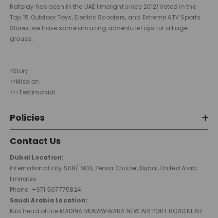
Rafplay has been in the UAE limelight since 2012! Voted in the
Top 15 Outdoor Toys, Electric Scooters, and Extreme ATV Sports
Stores, we have some amazing adventure toys for all age
groups.
>Story
>>Mission
>>>Testimonial
Policies
Contact Us
Dubai Location:
International city S08/ M03, Persia Cluster, Dubai, United Arab
Emirates
Phone: +971 567775824
Saudi Arabia Location:
Ksa head office MADINA MUNAWWARA NEW AIR PORT ROAD NEAR