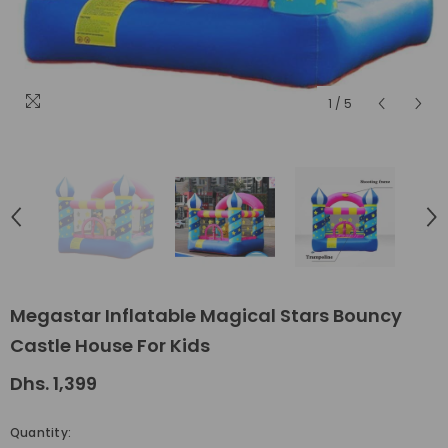
1
/
5
Megastar Inflatable Magical Stars Bouncy
Castle House For Kids
Dhs. 1,399
Quantity: