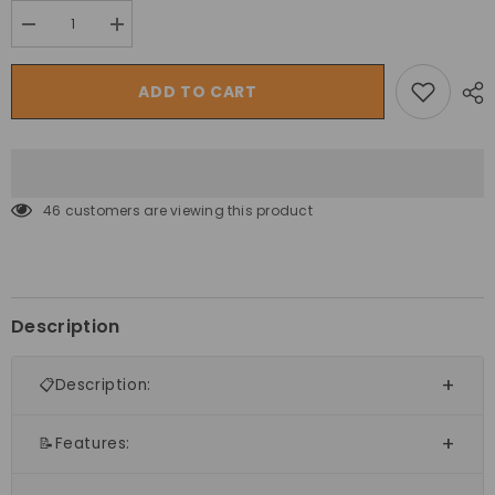
Decrease
Increase
quantity
quantity
for
for
Megastar
Megastar
ADD TO CART
Inflatable
Inflatable
Magical
Magical
Stars
Stars
Bouncy
Bouncy
Castle
Castle
House
House
for
for
46 customers are viewing this product
Kids
Kids
Description
📋Description:
📝Features: