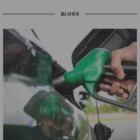
BLOGS