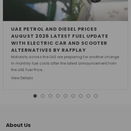
UAE PETROL AND DIESEL PRICES
AUGUST 2026 LATEST FUEL UPDATE
WITH ELECTRIC CAR AND SCOOTER
ALTERNATIVES BY RAFPLAY
Motorists across the UAE are preparing for another change
in monthly fuel costs after the latest announcement from
the UAE Fuel Price...
View Details
About Us