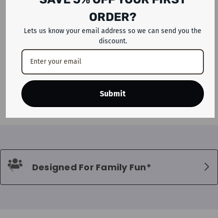
ORDER?
Lets us know your email address so we can send you the
discount.
ADD TO CART
Megastar Inflatable Magical
Stars Bouncy Castle House For
Kids
Dhs. 1,399
Submit
Designed For Family Fun*