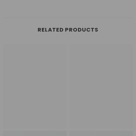
RELATED PRODUCTS