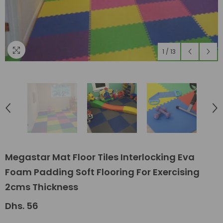
1
/
13
Megastar Mat Floor Tiles Interlocking Eva
Foam Padding Soft Flooring For Exercising
2cms Thickness
Dhs. 56