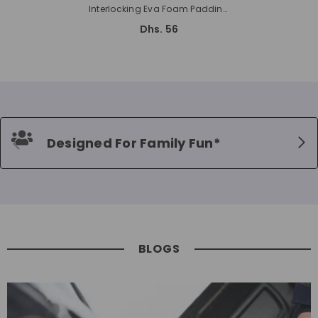
Interlocking Eva Foam Padding
Soft Flooring For Exercising 2cms
Dhs. 56
Thickness
Designed For Family Fun*
BLOGS