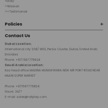
>Story
>>Mission
>>>Testimonial
Policies
Contact Us
Dubai Location:
International city S08/ M03, Persia Cluster, Dubai, United Arab
Emirates
Phone: +971 567775824
Saudi Arabia Location:
Ksa head office MADINA MUNAWWARA NEW AIR PORT ROAD NEAR
HAANI SUPER MARKET
Phone: +971567775824
Hours: 24/7
E-mail: sales@rafplay.com