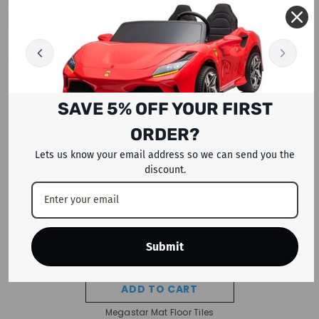
RECENTLY VIEWED PRODUCTS
SAVE 5% OFF YOUR FIRST
ORDER?
Lets us know your email address so we can send you the
discount.
Submit
ADD TO CART
Megastar Mat Floor Tiles