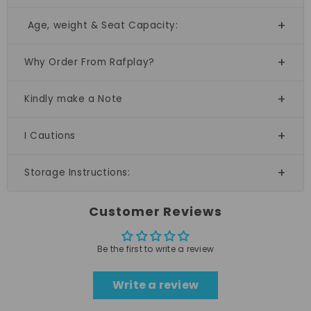
Age, weight & Seat Capacity:
Why Order From Rafplay?
Kindly make a Note
I Cautions
Storage Instructions:
Customer Reviews
Be the first to write a review
Write a review