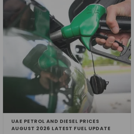
UAE PETROL AND DIESEL PRICES
AUGUST 2026 LATEST FUEL UPDATE