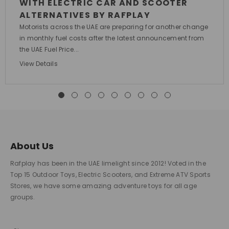
WITH ELECTRIC CAR AND SCOOTER
ALTERNATIVES BY RAFPLAY
Motorists across the UAE are preparing for another change
in monthly fuel costs after the latest announcement from
the UAE Fuel Price...
View Details
About Us
Rafplay has been in the UAE limelight since 2012! Voted in the
Top 15 Outdoor Toys, Electric Scooters, and Extreme ATV Sports
Stores, we have some amazing adventure toys for all age
groups.