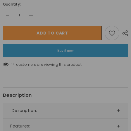
Quantity:
Decrease
Increase
quantity
quantity
for
for
Megastar
Megastar
ADD TO CART
Mat
Mat
Floor
Floor
Tiles
Tiles
Interlocking
Interlocking
Buy it now
Eva
Eva
Foam
Foam
Padding
Padding
14 customers are viewing this product
Soft
Soft
Flooring
Flooring
for
for
Exercising
Exercising
2cms
2cms
thickness
thickness
Description
Description:
Features: