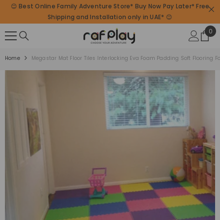
😊 Best Online Family Adventure Store* Buy Now Pay Later* Free
SKIP TO CONTENT
Shipping and Installation only in UAE* 😊
0
0
ite
Home
Megastar Mat Floor Tiles Interlocking Eva Foam Padding Soft Flooring F