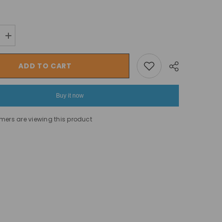
Increase
quantity
for
Intex
ADD TO CART
Pure
SPA
Bubble
GreyWood
Buy it now
Deluxe
Set,
4
omers are viewing this product
Seats
Inflatable
Hot
Share
Tub
-196
cm
x
71
cm