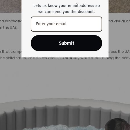
Lets us know your email address so
we can send you the discount.
a innovation, this model blends performance, durability, and visual app
in the UAE.
Submit
k that complements villas, terraces, and outdoor spaces across the UAE.
he solid structure delivers excellent stability while maintaining the co