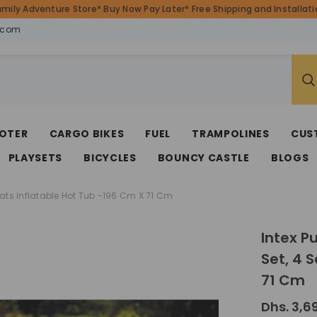
amily Adventure Store* Buy Now Pay Later* Free Shipping and Installatio
.com
OTER
CARGO BIKES
FUEL
TRAMPOLINES
CUS
PLAYSETS
BICYCLES
BOUNCY CASTLE
BLOGS
eats Inflatable Hot Tub -196 Cm X 71 Cm
Intex P
Set, 4 
71 Cm
Dhs. 3,6