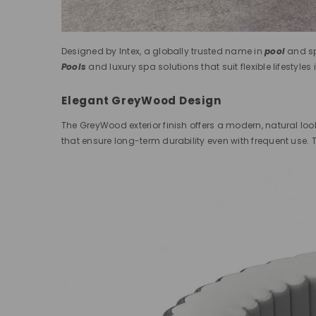
Designed by Intex, a globally trusted name in
pool
and sp
Pools
and luxury spa solutions that suit flexible lifestyles 
Elegant GreyWood Design
The GreyWood exterior finish offers a modern, natural loo
that ensure long-term durability even with frequent use. T