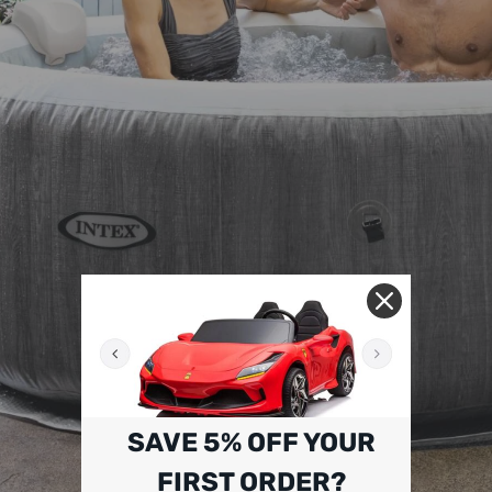
SAVE 5% OFF YOUR
FIRST ORDER?