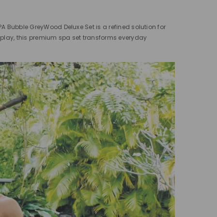
PA Bubble GreyWood Deluxe Set is a refined solution for
fplay, this premium spa set transforms everyday