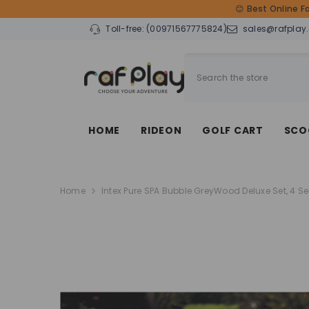
SKIP TO CONTENT
😊 Best Online F
Toll-free:
(00971567775824)
sales@rafplay
HOME
RIDEON
GOLF CART
SCO
Home
Intex Pure SPA Bubble GreyWood Deluxe Set, 4 S