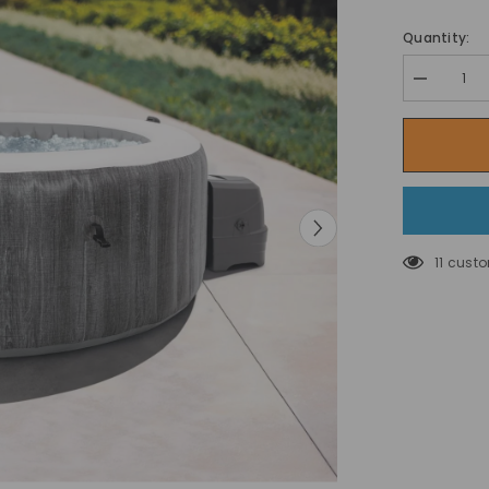
Quantity:
Decrease
quantity
for
Intex
Pure
SPA
Bubble
GreyWood
Deluxe
Set,
4
11 cust
Seats
Inflatable
Hot
Tub
-196
cm
x
71
cm