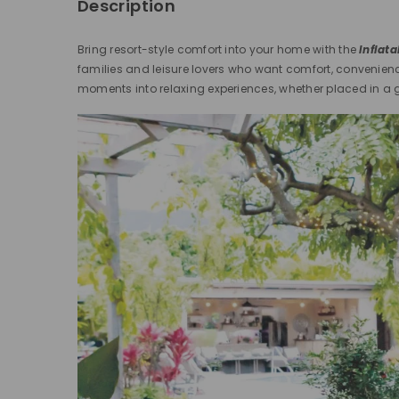
Description
Bring resort-style comfort into your home with the
Inflat
families and leisure lovers who want comfort, convenien
moments into relaxing experiences, whether placed in a g