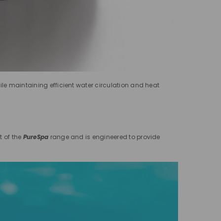
ile maintaining efficient water circulation and heat
t of the
PureSpa
range and is engineered to provide