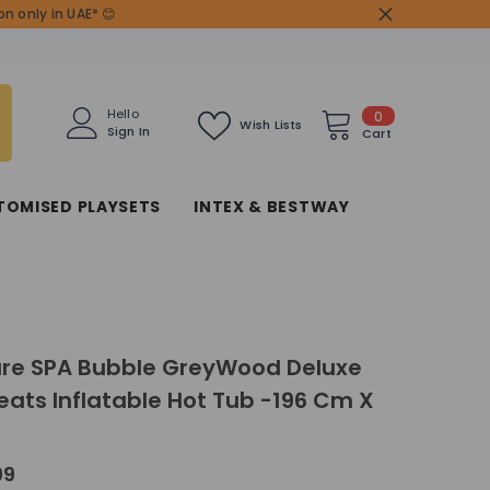
n only in UAE* 😊
0
Hello
0
Wish Lists
Sign In
items
Cart
TOMISED PLAYSETS
INTEX & BESTWAY
ure SPA Bubble GreyWood Deluxe
Seats Inflatable Hot Tub -196 Cm X
99