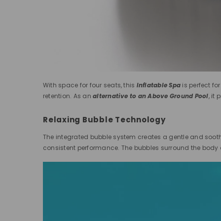
With space for four seats, this
Inflatable Spa
is perfect fo
retention. As an
alternative to an Above Ground Pool
, it
Relaxing Bubble Technology
The integrated bubble system creates a gentle and soothi
consistent performance. The bubbles surround the body e