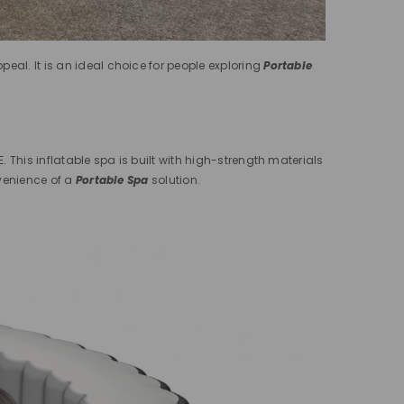
eal. It is an ideal choice for people exploring
Portable
 This inflatable spa is built with high-strength materials
nvenience of a
Portable Spa
solution.