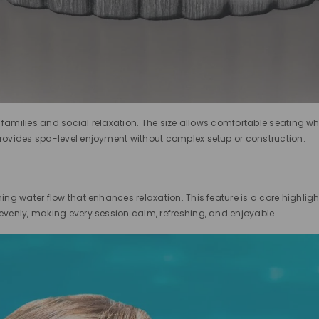
r families and social relaxation. The size allows comfortable seating wh
 provides spa-level enjoyment without complex setup or construction.
ng water flow that enhances relaxation. This feature is a core highligh
venly, making every session calm, refreshing, and enjoyable.