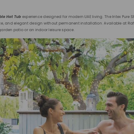
able Hot Tub
experience designed for modern UAE living. The Intex Pure S
ce, and elegant design without permanent installation. Available at Ra
arden patio or an indoor leisure space.