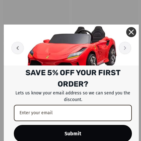
SAVE 5% OFF YOUR FIRST
RECENTLY VIEWED PRODUCTS
ORDER?
Lets us know your email address so we can send you the
discount.
Submit