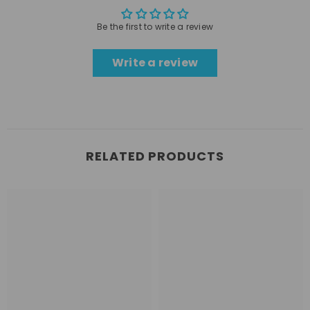
Be the first to write a review
Write a review
RELATED PRODUCTS