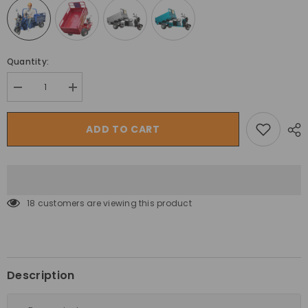
Quantity:
Decrease
Increase
quantity
quantity
for
for
Megawheels
Megawheels
ADD TO CART
Hydraulic
Hydraulic
Cargo
Cargo
1.6
1.6
Mtr
Mtr
Tuk
Tuk
Tuk
Tuk
Electric
Electric
18 customers are viewing this product
3
3
Wheels
Wheels
Off
Off
Road
Road
Scooter
Scooter
Trolley
Trolley
Description