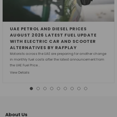
UAE PETROL AND DIESEL PRICES
AUGUST 2026 LATEST FUEL UPDATE
WITH ELECTRIC CAR AND SCOOTER
ALTERNATIVES BY RAFPLAY
Motorists across the UAE are preparing for another change
in monthly fuel costs after the latest announcement from
the UAE Fuel Price...
View Details
About Us