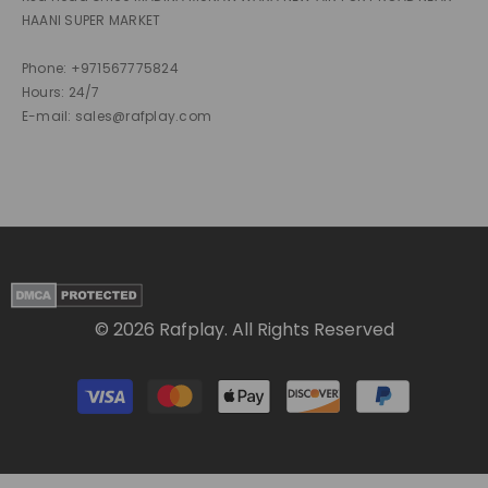
HAANI SUPER MARKET
Phone: +971567775824
Hours: 24/7
E-mail: sales@rafplay.com
© 2026 Rafplay. All Rights Reserved
Payment
methods