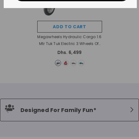
ADD TO CART
Megawheels Hydraulic Cargo 1.6
Mtr Tuk Tuk Electric 3 Wheels Off
Road Scooter Trolley
- Blue
Dhs. 6,499
Designed For Family Fun*