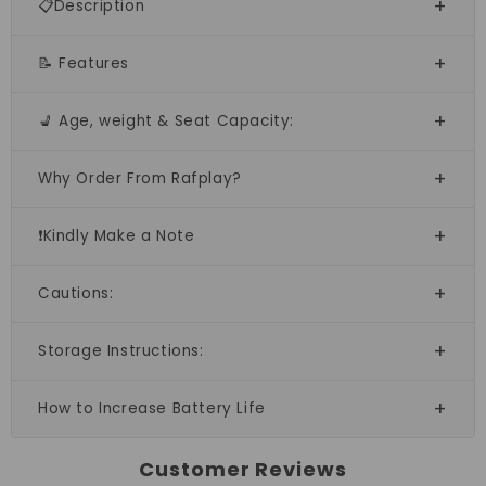
📋Description
📝 Features
💺 Age, weight & Seat Capacity:
Why Order From Rafplay?
❗Kindly Make a Note
Cautions:
Storage Instructions:
How to Increase Battery Life
Customer Reviews