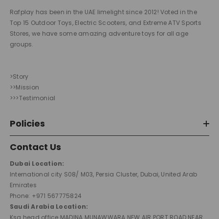
Rafplay has been in the UAE limelight since 2012! Voted in the
Top 15 Outdoor Toys, Electric Scooters, and Extreme ATV Sports
Stores, we have some amazing adventure toys for all age
groups.
>Story
>>Mission
>>>Testimonial
Policies
Contact Us
Dubai Location:
International city S08/ M03, Persia Cluster, Dubai, United Arab
Emirates
Phone: +971 567775824
Saudi Arabia Location:
Ksa head office MADINA MUNAWWARA NEW AIR PORT ROAD NEAR