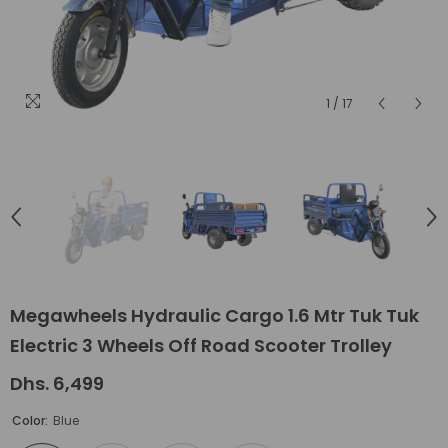
1
/
17
Megawheels Hydraulic Cargo 1.6 Mtr Tuk Tuk
Electric 3 Wheels Off Road Scooter Trolley
Dhs. 6,499
Color:
Blue