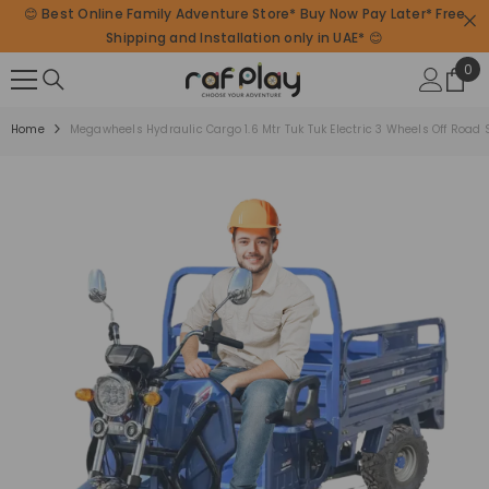
😊 Best Online Family Adventure Store* Buy Now Pay Later* Free
SKIP TO CONTENT
Shipping and Installation only in UAE* 😊
0
0
ite
Home
Megawheels Hydraulic Cargo 1.6 Mtr Tuk Tuk Electric 3 Wheels Off Road S