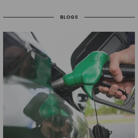
BLOGS