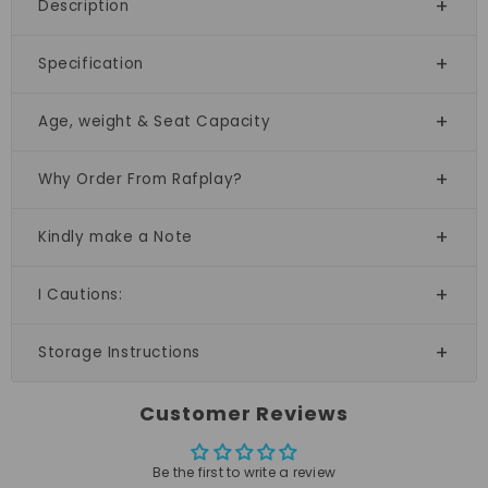
Description
Specification
Age, weight & Seat Capacity
Why Order From Rafplay?
Kindly make a Note
I Cautions:
Storage Instructions
Customer Reviews
Be the first to write a review