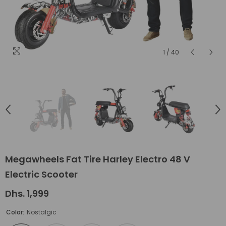
1
/
40
Megawheels Fat Tire Harley Electro 48 V
Electric Scooter
Dhs. 1,999
Color:
Nostalgic