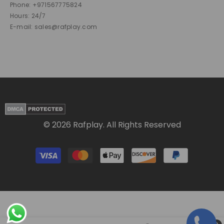
Phone: +971567775824
Hours: 24/7
E-mail: sales@rafplay.com
© 2026 Rafplay. All Rights Reserved
Payment
methods