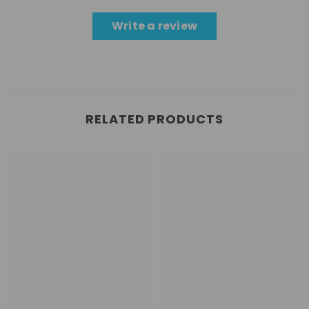
Write a review
RELATED PRODUCTS