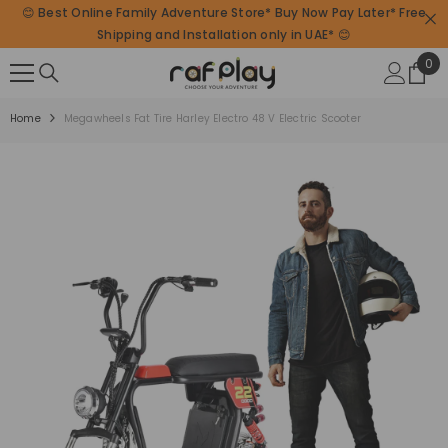
😊 Best Online Family Adventure Store* Buy Now Pay Later* Free
SKIP TO CONTENT
Shipping and Installation only in UAE* 😊
0
0
ite
Home
Megawheels Fat Tire Harley Electro 48 V Electric Scooter