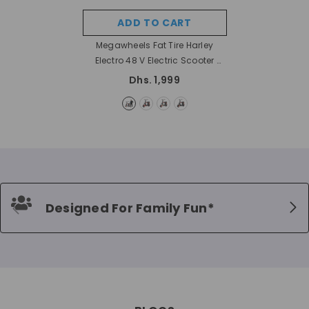
ADD TO CART
Megawheels Fat Tire Harley
Electro 48 V Electric Scooter
- Nostalgic
Dhs. 1,999
Designed For Family Fun*