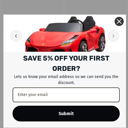
RECENTLY VIEWED PRODUCTS
SAVE 5% OFF YOUR FIRST
ORDER?
Lets us know your email address so we can send you the
discount.
Submit