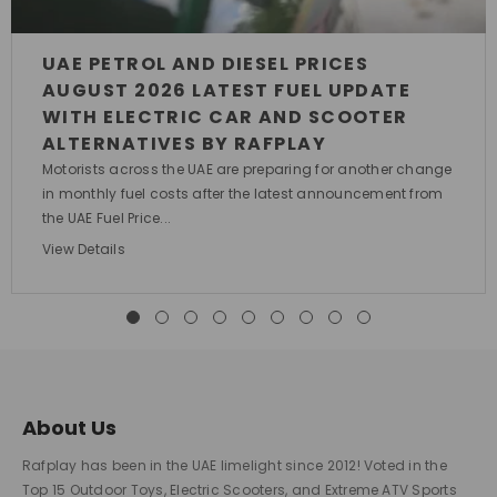
UAE PETROL AND DIESEL PRICES
AUGUST 2026 LATEST FUEL UPDATE
WITH ELECTRIC CAR AND SCOOTER
ALTERNATIVES BY RAFPLAY
Motorists across the UAE are preparing for another change
in monthly fuel costs after the latest announcement from
the UAE Fuel Price...
View Details
About Us
Rafplay has been in the UAE limelight since 2012! Voted in the
Top 15 Outdoor Toys, Electric Scooters, and Extreme ATV Sports