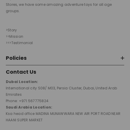
Stores, we have some amazing adventure toys for all age
groups.
>Story
>>Mission
>>>Testimonial
Policies
Contact Us
Dubai Location:
International city S08/ M03, Persia Cluster, Dubai, United Arab
Emirates
Phone: +971 567775824
Saudi Arabia Location:
Ksa head office MADINA MUNAWWARA NEW AIR PORT ROAD NEAR
HAANI SUPER MARKET