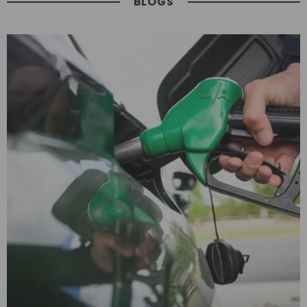
BLOGS