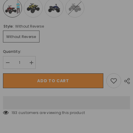
Style:
Without Reverse
Without Reverse
Quantity:
Decrease
Increase
quantity
quantity
for
for
ATV
ATV
ADD TO CART
125CC
125CC
Panther
Panther
Quad
Quad
off
off
Road
Road
Power
Power
Wheels
Wheels
193 customers are viewing this product
Bike
Bike