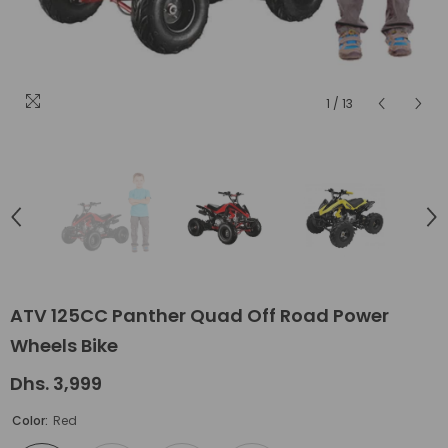
1
/
13
ATV 125CC Panther Quad Off Road Power
Wheels Bike
Dhs. 3,999
Color:
Red