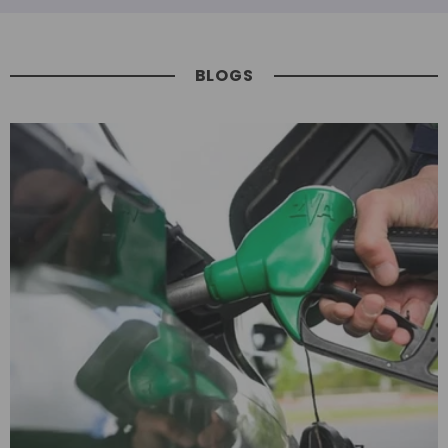
BLOGS