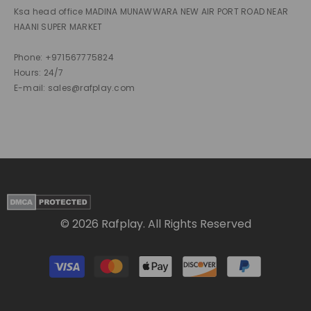
Ksa head office MADINA MUNAWWARA NEW AIR PORT ROAD NEAR
HAANI SUPER MARKET
Phone: +971567775824
Hours: 24/7
E-mail: sales@rafplay.com
© 2026 Rafplay. All Rights Reserved
Payment
methods