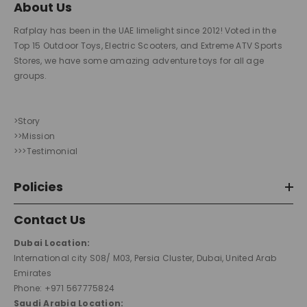
About Us
Rafplay has been in the UAE limelight since 2012! Voted in the
Top 15 Outdoor Toys, Electric Scooters, and Extreme ATV Sports
Stores, we have some amazing adventure toys for all age
groups.
>Story
>>Mission
>>>Testimonial
Policies
Contact Us
Dubai Location:
International city S08/ M03, Persia Cluster, Dubai, United Arab
Emirates
Phone: +971 567775824
Saudi Arabia Location: