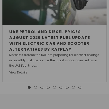
UAE PETROL AND DIESEL PRICES
AUGUST 2026 LATEST FUEL UPDATE
WITH ELECTRIC CAR AND SCOOTER
ALTERNATIVES BY RAFPLAY
Motorists across the UAE are preparing for another change
in monthly fuel costs after the latest announcement from
the UAE Fuel Price...
View Details