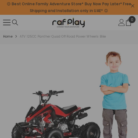
😊 Best Online Family Adventure Store* Buy Now Pay Later* Free
SKIP TO CONTENT
Shipping and Installation only in UAE* 😊
0
0
ite
Home
ATV 125CC Panther Quad Off Road Power Wheels Bike