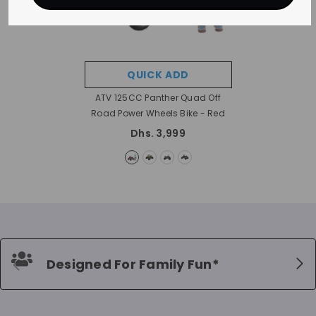
QUICK ADD
ATV 125CC Panther Quad Off
Road Power Wheels Bike
- Red
Dhs. 3,999
Designed For Family Fun*