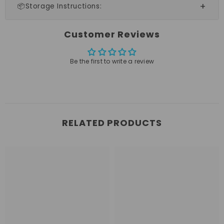
📦Storage Instructions:
Customer Reviews
Be the first to write a review
RELATED PRODUCTS