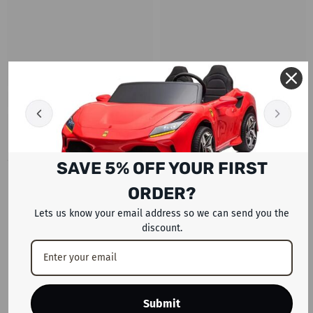
SAVE 5% OFF YOUR FIRST
RECENTLY VIEWED PRODUCTS
ORDER?
Lets us know your email address so we can send you the
discount.
Submit