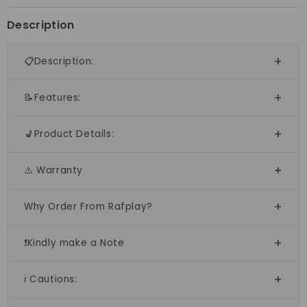
Description
📋Description:
📝Features:
💺Product Details:
⚠️ Warranty
Why Order From Rafplay?
❗Kindly make a Note
ℹ️ Cautions: