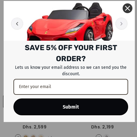
- Black Red White
Dhs. 1,999
Dhs. 1,899
SAVE 5% OFF YOUR FIRST
ORDER?
Lets us know your email address so we can send you the
discount.
ADD TO CART
ADD TO CART
Submit
Trinx Mountain Bike 27.5 X1 Elite
Trinx Mountain Bike M1000-PRO
- Blue
29"
- Blue
Dhs. 2,599
Dhs. 2,199