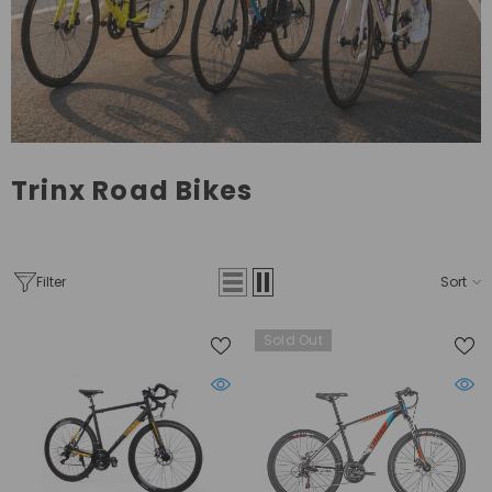
Trinx Road Bikes
Filter
Sort
Sold Out