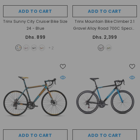
ADD TO CART
ADD TO CART
Trinx Sunny City Cruiser Bike Size
Trinx Mountain Bike Climber 2.1
24
- Blue
Gravel Alloy Road 700C Special
- Silver Red
Dhs. 899
Dhs. 2,399
+
2
ADD TO CART
ADD TO CART