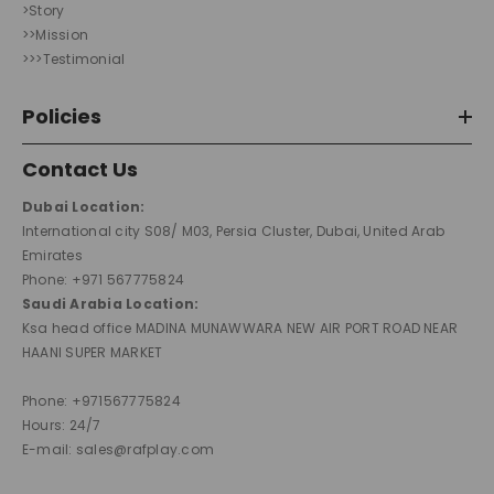
>Story
>>Mission
>>>Testimonial
Policies
Contact Us
Dubai Location:
International city S08/ M03, Persia Cluster, Dubai, United Arab
Emirates
Phone: +971 567775824
Saudi Arabia Location:
Ksa head office MADINA MUNAWWARA NEW AIR PORT ROAD NEAR
HAANI SUPER MARKET
Phone: +971567775824
Hours: 24/7
E-mail: sales@rafplay.com