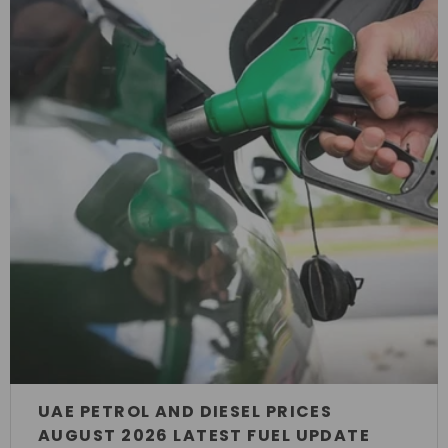
UAE PETROL AND DIESEL PRICES
AUGUST 2026 LATEST FUEL UPDATE