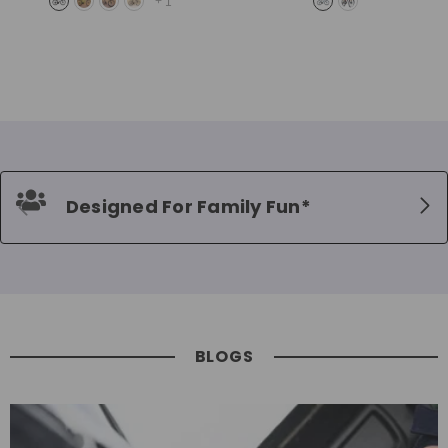
+
1
Designed For Family Fun*
BLOGS