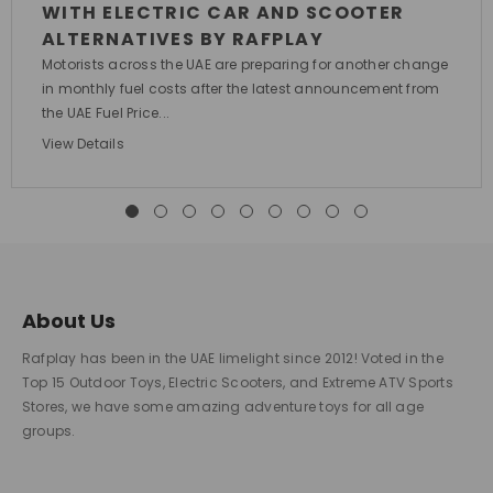
WITH ELECTRIC CAR AND SCOOTER
ALTERNATIVES BY RAFPLAY
Motorists across the UAE are preparing for another change
in monthly fuel costs after the latest announcement from
the UAE Fuel Price...
View Details
About Us
Rafplay has been in the UAE limelight since 2012! Voted in the
Top 15 Outdoor Toys, Electric Scooters, and Extreme ATV Sports
Stores, we have some amazing adventure toys for all age
groups.