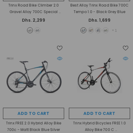
Trinx Road Bike Climber 2.0
Best Alloy Trinx Road Bike 700C
Gravel Alloy 700C Special
Tempo 1.0
- Black Grey Blue
- Black Blue Orange
Dhs. 2,299
Dhs. 1,699
+
1
ADD TO CART
ADD TO CART
Trinx FREE 2.0 Hybrid Alloy Bike
Trinx Hybrid Bicycles FREE 1.0
700c
- Matt Black Blue Silver
Alloy Bike 700 C