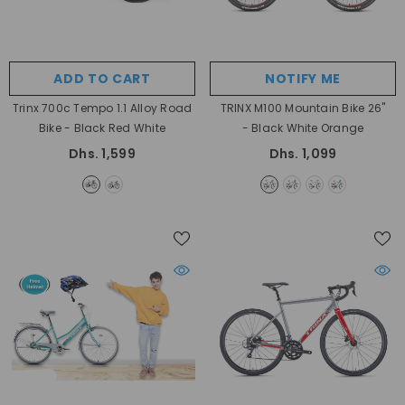
ADD TO CART
NOTIFY ME
Trinx 700c Tempo 1.1 Alloy Road
TRINX M100 Mountain Bike 26"
Bike
- Black Red White
- Black White Orange
Dhs. 1,599
Dhs. 1,099