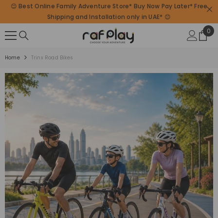
😊 Best Online Family Adventure Store* Buy Now Pay Later* Free
SKIP TO CONTENT
Shipping and Installation only in UAE* 😊
0
0
ite
Home
Trinx Road Bikes