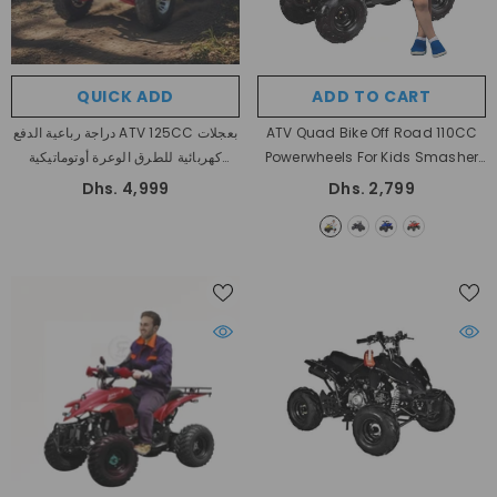
QUICK ADD
ADD TO CART
دراجة رباعية الدفع ATV 125CC بعجلات
ATV Quad Bike Off Road 110CC
كهربائية للطرق الوعرة أوتوماتيكية
Powerwheels For Kids Smasher
بالكامل
Automatic
- Yellow
Dhs. 4,999
Dhs. 2,799