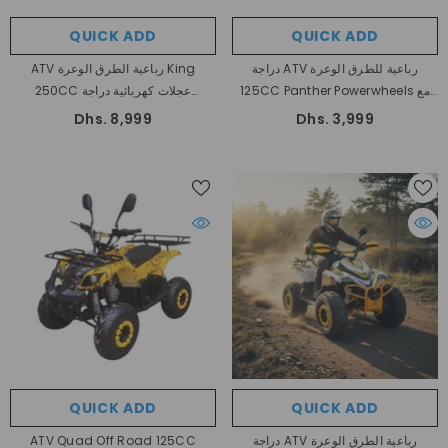
QUICK ADD
QUICK ADD
ATV رباعية الطرق الوعرة King
دراجة ATV رباعية للطرق الوعرة
250CC عجلات كهربائية دراجة
125CC Panther Powerwheels مع
أوتوماتيكية بالكامل
عكس
Dhs. 8,999
Dhs. 3,999
QUICK ADD
QUICK ADD
ATV Quad Off Road 125CC
دراجة ATV رباعية الطرق الوعرة