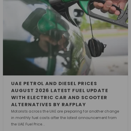
UAE PETROL AND DIESEL PRICES
AUGUST 2026 LATEST FUEL UPDATE
WITH ELECTRIC CAR AND SCOOTER
ALTERNATIVES BY RAFPLAY
Motorists across the UAE are preparing for another change
in monthly fuel costs after the latest announcement from
the UAE Fuel Price...