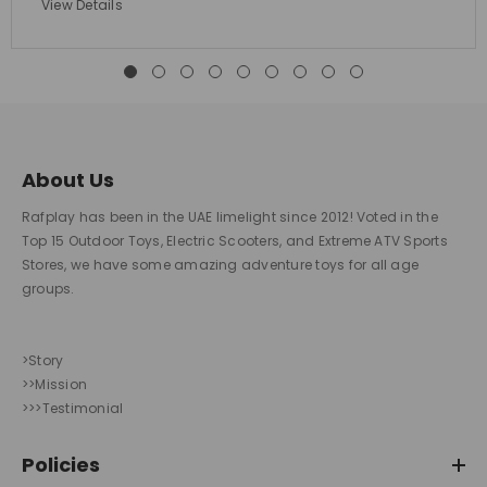
View Details
About Us
Rafplay has been in the UAE limelight since 2012! Voted in the
Top 15 Outdoor Toys, Electric Scooters, and Extreme ATV Sports
Stores, we have some amazing adventure toys for all age
groups.
>Story
>>Mission
>>>Testimonial
Policies