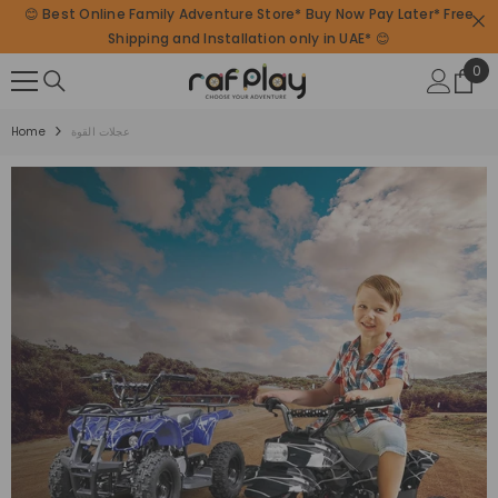
😊 Best Online Family Adventure Store* Buy Now Pay Later* Free
SKIP TO CONTENT
Shipping and Installation only in UAE* 😊
0
0
ite
Home
عجلات القوة