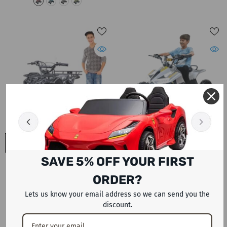
QUICK ADD
QUICK ADD
SAVE 5% OFF YOUR FIRST
ATV رباعية الطرق الوعرة 125CC
دراجة ATV Quad 125 CC Dune
Warrior Power Wheels Bike بدون
Devil للطرق الوعرة Megawheels
ORDER?
عكس
أوتوماتيكية بالكامل
Dhs. 3,999
Dhs. 3,499
Lets us know your email address so we can send you the
discount.