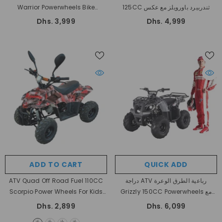
Warrior Powerwheels Bike
125CC ثندربيرد باورويلز مع عكس
أوتوماتيكية مع عكس
Dhs. 3,999
Dhs. 4,999
ADD TO CART
QUICK ADD
ATV Quad Off Road Fuel 110CC
دراجة ATV رباعية الطرق الوعرة
Scorpio Power Wheels For Kids
Grizzly 150CC Powerwheels مع
- Red
عكس أوتوماتيكية بالكامل
Dhs. 2,899
Dhs. 6,099