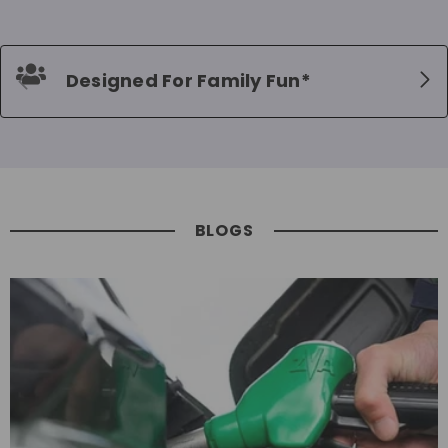
Designed For Family Fun*
BLOGS