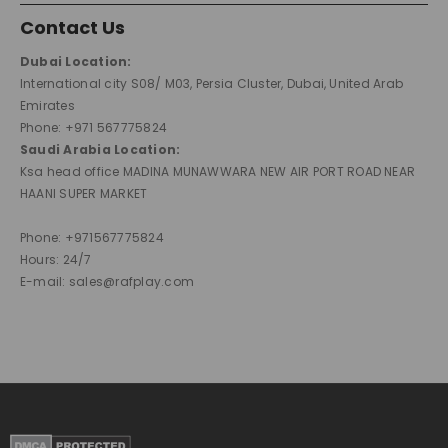
Contact Us
Dubai Location:
International city S08/ M03, Persia Cluster, Dubai, United Arab
Emirates
Phone: +971 567775824
Saudi Arabia Location:
Ksa head office MADINA MUNAWWARA NEW AIR PORT ROAD NEAR
HAANI SUPER MARKET
Phone: +971567775824
Hours: 24/7
E-mail: sales@rafplay.com