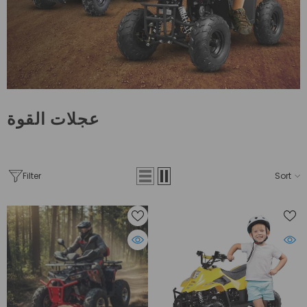
عجلات القوة
Filter
Sort