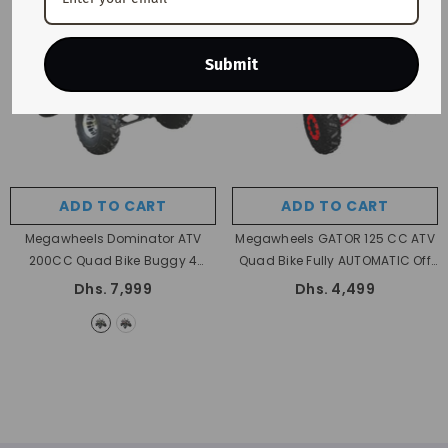
Submit
ADD TO CART
ADD TO CART
Megawheels Dominator ATV
Megawheels GATOR 125 CC ATV
200CC Quad Bike Buggy 4
Quad Bike Fully AUTOMATIC Off
Wheelers Quad Bike All Terrain
Road ATV With Reverse
Dhs. 7,999
Dhs. 4,499
Off-Road Dune Bike Fully
Automatic
- Green