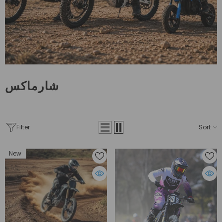
شارماكس
Filter
Sort
New