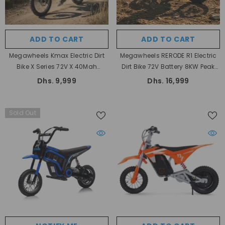
ADD TO CART
ADD TO CART
Megawheels Kmax Electric Dirt
Megawheels RERODE R1 Electric
Bike X Series 72V X 40Mah
Dirt Bike 72V Battery 8KW Peak
Battery Motor 3000 Watts For
Motor Power 75 Kmh Max Speed
Dhs. 9,999
Dhs. 16,999
Adults And Teens
Sold Out