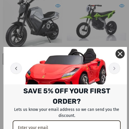
ADD TO CART
ADD TO CART
Megawheels ADV 250W Electric
Megawheels Blaze Pro Edition 36
24v Dirt Bike For Kids 250W
V Off Road Electric Dirt Bike For
Lithium Battery Cross Motorbike
7-12 Year Olds
- Green
Dhs. 1,999
Dhs. 2,399
SAVE 5% OFF YOUR FIRST
ORDER?
Lets us know your email address so we can send you the
discount.