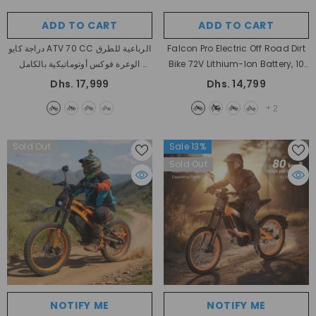
ADD TO CART
ADD TO CART
دراجة كايو ATV 70 CC الرباعية للطرق
Falcon Pro Electric Off Road Dirt
الوعرة فوكس أوتوماتيكية بالكامل
Bike 72V Lithium-Ion Battery, 10
- Black
KW Peak Motor Power All Terrain
Dhs. 17,999
Dhs. 14,799
Heavy Duty With Warranty
+
2
- Black + Purple
Sold Out
Sale 13%
Sold Out
NOTIFY ME
NOTIFY ME