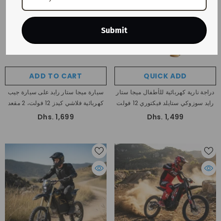
Submit
ADD TO CART
QUICK ADD
سيارة ميجا ستار رايد على سيارة جيب
دراجة نارية كهربائية للأطفال ميجا ستار
كهربائية فلاشي كيدز 12 فولت، 2 مقعد
رايد سوزوكي ستايلد فيكتوري 12 فولت
Dhs. 1,699
Dhs. 1,499