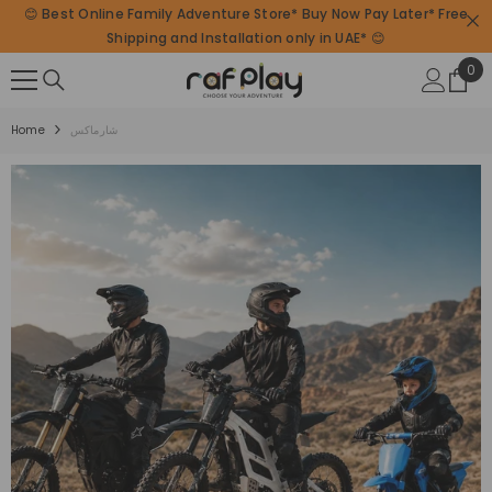
😊 Best Online Family Adventure Store* Buy Now Pay Later* Free
SKIP TO CONTENT
Shipping and Installation only in UAE* 😊
0
0
ite
Home
شارماكس