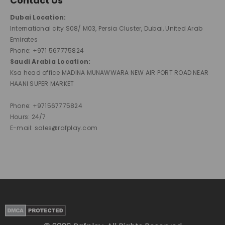
Contact Us
Dubai Location:
International city S08/ M03, Persia Cluster, Dubai, United Arab
Emirates
Phone: +971 567775824
Saudi Arabia Location:
Ksa head office MADINA MUNAWWARA NEW AIR PORT ROAD NEAR
HAANI SUPER MARKET
Phone: +971567775824
Hours: 24/7
E-mail: sales@rafplay.com