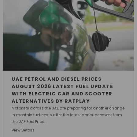
UAE PETROL AND DIESEL PRICES
AUGUST 2026 LATEST FUEL UPDATE
WITH ELECTRIC CAR AND SCOOTER
ALTERNATIVES BY RAFPLAY
Motorists across the UAE are preparing for another change
in monthly fuel costs after the latest announcement from
the UAE Fuel Price...
View Details