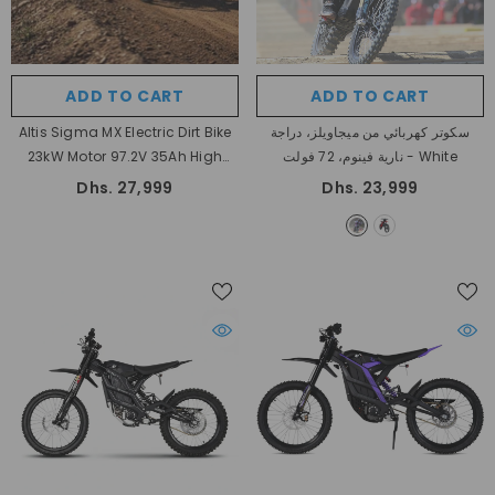
ADD TO CART
ADD TO CART
Altis Sigma MX Electric Dirt Bike
سكوتر كهربائي من ميجاويلز، دراجة
23kW Motor 97.2V 35Ah High
نارية فينوم، 72 فولت
- White
Performance Off Road Electric
Dhs. 27,999
Dhs. 23,999
Motorcycle