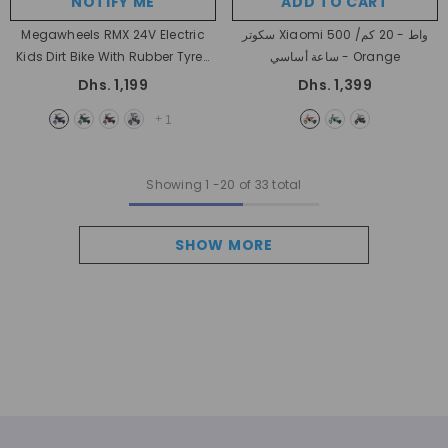
NOTIFY ME
ADD TO CART
Megawheels RMX 24V Electric
سكوتر Xiaomi 500 واط - 20 كم/
Kids Dirt Bike With Rubber Tyres
ساعة أساسي
- Orange
& Leather Seat
- Blue
Dhs. 1,199
Dhs. 1,399
+
1
Showing
1
-
20
of 33 total
SHOW MORE