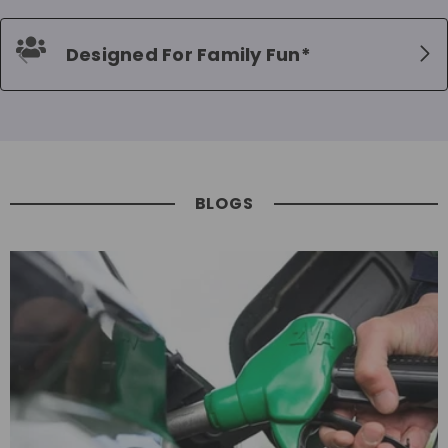
Designed For Family Fun*
BLOGS