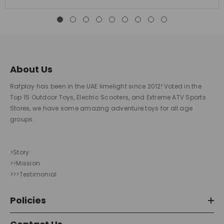
About Us
Rafplay has been in the UAE limelight since 2012! Voted in the
Top 15 Outdoor Toys, Electric Scooters, and Extreme ATV Sports
Stores, we have some amazing adventure toys for all age
groups.
>Story
>>Mission
>>>Testimonial
Policies