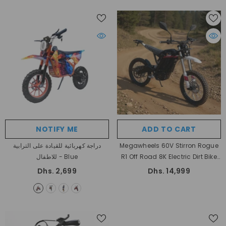
NOTIFY ME
ADD TO CART
دراجة كهربائية للقيادة على الترابية
Megawheels 60V Stirron Rogue
للاطفال
- Blue
R1 Off Road 8K Electric Dirt Bike
For High Performance Adventure
Dhs. 2,699
Dhs. 14,999
Rides