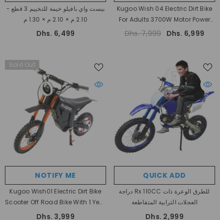
بيست واي بافيلو خيمة للتخييم 3 قطع -
Kugoo Wish 04 Electric Dirt Bike
2.10 م × 2.10 م × 1.30 م
For Adults 3700W Motor Power
With 80 Km Range And 80 Km/h
Dhs. 6,499
Dhs. 7,999
Dhs. 6,999
High Speed
Sold Out
NOTIFY ME
QUICK ADD
Kugoo Wish01 Electric Dirt Bike
دراجة Rx 110CC للطرق الوعرة ذات
Scooter Off Road Bike With 1 Year
العجلات الترابية المتقاطعة
Warranty
- Orange
Dhs. 3,999
Dhs. 2,999