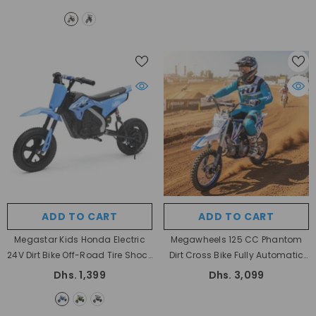
ADD TO CART
ADD TO CART
Megastar Kids Honda Electric
Megawheels 125 CC Phantom
24V Dirt Bike Off-Road Tire Shock
Dirt Cross Bike Fully Automatic
Absorption With Drum Brake
For Off Roading 60 Kmph With 4
Dhs. 1,399
Dhs. 3,099
- Blue
Stroke Engine