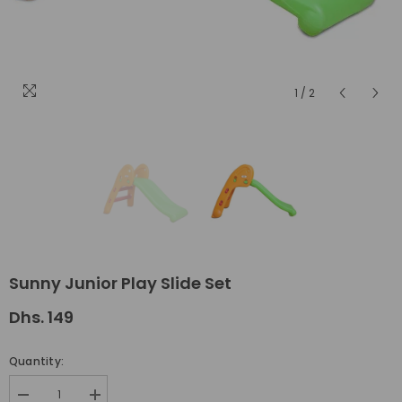
1
/
2
Sunny Junior Play Slide Set
Dhs. 149
Quantity:
Decrease
Increase