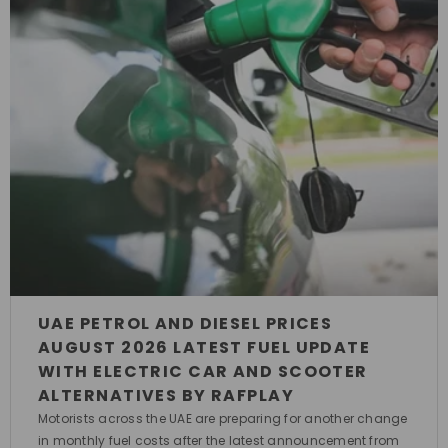
UAE PETROL AND DIESEL PRICES
AUGUST 2026 LATEST FUEL UPDATE
WITH ELECTRIC CAR AND SCOOTER
ALTERNATIVES BY RAFPLAY
Motorists across the UAE are preparing for another change
in monthly fuel costs after the latest announcement from