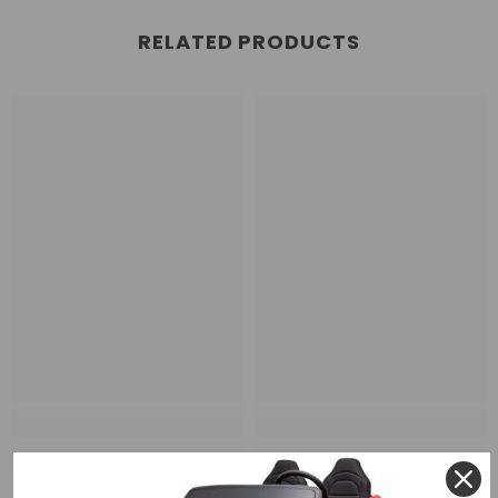
RELATED PRODUCTS