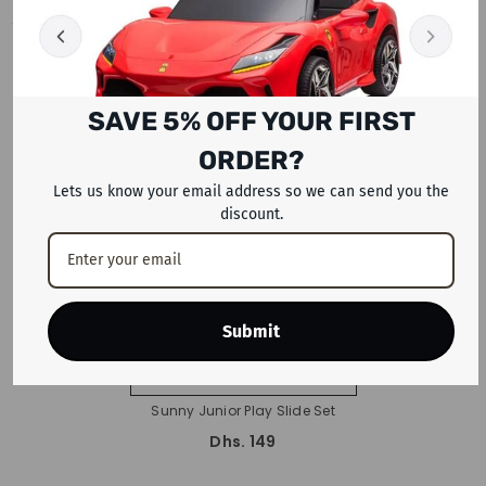
RECENTLY VIEWED PRODUCTS
SAVE 5% OFF YOUR FIRST
ORDER?
Lets us know your email address so we can send you the
discount.
Submit
ADD TO CART
Sunny Junior Play Slide Set
Dhs. 149