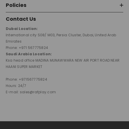
Policies
Contact Us
Dubai Location:
International city S08/ M03, Persia Cluster, Dubai, United Arab
Emirates
Phone: +971 567775824
Saudi Arabia Location:
Ksa head office MADINA MUNAWWARA NEW AIR PORT ROAD NEAR
HAANI SUPER MARKET
Phone: +971567775824
Hours: 24/7
E-mail: sales@rafplay.com