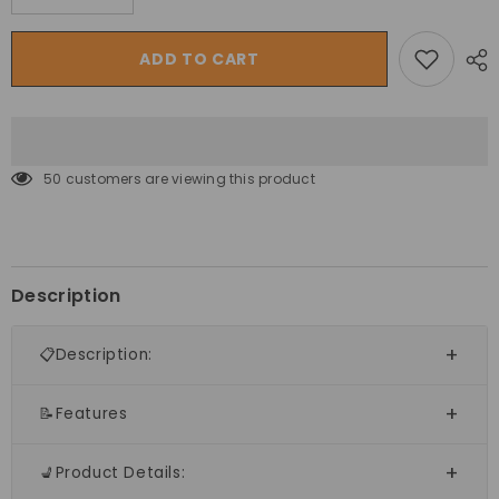
quantity
quantity
for
for
Sunny
Sunny
ADD TO CART
Junior
Junior
Play
Play
Slide
Slide
Set
Set
50 customers are viewing this product
Description
📋Description:
📝Features
💺Product Details: