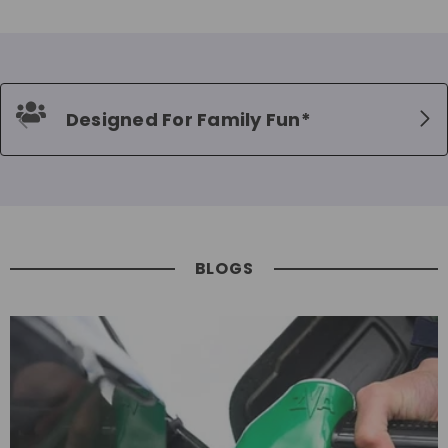
Designed For Family Fun*
BLOGS