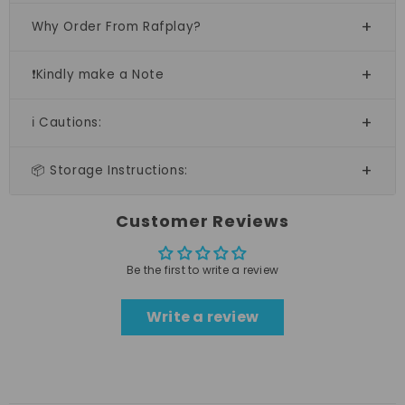
Why Order From Rafplay?
❗Kindly make a Note
ℹ️ Cautions:
📦 Storage Instructions:
Customer Reviews
Be the first to write a review
Write a review