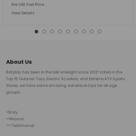
the UAE Fuel Price...
View Details
About Us
Rafplay has been in the UAE limelight since 2012! Voted in the
Top 15 Outdoor Toys, Electric Scooters, and Extreme ATV Sports
Stores, we have some amazing adventure toys for all age
groups.
>Story
>>Mission
>>>Testimonial