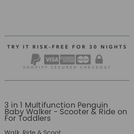
3 in 1 Multifunction Penguin
Baby Walker - Scooter & Ride on
For Toddlers
Walk, Ride & Scoot......