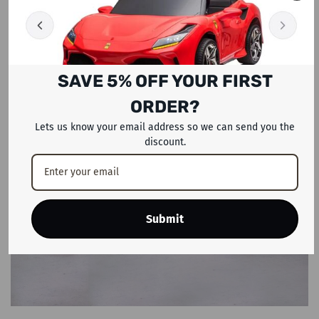
SAVE 5% OFF YOUR FIRST
ORDER?
Lets us know your email address so we can send you the
discount.
Submit