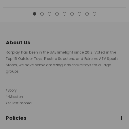
About Us
Rafplay has been in the UAE limelight since 2012! Voted in the
Top 15 Outdoor Toys, Electric Scooters, and Extreme ATV Sports
Stores, we have some amazing adventure toys for all age
groups.
>Story
>>Mission
>>>Testimonial
Policies