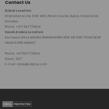
Contact Us
Dubai Location:
International city S08/ M03, Persia Cluster, Dubai, United Arab
Emirates
Phone: +971 567775824
Saudi Arabia Location:
Ksa head office MADINA MUNAWWARA NEW AIR PORT ROAD NEAR
HAANI SUPER MARKET
Phone: +971567775824
Hours: 24/7
E-mail: sales@rafplay.com