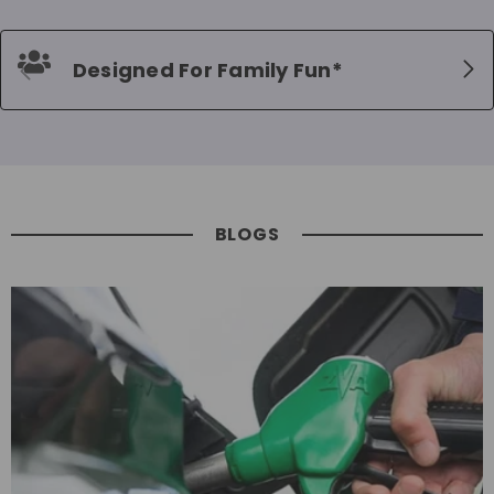
Designed For Family Fun*
BLOGS