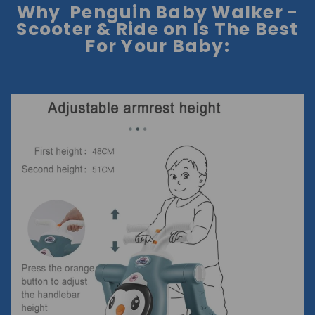
Why Penguin Baby Walker -
Scooter & Ride on Is The Best
For Your Baby: