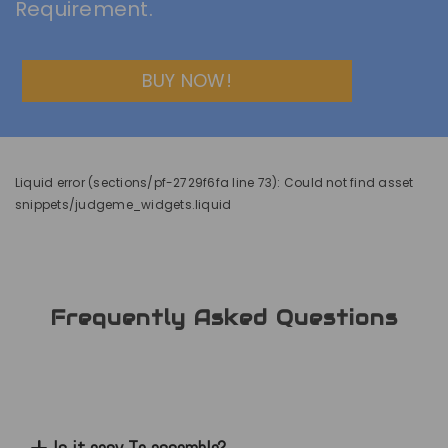
Requirement.
BUY NOW!
Liquid error (sections/pf-2729f6fa line 73): Could not find asset
snippets/judgeme_widgets.liquid
Frequently Asked Questions