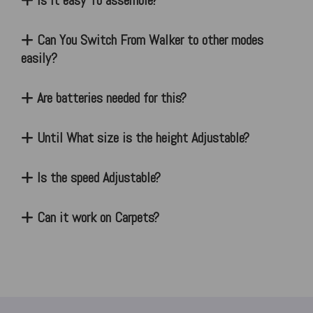
Is it easy To assemble?
Can You Switch From Walker to other modes
easily?
Are batteries needed for this?
Until What size is the height Adjustable?
Is the speed Adjustable?
Can it work on Carpets?