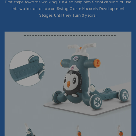
First steps towards walking But Also help him Scoot around or use
this walker as a ride on Swing Car in His early Development
Stages Until they Turn 3 years.