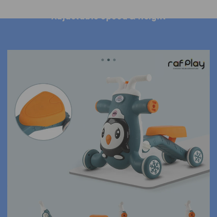
Adjustable Speed & Height