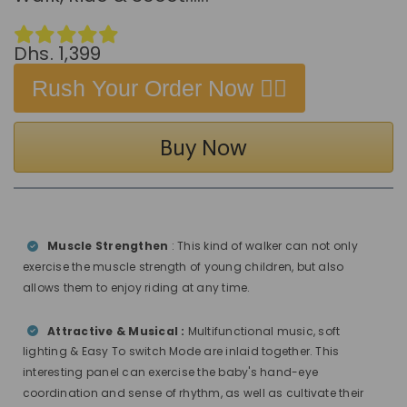
Dhs. 1,399
Rush Your Order Now 👉🏻
Buy Now
Muscle Strengthen
: This kind of walker can not only
exercise the muscle strength of young children, but also
allows them to enjoy riding at any time.
Attractive & Musical :
Multifunctional music, soft
lighting & Easy To switch Mode are inlaid together. This
interesting panel can exercise the baby's hand-eye
coordination and sense of rhythm, as well as cultivate their