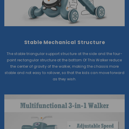
Stable Mechanical Structure
The stable triangular support structure at the side and the four-
point rectangular structure at the bottom Of This Walker reduce
the center of gravity of the walker, making the chassis more
stable and not easy to rollover, so that the kids can move forward
as they wish.