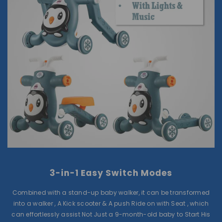
3-in-1 Easy Switch Modes
Combined with a stand-up baby walker, it can be transformed
into a walker , A Kick scooter & A push Ride on with Seat , which
can effortlessly assist Not Just a 9-month-old baby to Start His