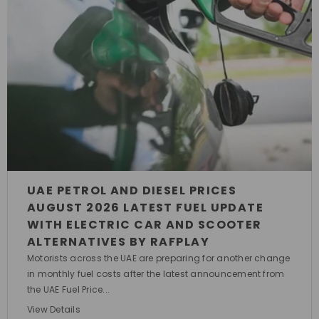
UAE PETROL AND DIESEL PRICES
AUGUST 2026 LATEST FUEL UPDATE
WITH ELECTRIC CAR AND SCOOTER
ALTERNATIVES BY RAFPLAY
Motorists across the UAE are preparing for another change
in monthly fuel costs after the latest announcement from
the UAE Fuel Price...
View Details