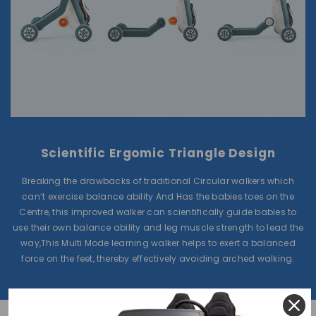
Scientific Ergomic Triangle Design
Breaking the drawbacks of traditional Circular walkers which
can’t exercise balance ability And Has the babies toes on the
Centre, this improved walker can scientifically guide babies to
use their own balance ability and leg muscle strength to lead the
way,This Multi Mode learning walker helps to exert a balanced
force on the feet, thereby effectively avoiding arched walking.