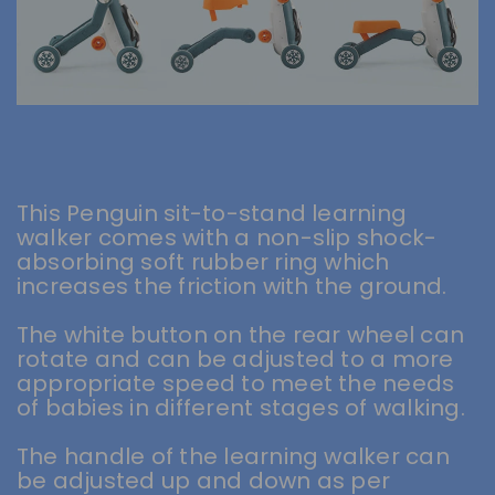
This Penguin sit-to-stand learning
walker comes with a non-slip shock-
absorbing soft rubber ring which
increases the friction with the ground.
The white button on the rear wheel can
rotate and can be adjusted to a more
appropriate speed to meet the needs
of babies in different stages of walking.
The handle of the learning walker can
be adjusted up and down as per