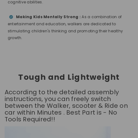
cognitive abilities.
Making Kids Mentally Strong :
As a combination of
entertainment and education, walkers are dedicated to
stimulating children's thinking and promoting their healthy
growth.
Tough and Lightweight
According to the detailed assembly
instructions, you can freely switch
between the Walker, scooter & Ride on
car within Minutes . Best Part is - No
Tools Required!!