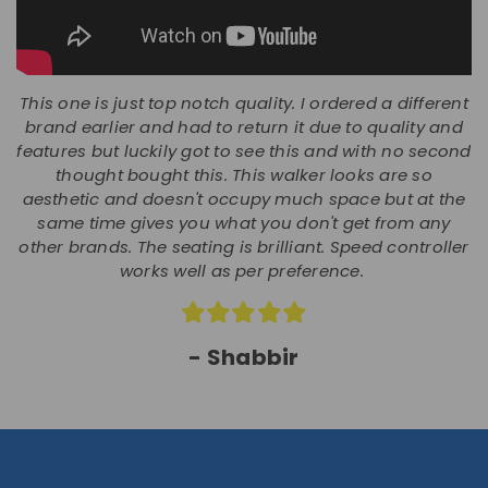
This one is just top notch quality. I ordered a different
brand earlier and had to return it due to quality and
features but luckily got to see this and with no second
thought bought this. This walker looks are so
aesthetic and doesn't occupy much space but at the
same time gives you what you don't get from any
other brands. The seating is brilliant. Speed controller
works well as per preference.
- Shabbir