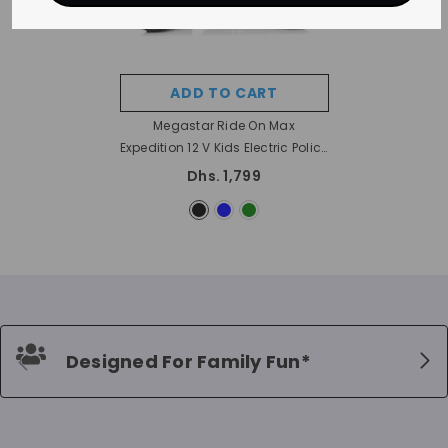
ADD TO CART
Megastar Ride On Max
Expedition 12 V Kids Electric Police
Suv With Siren And Open Doors
Dhs. 1,799
- Black
Designed For Family Fun*