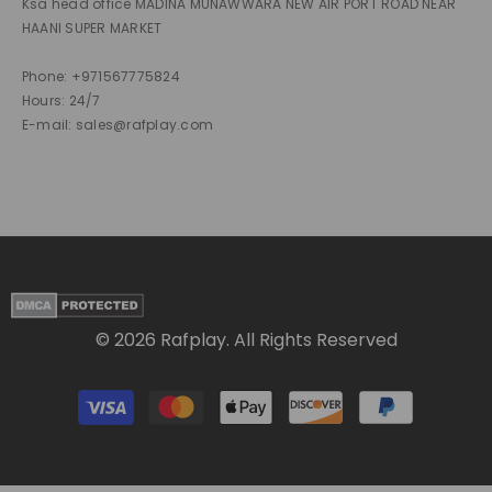
Ksa head office MADINA MUNAWWARA NEW AIR PORT ROAD NEAR
HAANI SUPER MARKET
Phone: +971567775824
Hours: 24/7
E-mail: sales@rafplay.com
© 2026 Rafplay. All Rights Reserved
Payment
methods