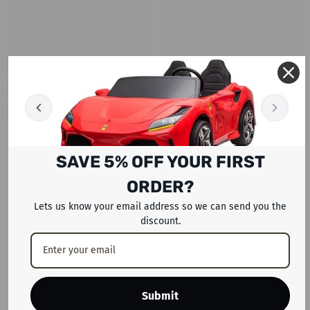
SAVE 5% OFF YOUR FIRST
RECENTLY VIEWED PRODUCTS
ORDER?
Lets us know your email address so we can send you the
discount.
Submit