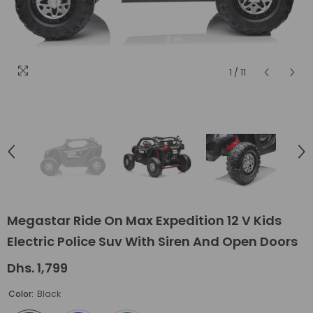
1
/
11
Megastar Ride On Max Expedition 12 V Kids
Electric Police Suv With Siren And Open Doors
Dhs. 1,799
Color:
Black