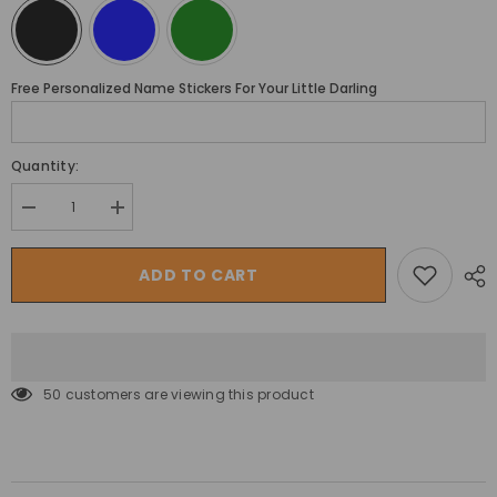
Free Personalized Name Stickers For Your Little Darling
Quantity:
Decrease
Increase
quantity
quantity
for
for
Megastar
Megastar
ADD TO CART
Ride
Ride
on
on
Max
Max
Expedition
Expedition
12
12
v
v
Kids
Kids
50 customers are viewing this product
electric
electric
Police
Police
Suv
Suv
with
with
siren
siren
and
and