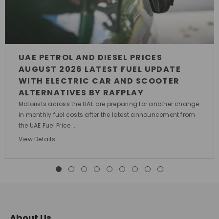
UAE PETROL AND DIESEL PRICES
AUGUST 2026 LATEST FUEL UPDATE
WITH ELECTRIC CAR AND SCOOTER
ALTERNATIVES BY RAFPLAY
Motorists across the UAE are preparing for another change
in monthly fuel costs after the latest announcement from
the UAE Fuel Price...
View Details
About Us