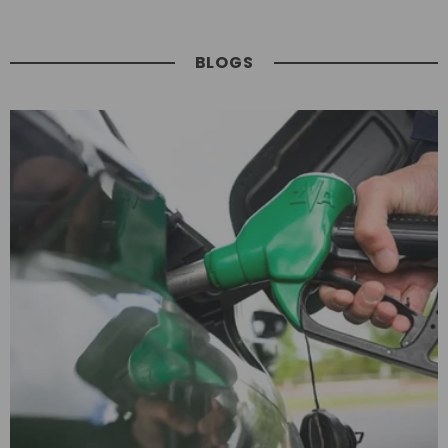
BLOGS