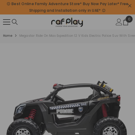
😊 Best Online Family Adventure Store* Buy Now Pay Later* Free
SKIP TO CONTENT
Shipping and Installation only in UAE* 😊
0
0
ite
Home
Megastar Ride On Max Expedition 12 V Kids Electric Police Suv With Sir