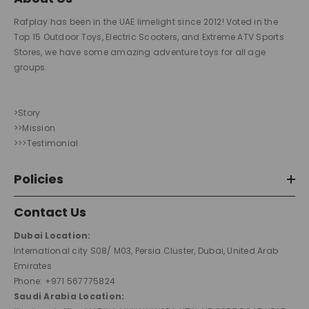
Rafplay has been in the UAE limelight since 2012! Voted in the
Top 15 Outdoor Toys, Electric Scooters, and Extreme ATV Sports
Stores, we have some amazing adventure toys for all age
groups.
>Story
>>Mission
>>>Testimonial
Policies
Contact Us
Dubai Location:
International city S08/ M03, Persia Cluster, Dubai, United Arab
Emirates
Phone: +971 567775824
Saudi Arabia Location: