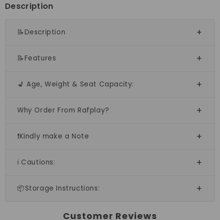
open
open
Description
doors
doors
📝Description
📝Features
💺 Age, Weight & Seat Capacity:
Why Order From Rafplay?
❗Kindly make a Note
ℹ️ Cautions:
📦Storage Instructions:
Customer Reviews