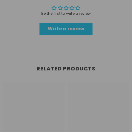
Be the first to write a review
Write a review
RELATED PRODUCTS