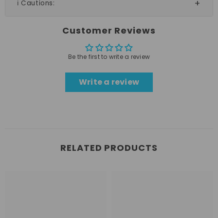
ℹ️ Cautions:
Customer Reviews
Be the first to write a review
Write a review
RELATED PRODUCTS