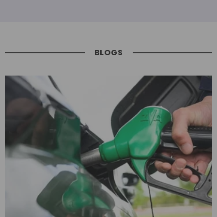
BLOGS