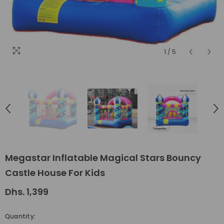
1
/
5
Megastar Inflatable Magical Stars Bouncy
Castle House For Kids
Dhs. 1,399
Quantity: