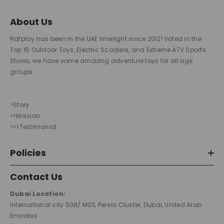
About Us
Rafplay has been in the UAE limelight since 2012! Voted in the
Top 15 Outdoor Toys, Electric Scooters, and Extreme ATV Sports
Stores, we have some amazing adventure toys for all age
groups.
>Story
>>Mission
>>>Testimonial
Policies
Contact Us
Dubai Location:
International city S08/ M03, Persia Cluster, Dubai, United Arab
Emirates