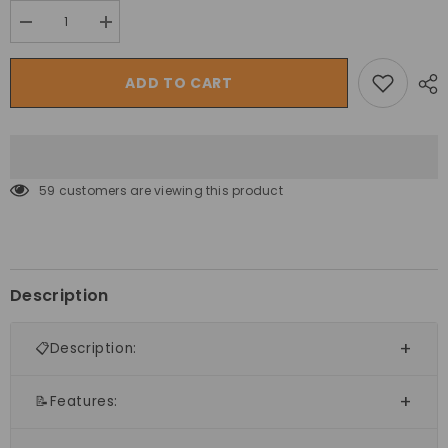
Decrease
Increase
quantity
quantity
for
for
Megastar
Megastar
ADD TO CART
Inflatable
Inflatable
Magical
Magical
Stars
Stars
Bouncy
Bouncy
Castle
Castle
House
House
for
for
59 customers are viewing this product
Kids
Kids
Description
📋Description:
📝Features: