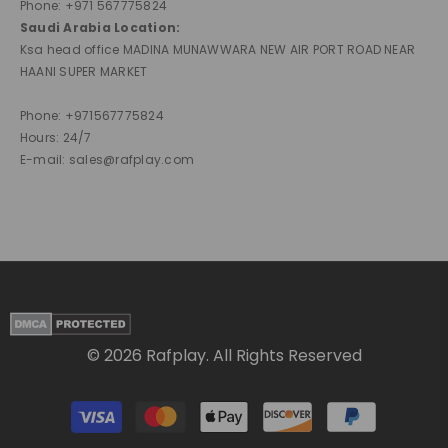
Phone: +971 567775824
Saudi Arabia Location:
Ksa head office MADINA MUNAWWARA NEW AIR PORT ROAD NEAR
HAANI SUPER MARKET
Phone: +971567775824
Hours: 24/7
E-mail: sales@rafplay.com
© 2026 Rafplay. All Rights Reserved
Payment
methods