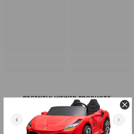
RECENTLY VIEWED PRODUCTS