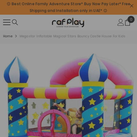
😊 Best Online Family Adventure Store* Buy Now Pay Later* Free
SKIP TO CONTENT
Shipping and Installation only in UAE* 😊
0
0
ite
Home
Megastar Inflatable Magical Stars Bouncy Castle House For Kids