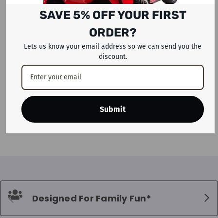
SAVE 5% OFF YOUR FIRST
ORDER?
Lets us know your email address so we can send you the
discount.
ADD TO CART
Megastar Inflatable Magical
Stars Bouncy Castle House For
Submit
Kids
Dhs. 1,399
Designed For Family Fun*