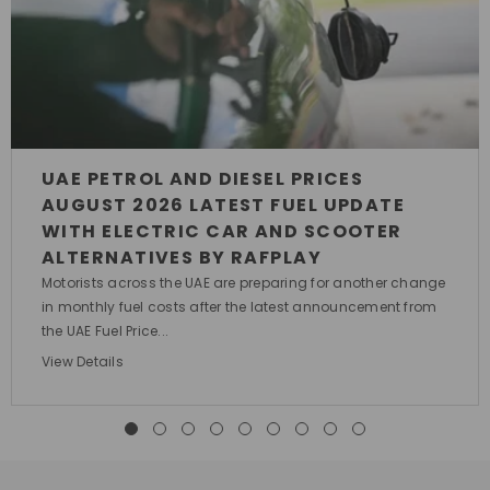
UAE PETROL AND DIESEL PRICES
AUGUST 2026 LATEST FUEL UPDATE
WITH ELECTRIC CAR AND SCOOTER
ALTERNATIVES BY RAFPLAY
Motorists across the UAE are preparing for another change
in monthly fuel costs after the latest announcement from
the UAE Fuel Price...
View Details