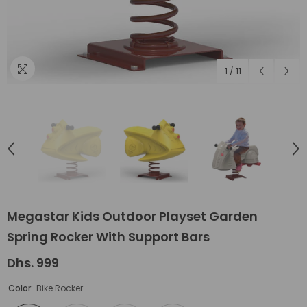
1
/
11
Megastar Kids Outdoor Playset Garden
Spring Rocker With Support Bars
Dhs. 999
Color:
Bike Rocker