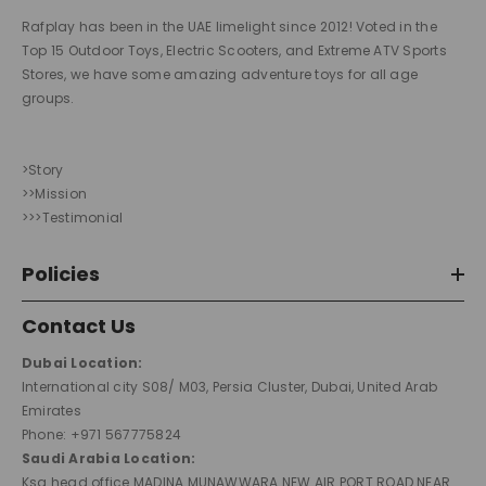
Rafplay has been in the UAE limelight since 2012! Voted in the
Top 15 Outdoor Toys, Electric Scooters, and Extreme ATV Sports
Stores, we have some amazing adventure toys for all age
groups.
>Story
>>Mission
>>>Testimonial
Policies
Contact Us
Dubai Location:
International city S08/ M03, Persia Cluster, Dubai, United Arab
Emirates
Phone: +971 567775824
Saudi Arabia Location:
Ksa head office MADINA MUNAWWARA NEW AIR PORT ROAD NEAR