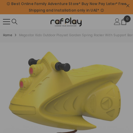
😊 Best Online Family Adventure Store* Buy Now Pay Later* Free
SKIP TO CONTENT
Shipping and Installation only in UAE* 😊
0
0
ite
Home
Megastar Kids Outdoor Playset Garden Spring Rocker With Support Bar