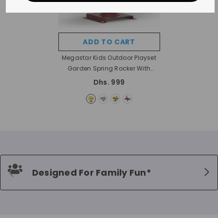
ADD TO CART
Megastar Kids Outdoor Playset
Garden Spring Rocker With
Support Bars
- Bike Rocker
Dhs. 999
Designed For Family Fun*