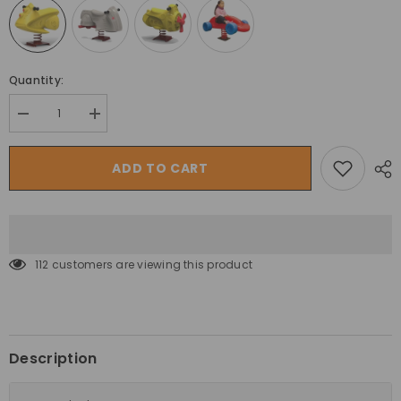
Quantity:
Decrease
Increase
quantity
quantity
for
for
Megastar
Megastar
ADD TO CART
Kids
Kids
Outdoor
Outdoor
Playset
Playset
Garden
Garden
Spring
Spring
Rocker
Rocker
With
With
112 customers are viewing this product
Support
Support
Bars
Bars
Description