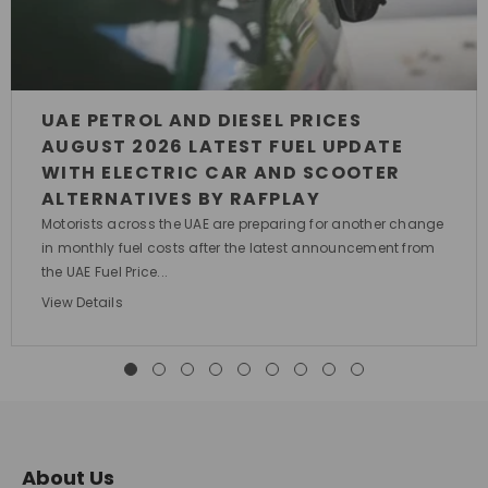
UAE PETROL AND DIESEL PRICES
AUGUST 2026 LATEST FUEL UPDATE
WITH ELECTRIC CAR AND SCOOTER
ALTERNATIVES BY RAFPLAY
Motorists across the UAE are preparing for another change
in monthly fuel costs after the latest announcement from
the UAE Fuel Price...
View Details
About Us