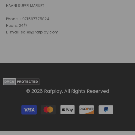
HAANI SUPER MARKET
Phone: +971567775824
Hours: 24/7
E-mail: sales@rafplay.com
© 2026 Rafplay. All Rights Reserved
Payment
methods