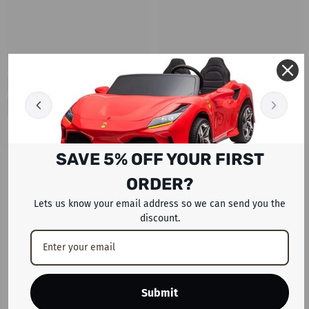
SAVE 5% OFF YOUR FIRST
RECENTLY VIEWED PRODUCTS
ORDER?
Lets us know your email address so we can send you the
discount.
Submit