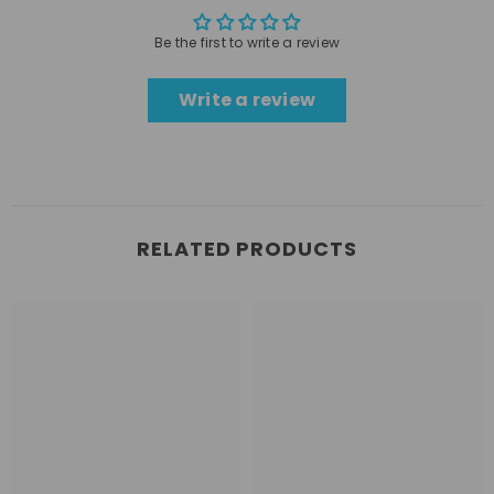
Be the first to write a review
Write a review
RELATED PRODUCTS