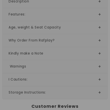
Description
Features:
Age, weight & Seat Capacity
Why Order From Rafplay?
Kindly make a Note
Warnings
I Cautions:
Storage Instructions:
Customer Reviews