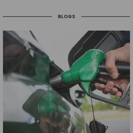
BLOGS