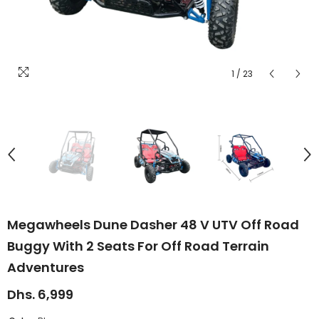
1
/
23
Megawheels Dune Dasher 48 V UTV Off Road
Buggy With 2 Seats For Off Road Terrain
Adventures
Dhs. 6,999