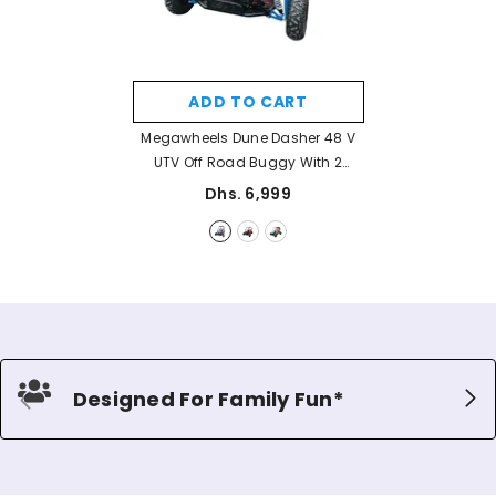
ADD TO CART
Megawheels Dune Dasher 48 V
UTV Off Road Buggy With 2
Seats For Off Road Terrain
Dhs. 6,999
Adventures
- Blue
Designed For Family Fun*