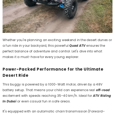
Whether you're planning an exciting weekend in the desert dunes or
a fun ride in your backyard, this powerful
Quad ATV
ensures the
perfect balance of adventure and control. Let's dive into what
makes it a must-have for every young explorer.
Power-Packed Performance for the Ultimate
Desert Ride
This buggy is powered by a 1000-Watt motor, driven by a 48V
battery setup. That means your child can experience
real
off-road
excitement with speeds reaching 35–40 km/h. Ideal for
ATV Riding
In Dubai
or even casual fun in safe areas.
It's equipped with an automatic chain transmission (Forward–