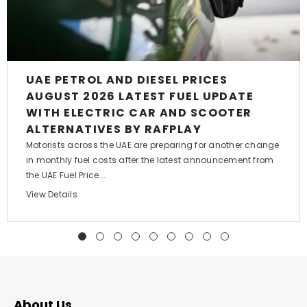
UAE PETROL AND DIESEL PRICES
AUGUST 2026 LATEST FUEL UPDATE
WITH ELECTRIC CAR AND SCOOTER
ALTERNATIVES BY RAFPLAY
Motorists across the UAE are preparing for another change
in monthly fuel costs after the latest announcement from
the UAE Fuel Price...
View Details
About Us