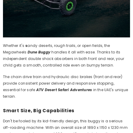
Whether it's
s
andy deserts, rough trails, or open fields, the
Megawheels
Dune Buggy
handles it all with ease. Thanks to its
independent double shock absorbers in both front and rear, your
child gets a smooth, controlled ride even on bumpy terrain.
The chain drive train and hydraulic disc brakes (front and rear)
provide consistent power delivery and responsive stopping,
essential for safe
ATV Desert Safari Adventures
in the UAE's unique
terrain.
Smart Size, Big Capabilities
Don't be fooled by its kid-friendly design, this buggy is a serious
off-roading machine. With an overall size of 1890 x 1150 x 1230 mm