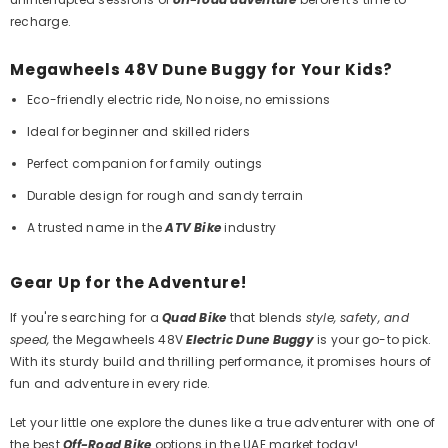
recharge.
Megawheels 48V Dune Buggy for Your Kids?
Eco-friendly electric ride, No noise, no emissions
Ideal for beginner and skilled riders
Perfect companion for family outings
Durable design for rough and sandy terrain
A trusted name in the
ATV Bike
industry
Gear Up for the Adventure!
If you're searching for a
Quad Bike
that blends
style, safety, and
speed,
the Megawheels 48V
Electric Dune Buggy
is your go-to pick.
With its sturdy build and thrilling performance, it promises hours of
fun and adventure in every ride.
Let your little one
explore the dunes like a true adventurer
with one of
the best
Off-Road Bike
options in the UAE market today!