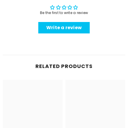
Be the first to write a review
Write a review
RELATED PRODUCTS