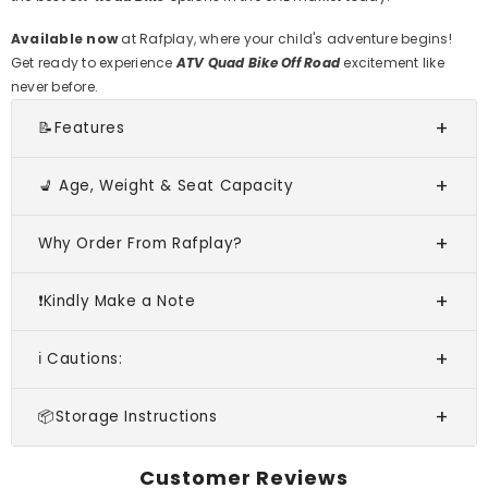
Available now
at Rafplay, where your child's adventure begins!
Get ready to experience
ATV Quad Bike Off Road
excitement like
never before.
📝Features
💺 Age, Weight & Seat Capacity
Why Order From Rafplay?
❗Kindly Make a Note
ℹ️ Cautions:
📦Storage Instructions
Customer Reviews