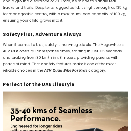
and a ground clearance of 200 mm, it's made to handle real
tracks and trails. Despite its rugged build, it's light enough at 135 kg
for manageable control, with a maximum load capacity of 100 kg,
ensuring your child grows into it.
Safety First, Adventure Always
When it comes to kids, safety is non-negotiable. The Megawheels
48V
UTV
offers quick response times, starting in just ≤15 seconds
and braking from 30 km/h in ≤8 meters, providing parents with
peace of mind. These safety features make it one of the most
reliable choices in the
ATV Quad Bike For Kids
category.
Perfect for the UAE Lifestyle