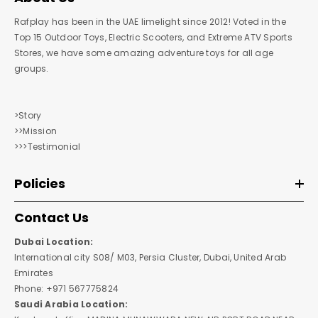
Rafplay has been in the UAE limelight since 2012! Voted in the
Top 15 Outdoor Toys, Electric Scooters, and Extreme ATV Sports
Stores, we have some amazing adventure toys for all age
groups.
>Story
>>Mission
>>>Testimonial
Policies
Contact Us
Dubai Location:
International city S08/ M03, Persia Cluster, Dubai, United Arab
Emirates
Phone: +971 567775824
Saudi Arabia Location: