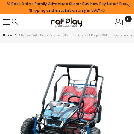
😊 Best Online Family Adventure Store* Buy Now Pay Later* Free
SKIP TO CONTENT
Shipping and Installation only in UAE* 😊
0
0
ite
Home
Megawheels Dune Dasher 48 V UTV Off Road Buggy With 2 Seats For Off