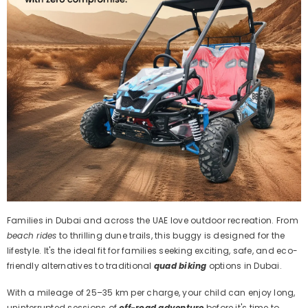
Families in Dubai and across the UAE love outdoor recreation. From
beach rides
to thrilling dune trails, this buggy is designed for the
lifestyle. It's the ideal fit for families seeking exciting, safe, and eco-
friendly alternatives to traditional
quad biking
options in Dubai.
With a mileage of 25–35 km per charge, your child can enjoy long,
uninterrupted sessions of
off-road adventure
before it's time to