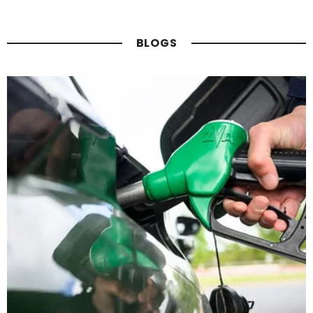
BLOGS