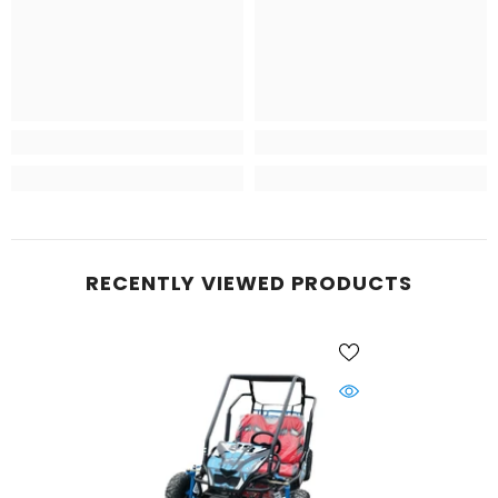
RECENTLY VIEWED PRODUCTS