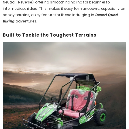
Neutral–Reverse), offering smooth handling for beginner to
intermediate riders.
This
makes it easy to manoeuvre, especially on
sandy terrains, a key feature for those indulging in
Desert Quad
Biking
adventures.
Built to Tackle the Toughest Terrains