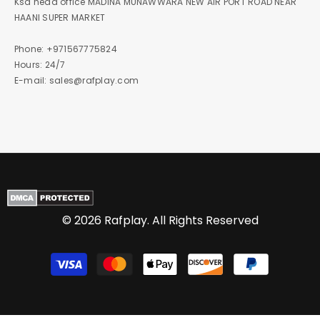
Ksa head office MADINA MUNAWWARA NEW AIR PORT ROAD NEAR
HAANI SUPER MARKET
Phone: +971567775824
Hours: 24/7
E-mail: sales@rafplay.com
© 2026 Rafplay. All Rights Reserved
Payment
methods