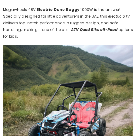
Adventures
Adventures
Megawheels 48V
Electric Dune Buggy
1000W is the answer!
Specially designed for little adventurers in the UAE, this
electric UTV
delivers top-notch performance, a rugged design, and safe
handling, making it one of the best
ATV Quad Bike off-Road
options
for kids.