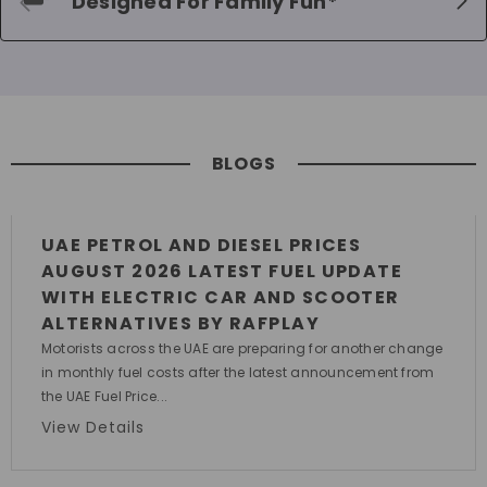
Designed For Family Fun*
BLOGS
UAE PETROL AND DIESEL PRICES
AUGUST 2026 LATEST FUEL UPDATE
WITH ELECTRIC CAR AND SCOOTER
ALTERNATIVES BY RAFPLAY
Motorists across the UAE are preparing for another change
in monthly fuel costs after the latest announcement from
the UAE Fuel Price...
View Details