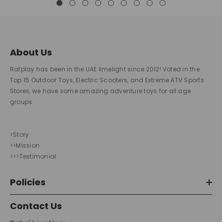
About Us
Rafplay has been in the UAE limelight since 2012! Voted in the
Top 15 Outdoor Toys, Electric Scooters, and Extreme ATV Sports
Stores, we have some amazing adventure toys for all age
groups.
>Story
>>Mission
>>>Testimonial
Policies
Contact Us