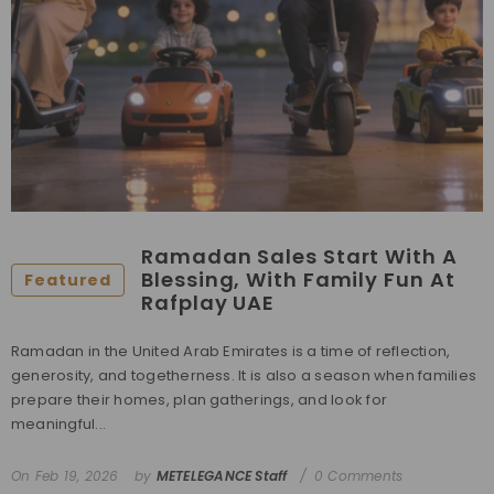
Ramadan Sales Start With A
Blessing, With Family Fun At
Featured
Rafplay UAE
Ramadan in the United Arab Emirates is a time of reflection,
generosity, and togetherness. It is also a season when families
prepare their homes, plan gatherings, and look for
meaningful...
On
Feb 19, 2026
by
METELEGANCE Staff
0 Comments