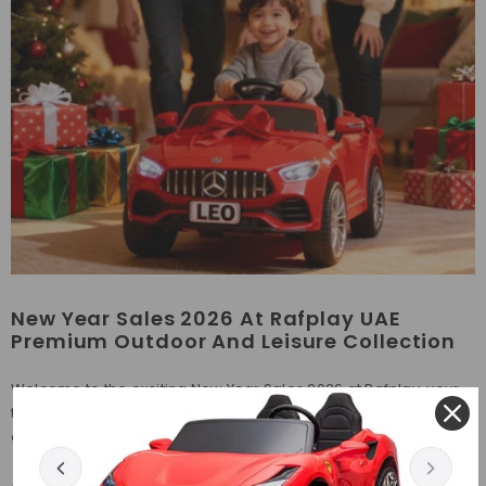
New Year Sales 2026 At Rafplay UAE
Premium Outdoor And Leisure Collection
Welcome to the exciting New Year Sales 2026 at Rafplay, your
trusted online store in the UAE for premium outdoor, adventure,
and leisure products. Whether you are refreshing your play...