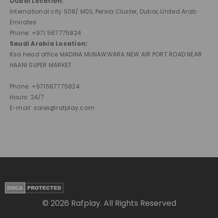
Dubai Location:
International city S08/ M03, Persia Cluster, Dubai, United Arab
Emirates
Phone: +971 567775824
Saudi Arabia Location:
Ksa head office MADINA MUNAWWARA NEW AIR PORT ROAD NEAR
HAANI SUPER MARKET
Phone: +971567775824
Hours: 24/7
E-mail: sales@rafplay.com
© 2026 Rafplay. All Rights Reserved