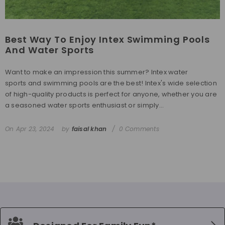
Best Way To Enjoy Intex Swimming Pools
And Water Sports
Want to make an impression this summer? Intex water
sports and swimming pools are the best! Intex's wide selection
of high-quality products is perfect for anyone, whether you are
a seasoned water sports enthusiast or simply...
On
Apr 23, 2024
by
faisal khan
0 Comments