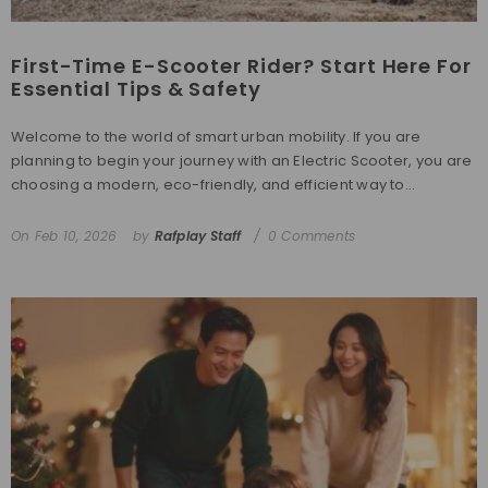
First-Time E-Scooter Rider? Start Here For
Essential Tips & Safety
Welcome to the world of smart urban mobility. If you are
planning to begin your journey with an Electric Scooter, you are
choosing a modern, eco-friendly, and efficient way to...
On
Feb 10, 2026
by
Rafplay Staff
0 Comments