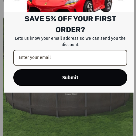
On
Dec 26, 2025
by
Rafplay Staff
0 Comments
SAVE 5% OFF YOUR FIRST
ORDER?
Lets us know your email address so we can send you the
discount.
Submit