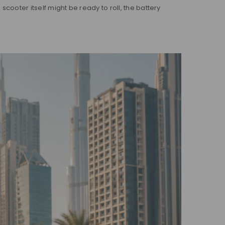
scooter itself might be ready to roll, the battery