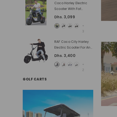
Coco Harley Electric
Scooter With Fat
Wheels Speed 55KM/H
Dhs. 3,099
60V Removable Battery
- Black
+
3
RAF Coco City Harley
Electric Scooter For An
Adult 60 V Battery With
Dhs. 3,400
Fat Tyres
- Black
+
2
GOLF CARTS