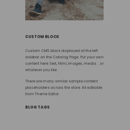
CUSTOM BLOCK
Custom CMS block displayed at the left
sidebar on the Catalog Page. Put your own
content here: text, html, images, media... or
whatever you like.
There are many similar sample content
placeholders across the store. All editable
from Theme Editor.
BLOG TAGS