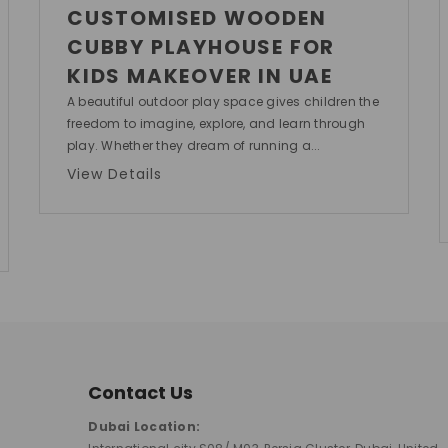
CUSTOMISED WOODEN
CUBBY PLAYHOUSE FOR
KIDS MAKEOVER IN UAE
A beautiful outdoor play space gives children the
freedom to imagine, explore, and learn through
play. Whether they dream of running a...
View Details
Contact Us
Dubai Location: