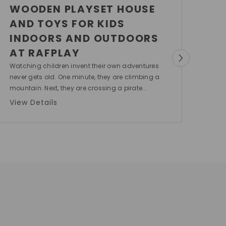
WOODEN PLAYSET HOUSE
AND TOYS FOR KIDS
INDOORS AND OUTDOORS
AT RAFPLAY
Watching children invent their own adventures
never gets old. One minute, they are climbing a
mountain. Next, they are crossing a pirate...
View Details