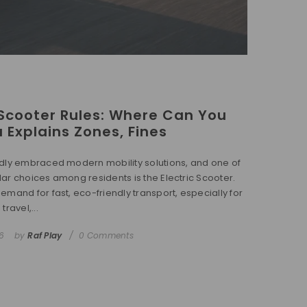
Scooter Rules: Where Can You
a Explains Zones, Fines
dly embraced modern mobility solutions, and one of
ar choices among residents is the Electric Scooter.
emand for fast, eco-friendly transport, especially for
ravel,...
6
by
Raf Play
0 Comments