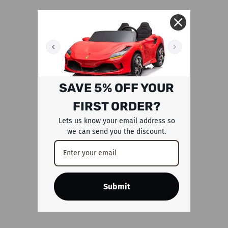
SAVE 5% OFF YOUR
FIRST ORDER?
Lets us know your email address so
we can send you the discount.
Submit