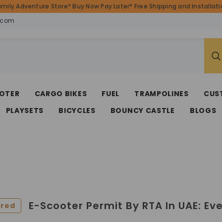
amily Adventure Store* Buy Now Pay Later* Free Shipping and Installatio
.com
OTER
CARGO BIKES
FUEL
TRAMPOLINES
CUS
PLAYSETS
BICYCLES
BOUNCY CASTLE
BLOGS
E-Scooter Permit By RTA In UAE: Ev
ured