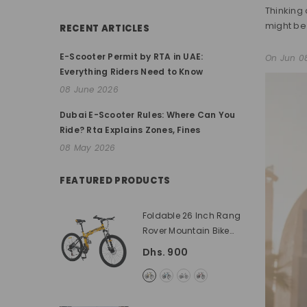
Thinking 
might be 
RECENT ARTICLES
E-Scooter Permit by RTA in UAE:
On
Jun 0
Everything Riders Need to Know
08 June 2026
Dubai E-Scooter Rules: Where Can You
Ride? Rta Explains Zones, Fines
08 May 2026
FEATURED PRODUCTS
Foldable 26 Inch Rang
Rover Mountain Bike
With High Carbon Steel
Dhs. 900
Frame
- Yellow