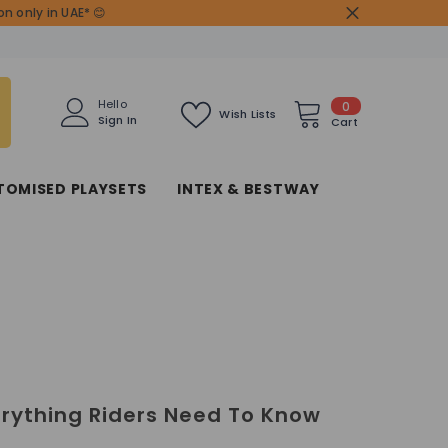
n only in UAE* 😊
0
Hello
0
Wish Lists
Sign In
items
Cart
TOMISED PLAYSETS
INTEX & BESTWAY
erything Riders Need To Know