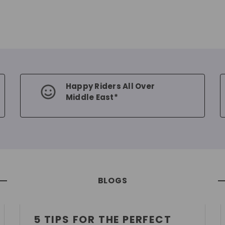
Happy Riders All Over
Middle East*
BLOGS
5 TIPS FOR THE PERFECT