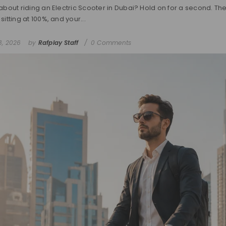
about riding an Electric Scooter in Dubai? Hold on for a second. The 
sitting at 100%, and your...
8, 2026
by
Rafplay Staff
0 Comments