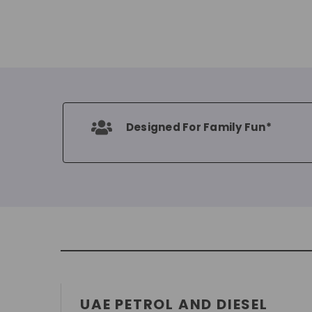
Designed For Family Fun*
UAE PETROL AND DIESEL