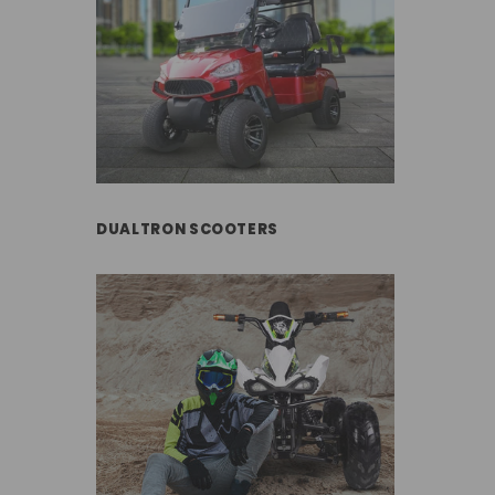
DUALTRON SCOOTERS