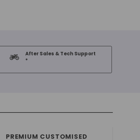
After Sales & Tech Support
*
PREMIUM CUSTOMISED