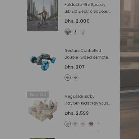
Foldable 48v Speedy
LED E10 Electric Scooter
For Adults With Seat
Dhs. 2,000
1200 Watts, And Battery
48 V
- Black
Gesture Controlled
Double-Sided Remote
Control Car By Rafplay
Dhs. 207
- BLUE
Sold Out
Megastar Baby
Playpen Kids Playhouse
XXL With Multiple
Dhs. 2,599
Activities 200 X 200 Cm
- Off White Without
+
Installation
1