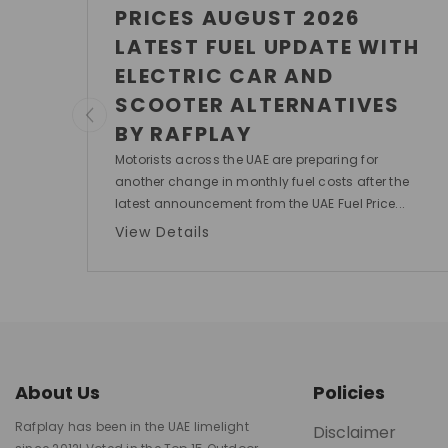
PRICES AUGUST 2026
LATEST FUEL UPDATE WITH
ELECTRIC CAR AND
SCOOTER ALTERNATIVES
BY RAFPLAY
Motorists across the UAE are preparing for
another change in monthly fuel costs after the
latest announcement from the UAE Fuel Price...
View Details
About Us
Policies
Rafplay has been in the UAE limelight
Disclaimer