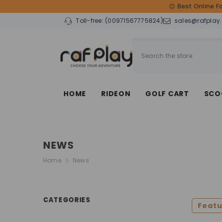
SKIP TO CONTENT
😊 Best Online F
Toll-free:
(00971567775824)
sales@rafplay
HOME
RIDEON
GOLF CART
SCO
NEWS
Home
News
CATEGORIES
Feat