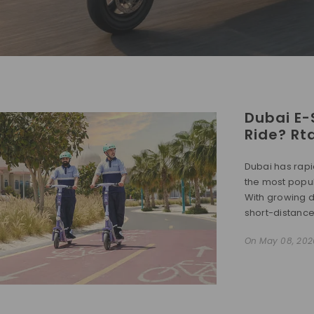
Dubai E-
Ride? Rt
Dubai has rapi
the most popul
With growing d
short-distance t
On
May 08, 202