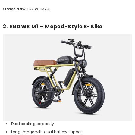
Order Now
!
ENGWE M20
2. ENGWE M1 – Moped-Style E-Bike
Dual seating capacity
Long-range with dual battery support