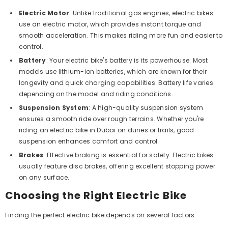
Electric Motor
: Unlike traditional gas engines, electric bikes
use an electric motor, which provides instant torque and
smooth acceleration.
This
makes riding more fun and easier to
control.
Battery
: Your electric bike's battery is its powerhouse. Most
models use lithium-ion batteries, which are known for their
longevity and quick charging capabilities. Battery life varies
depending on the model and riding conditions.
Suspension System
: A high-quality suspension system
ensures a smooth ride over rough terrains. Whether you're
riding an electric bike in Dubai on dunes or trails, good
suspension enhances comfort and control.
Brakes
: Effective braking is essential for safety. Electric bikes
usually feature disc brakes, offering excellent stopping power
on any surface.
Choosing the Right Electric Bike
Finding the perfect electric bike depends on several factors: