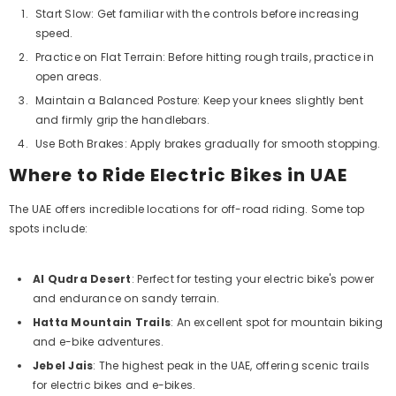
Start Slow: Get familiar with the controls before increasing
speed.
Practice on Flat Terrain: Before hitting rough trails, practice in
open areas.
Maintain a Balanced Posture: Keep your knees slightly bent
and firmly grip the handlebars.
Use Both Brakes: Apply brakes gradually for smooth stopping.
Where to Ride Electric Bikes in UAE
The UAE offers incredible locations for off-road riding. Some top
spots include:
Al Qudra Desert
: Perfect for testing your electric bike's power
and endurance on sandy terrain.
Hatta Mountain Trails
: An excellent spot for mountain biking
and e-bike adventures.
Jebel Jais
: The highest peak in the UAE, offering scenic trails
for electric bikes and e-bikes.