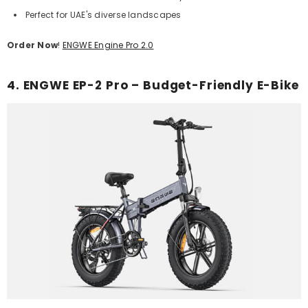
Perfect for UAE's diverse landscapes
Order Now
!
ENGWE Engine Pro 2.0
4. ENGWE EP-2 Pro – Budget-Friendly E-Bike