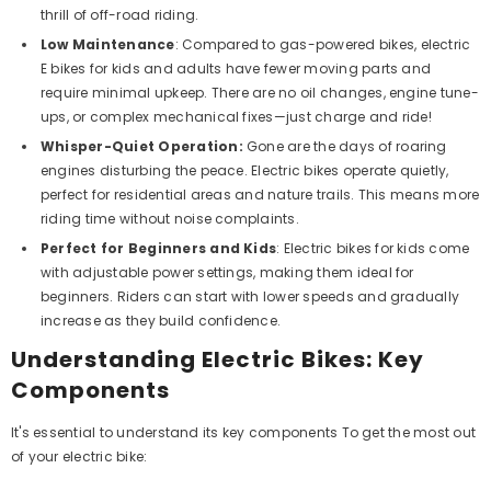
thrill of off-road riding.
ADD TO CART
Low Maintenance
:
Compared to gas-powered bikes, electric
E bikes for kids and adults have fewer moving parts and
Megawheels GATOR 125 CC ATV Quad
require minimal upkeep. There are no oil changes, engine tune-
ike Fully AUTOMATIC Off Road ATV With
ups, or complex mechanical fixes—just charge and ride!
Reverse
Dhs. 4,499
Whisper-Quiet Operation:
Gone are the days of roaring
engines disturbing the peace. Electric bikes operate quietly,
perfect for residential areas and nature trails.
This
means more
riding time without noise complaints.
Perfect for Beginners and Kids
:
Electric bikes for kids come
with adjustable power settings, making them ideal for
beginners. Riders can start with lower speeds and gradually
increase as they build confidence.
Understanding Electric Bikes: Key
Components
It's essential to understand its key components To get the most out
of your electric bike: