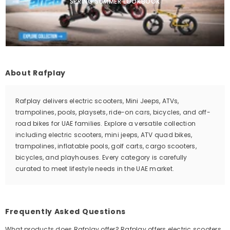
SPRING SUMMER LOOKBOOK
About Rafplay
Rafplay delivers electric scooters, Mini Jeeps, ATVs,
trampolines, pools, playsets, ride-on cars, bicycles, and off-
road bikes for UAE families. Explore a versatile collection
including electric scooters, mini jeeps, ATV quad bikes,
trampolines, inflatable pools, golf carts, cargo scooters,
bicycles, and playhouses. Every category is carefully
curated to meet lifestyle needs in the UAE market.
Frequently Asked Questions
What products does Rafplay offer? Rafplay offers electric scooters,