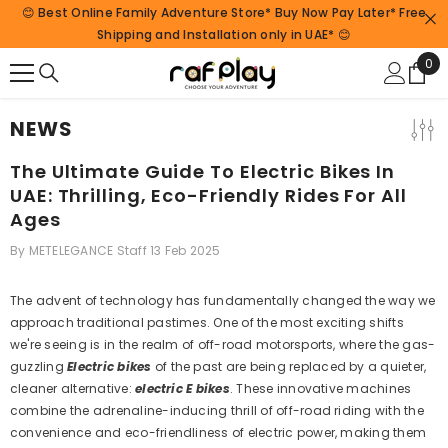
😊 Best Online Family Adventure Store* Buy Now Pay Later* Free
SKIP TO CONTENT
Shipping and Installation only in UAE* 😊
0
0
ite
NEWS
The Ultimate Guide To Electric Bikes In
UAE: Thrilling, Eco-Friendly Rides For All
Ages
By
METELEGANCE Staff
13 Feb 2025
The advent of technology has fundamentally changed the way we
approach traditional pastimes. One of the most exciting shifts
we're seeing is in the realm of off-road motorsports, where the gas-
guzzling
Electric bikes
of the past are being replaced by a quieter,
cleaner alternative:
electric E bikes
. These innovative machines
combine the adrenaline-inducing thrill of off-road riding with the
convenience and eco-friendliness of electric power, making them