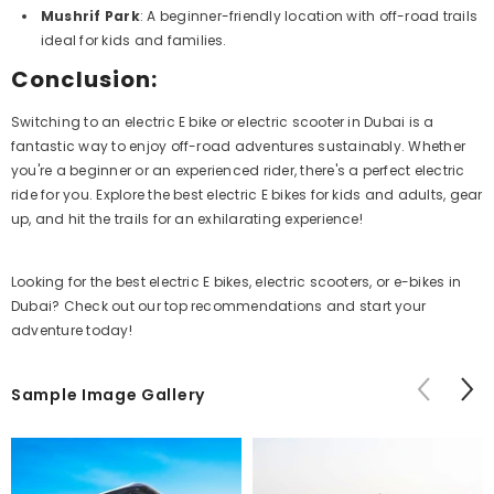
Mushrif Park
: A beginner-friendly location with off-road trails
ideal for kids and families.
Conclusion:
Switching to an electric E bike or electric scooter in Dubai is a
fantastic way to enjoy off-road adventures sustainably. Whether
you're a beginner or an experienced rider, there's a perfect electric
ride for you. Explore the best electric E bikes for kids and adults, gear
up, and hit the trails for an exhilarating experience!
Looking for the best electric E bikes, electric scooters, or e-bikes in
Dubai? Check out our top recommendations and start your
adventure today!
Sample Image Gallery