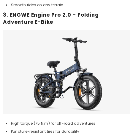
Smooth rides on any terrain
3. ENGWE Engine Pro 2.0 – Folding
Adventure E-Bike
High torque (75 N.m) for off-road adventures
Puncture-resistant tires for durability