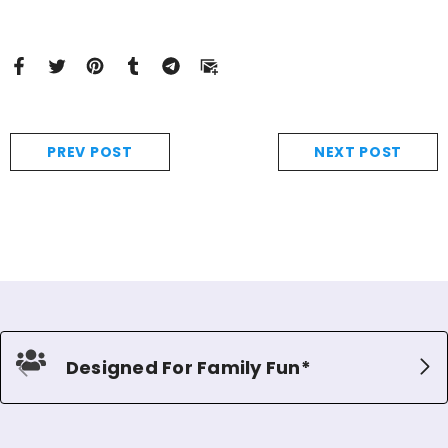
PREV POST
NEXT POST
Designed For Family Fun*