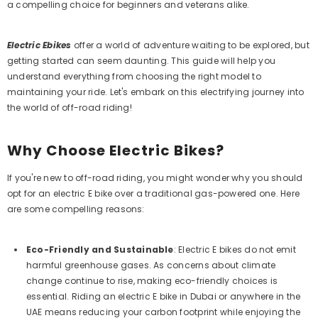
a compelling choice for beginners and veterans alike.
Electric Ebikes
offer a world of adventure waiting to be explored, but
getting started can seem daunting. This guide will help you
understand everything from choosing the right model to
maintaining your ride. Let's embark on this electrifying journey into
the world of off-road riding!
Why Choose Electric Bikes?
If you're new to off-road riding, you might wonder why you should
opt for an electric E bike over a traditional gas-powered one. Here
are some compelling reasons:
Eco-Friendly and Sustainable
:
Electric E bikes do not emit
harmful greenhouse gases. As concerns about climate
change continue to rise, making eco-friendly choices is
essential. Riding an electric E bike in Dubai or anywhere in the
UAE means reducing your carbon footprint while enjoying the