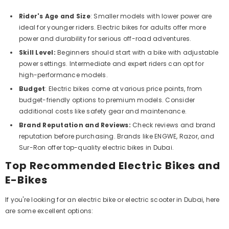
Rider's Age and Size
: Smaller models with lower power are
ideal for younger riders. Electric bikes for adults offer more
power and durability for serious off-road adventures.
Skill Level:
Beginners should start with a bike with adjustable
power settings. Intermediate and expert riders can opt for
high-performance models.
Budget
: Electric bikes come at various price points, from
budget-friendly options to premium models. Consider
additional costs like safety gear and maintenance.
Brand Reputation and Reviews:
Check reviews and brand
reputation before purchasing. Brands like ENGWE, Razor, and
Sur-Ron offer top-quality electric bikes in Dubai.
Top Recommended Electric Bikes and
E-Bikes
If you're looking for an electric bike or electric scooter in Dubai, here
are some excellent options: