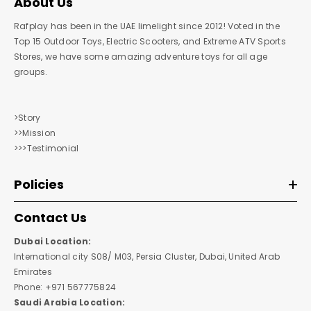
About Us
Rafplay has been in the UAE limelight since 2012! Voted in the
Top 15 Outdoor Toys, Electric Scooters, and Extreme ATV Sports
Stores, we have some amazing adventure toys for all age
groups.
>Story
>>Mission
>>>Testimonial
Policies
Contact Us
Dubai Location:
International city S08/ M03, Persia Cluster, Dubai, United Arab
Emirates
Phone: +971 567775824
Saudi Arabia Location: