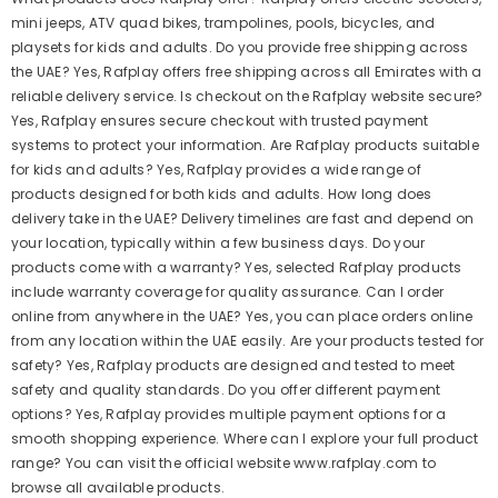
mini jeeps, ATV quad bikes, trampolines, pools, bicycles, and
playsets for kids and adults. Do you provide free shipping across
the UAE? Yes, Rafplay offers free shipping across all Emirates with a
reliable delivery service. Is checkout on the Rafplay website secure?
Yes, Rafplay ensures secure checkout with trusted payment
systems to protect your information. Are Rafplay products suitable
for kids and adults? Yes, Rafplay provides a wide range of
products designed for both kids and adults. How long does
delivery take in the UAE? Delivery timelines are fast and depend on
your location, typically within a few business days. Do your
products come with a warranty? Yes, selected Rafplay products
include warranty coverage for quality assurance. Can I order
online from anywhere in the UAE? Yes, you can place orders online
from any location within the UAE easily. Are your products tested for
safety? Yes, Rafplay products are designed and tested to meet
safety and quality standards. Do you offer different payment
options? Yes, Rafplay provides multiple payment options for a
smooth shopping experience. Where can I explore your full product
range? You can visit the official website www.rafplay.com to
browse all available products.