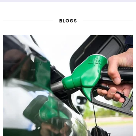
BLOGS