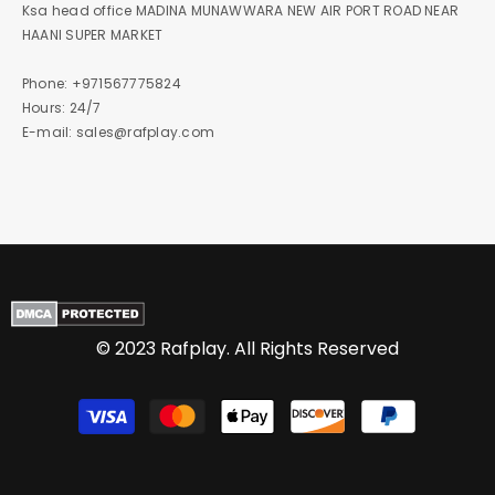
Ksa head office MADINA MUNAWWARA NEW AIR PORT ROAD NEAR
HAANI SUPER MARKET
Phone: +971567775824
Hours: 24/7
E-mail: sales@rafplay.com
© 2023 Rafplay. All Rights Reserved
Payment
methods