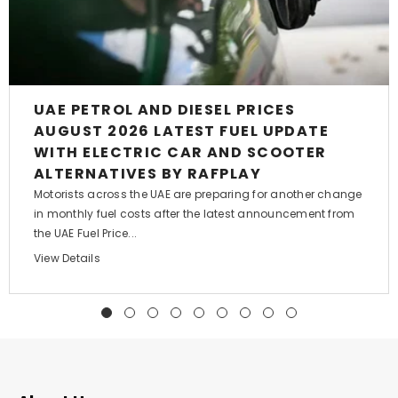
UAE PETROL AND DIESEL PRICES
AUGUST 2026 LATEST FUEL UPDATE
WITH ELECTRIC CAR AND SCOOTER
ALTERNATIVES BY RAFPLAY
Motorists across the UAE are preparing for another change
in monthly fuel costs after the latest announcement from
the UAE Fuel Price...
View Details