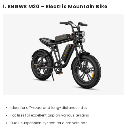
1. ENGWE M20 – Electric Mountain Bike
Ideal for off-road and long-distance rides
Fat tires for excellent grip on various terrains
Dual-suspension system for a smooth ride