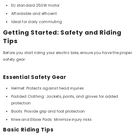
EU standard 250W motor
Affordable and efficient
Ideal for daily commuting
Getting Started: Safety and Riding
Tips
Before you start riding your electric bike, ensure you have the proper
safety gear:
Essential Safety Gear
Helmet: Protects against head injuries
Padded Clothing: Jackets, pants, and gloves for added
protection
Boots: Provide grip and foot protection
Knee and Elbow Pads: Minimize injury risks
Basic Riding Tips