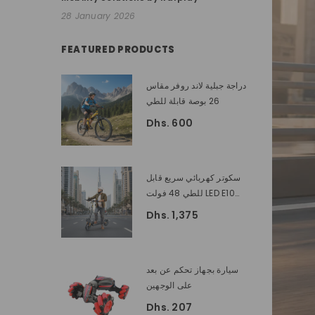
28 January 2026
FEATURED PRODUCTS
دراجة جبلية لاند روفر مقاس
26 بوصة قابلة للطي
Dhs. 600
سكوتر كهربائي سريع قابل
للطي 48 فولت LED E10
بقدرة 1200 واط | الكبار
Dhs. 1,375
سكوتر الكهربائية
سيارة بجهاز تحكم عن بعد
على الوجهين
Dhs. 207