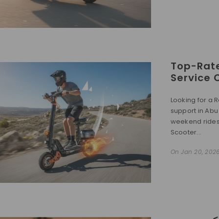
Top-Rate
Service 
Looking for a R
support in Abu
weekend rides, 
Scooter...
On
Jan 20, 202