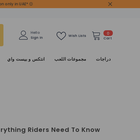
n only in UAE* 😊
0
Hello
0
Wish Lists
Sign In
items
Cart
انتكس و بيست واي
مجموعات اللعب
دراجات
erything Riders Need To Know