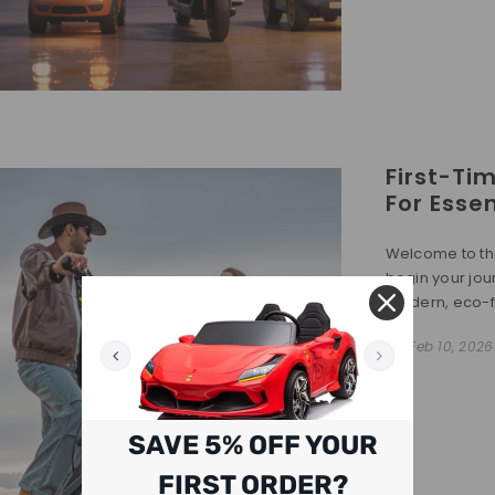
First-Ti
For Essen
Welcome to the
begin your jou
modern, eco-fri
On
Feb 10, 2026
SAVE 5% OFF YOUR
FIRST ORDER?