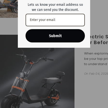
Lets us know your email address so
we can send you the discount.
Electric
Submit
For Befo
When exploring
be your top prio
to understand 
On
Feb 04, 202