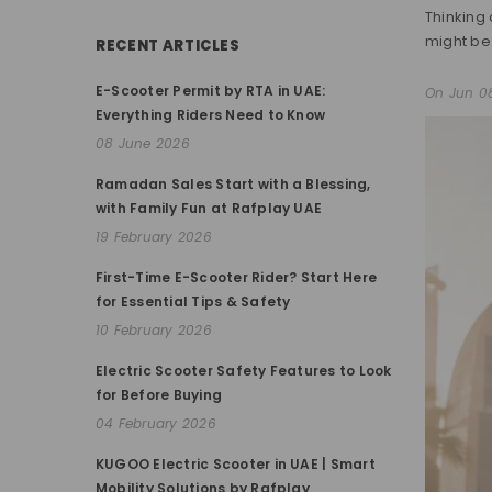
Thinking 
might be 
RECENT ARTICLES
E-Scooter Permit by RTA in UAE:
On
Jun 0
Everything Riders Need to Know
08 June 2026
Ramadan Sales Start with a Blessing,
with Family Fun at Rafplay UAE
19 February 2026
First-Time E-Scooter Rider? Start Here
for Essential Tips & Safety
10 February 2026
Electric Scooter Safety Features to Look
for Before Buying
04 February 2026
KUGOO Electric Scooter in UAE | Smart
Mobility Solutions by Rafplay