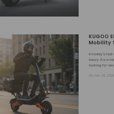
KUGOO El
Mobility
In today's fast
luxury. It is a
looking for reli
On
Jan 28, 202