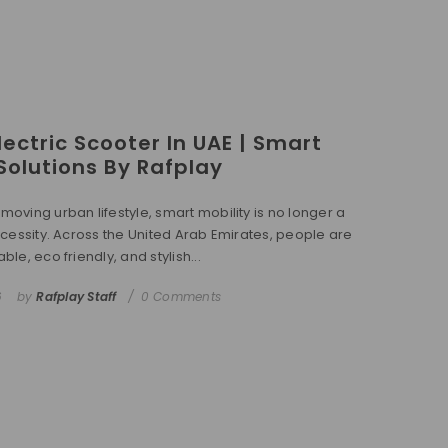
ectric Scooter In UAE | Smart
 Solutions By Rafplay
-moving urban lifestyle, smart mobility is no longer a
 necessity. Across the United Arab Emirates, people are
able, eco friendly, and stylish...
6
by
Rafplay Staff
0 Comments