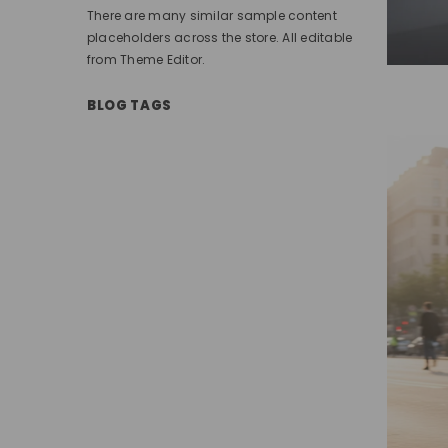
There are many similar sample content
placeholders across the store. All editable
from Theme Editor.
BLOG TAGS