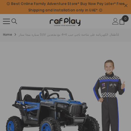
😊 Best Online Family Adventure Store* Buy Now Pay Later* Free
SKIP TO CONTENT
Shipping and Installation only in UAE* 😊
0
0
ite
Home
سيارة ميجا ستار SUV للأطفال الكهربائية على شاحنة باجي جيب 4×4 مع مقعدين