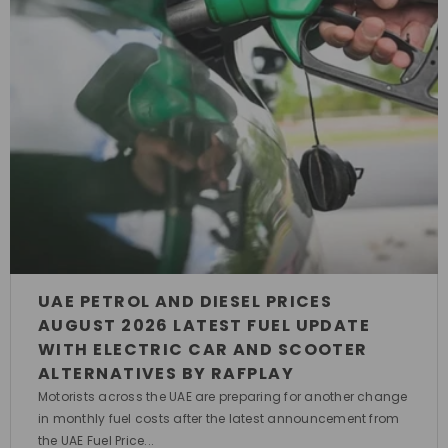
UAE PETROL AND DIESEL PRICES
AUGUST 2026 LATEST FUEL UPDATE
WITH ELECTRIC CAR AND SCOOTER
ALTERNATIVES BY RAFPLAY
Motorists across the UAE are preparing for another change
in monthly fuel costs after the latest announcement from
the UAE Fuel Price...