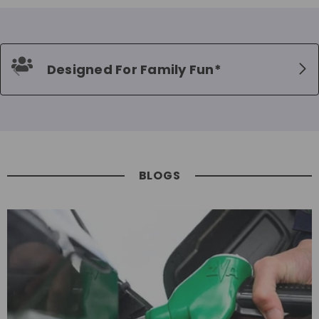
Designed For Family Fun*
BLOGS