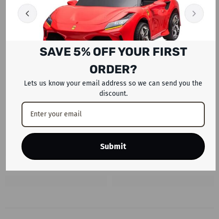
SAVE 5% OFF YOUR FIRST
ORDER?
Lets us know your email address so we can send you the
discount.
Submit