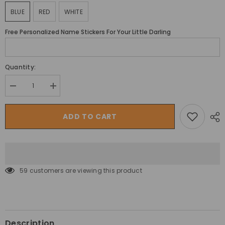
BLUE
RED
WHITE
Free Personalized Name Stickers For Your Little Darling
Quantity:
Decrease
Increase
quantity
quantity
for
for
سيارة
سيارة
ADD TO CART
ميجا
ميجا
ستار
ستار
SUV
SUV
للأطفال
للأطفال
الكهربائية
الكهربائية
على
على
شاحنة
شاحنة
59 customers are viewing this product
باجي
باجي
جيب
جيب
4×4
4×4
مع
مع
مقعدين
مقعدين
Description