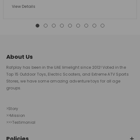
View Details
About Us
Rafplay has been in the UAE limelight since 2012! Voted in the
Top 15 Outdoor Toys, Electric Scooters, and Extreme ATV Sports
Stores, we have some amazing adventure toys for all age
groups.
>Story
>>Mission
>>>Testimonial
Policies