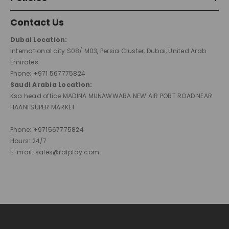
Contact Us
Dubai Location:
International city S08/ M03, Persia Cluster, Dubai, United Arab
Emirates
Phone: +971 567775824
Saudi Arabia Location:
Ksa head office MADINA MUNAWWARA NEW AIR PORT ROAD NEAR
HAANI SUPER MARKET
Phone: +971567775824
Hours: 24/7
E-mail: sales@rafplay.com