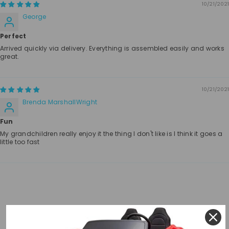
10/21/2021
George
Perfect
Arrived quickly via delivery. Everything is assembled easily and works
great.
10/21/2021
Brenda MarshallWright
Fun
My grandchildren really enjoy it the thing I don't like is I think it goes a
little too fast
RELATED PRODUCTS