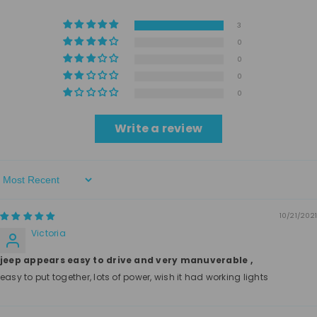
3
0
0
0
0
Write a review
Sort By
10/21/2021
Victoria
jeep appears easy to drive and very manuverable ,
easy to put together, lots of power, wish it had working lights