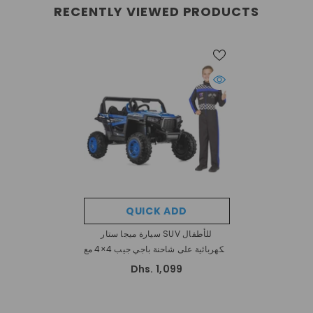
RECENTLY VIEWED PRODUCTS
QUICK ADD
سيارة ميجا ستار SUV للأطفال
الكهربائية على شاحنة باجي جيب 4×4 مع
مقعدين
Dhs. 1,099