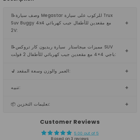
📝وصف سيارة Megastar للركوب على سيارة Trux
Suv Buggy 4x4 مع مقعدين للأطفال جيب كهربائي
2V:
📝مميزات ميجاستار سيارة ريديون كار تروكس SUV
باجي 4×4 مع مقعدين جيب كهربائي للأطفال 2 فولت:
💺 العمر والوزن وسعة المقعد:
تنبيه:
📦 تعليمات التخزين:
Customer Reviews
5.00 out of 5
Based on 3 reviews