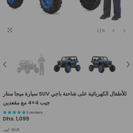
1
/
11
سيارة ميجا ستار SUV للأطفال الكهربائية على شاحنة باجي
جيب 4×4 مع مقعدين
3 reviews
Dhs. 1,099
لون:
BLUE