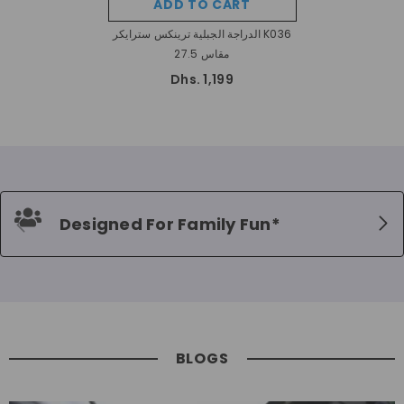
ADD TO CART
الدراجة الجبلية ترينكس سترايكر K036
مقاس 27.5
Dhs. 1,199
Designed For Family Fun*
BLOGS