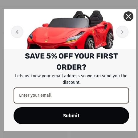
RELATED PRODUCTS
SAVE 5% OFF YOUR FIRST
ORDER?
Lets us know your email address so we can send you the
discount.
Submit