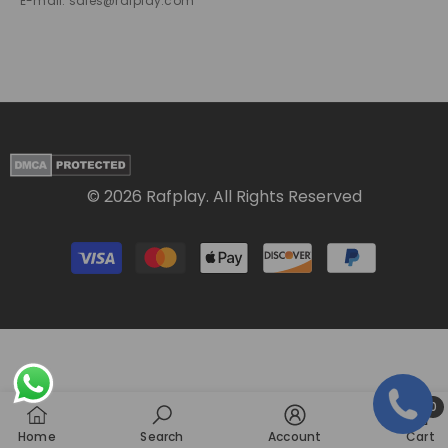
E-mail: sales@rafplay.com
© 2026 Rafplay. All Rights Reserved
Payment
methods
0
0
Home
Search
Account
Cart