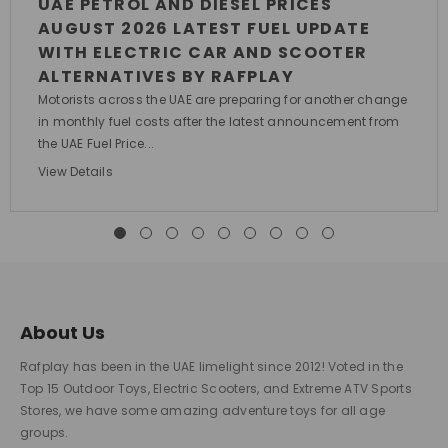
UAE PETROL AND DIESEL PRICES
AUGUST 2026 LATEST FUEL UPDATE
WITH ELECTRIC CAR AND SCOOTER
ALTERNATIVES BY RAFPLAY
Motorists across the UAE are preparing for another change
in monthly fuel costs after the latest announcement from
the UAE Fuel Price...
View Details
About Us
Rafplay has been in the UAE limelight since 2012! Voted in the
Top 15 Outdoor Toys, Electric Scooters, and Extreme ATV Sports
Stores, we have some amazing adventure toys for all age
groups.