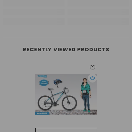
RECENTLY VIEWED PRODUCTS