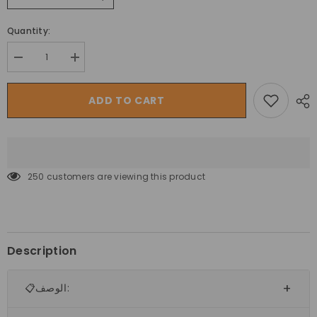
Quantity:
Decrease
Increase
quantity
quantity
for
for
الدراجة
الدراجة
ADD TO CART
الجبلية
الجبلية
ترينكس
ترينكس
سترايكر
سترايكر
K036
K036
مقاس
مقاس
27.5
27.5
250 customers are viewing this product
Description
📋الوصف: