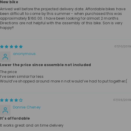
New bike
Arrived well before the projected delivery date. Affordable bikes have
been difficult to come by this summer - when purchased this was
approximately $160.00. I have been looking for almost 2 months.
Directions are not helpful with the assembly of this bike. Son is very
happy!!
07/10/2019
anonymous
Lower the price since assemble not included
The price
I’ve seen similar for less
Would’ve shopped around more n not would’ve had to put together;(
07/05/2019
Donnie Cheney
It's affordable
It works great and on time delivery