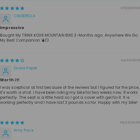
07/28/2023
CINDERELLA
Impressive
Bought My TRINX KO36 MOUNTAIN BIKE 3-Months ago. Anywhere We Go.
My Best Companion 💣💥
04/06/2021
Dvora Paper
Worth it!
I was sceptical at first because of the reviews but I figured for the price,
it's worth a shot. I have been riding my bike for two weeks now. It works
perfectly. The seat is a little hard so I got a cover with gel for it. It is
working perfectly and I have lost 3 pounds so far. Happy with my bike!
06/25/2020
Amy Pace