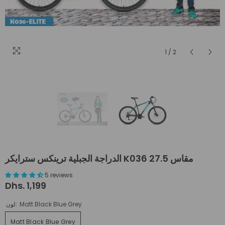
1
/
2
الدراجة الجبلية ترينكس سترايكر K036 مقاس 27.5
5 reviews
Dhs. 1,199
لون:
Matt Black Blue Grey
Matt Black Blue Grey