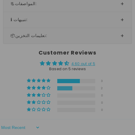
📃المواصفات:
ℹ️ تنبيهات:
📦تعليمات التخزين:
Customer Reviews
4.60 out of 5
Based on 5 reviews
3
2
0
0
0
Sort By