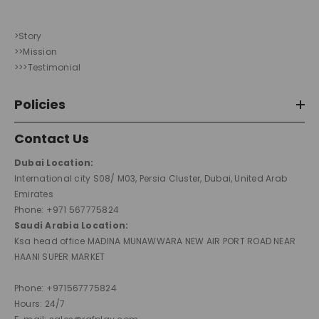
>Story
>>Mission
>>>Testimonial
Policies
Contact Us
Dubai Location:
International city S08/ M03, Persia Cluster, Dubai, United Arab
Emirates
Phone: +971 567775824
Saudi Arabia Location:
Ksa head office MADINA MUNAWWARA NEW AIR PORT ROAD NEAR
HAANI SUPER MARKET
Phone: +971567775824
Hours: 24/7