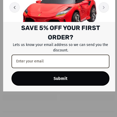
SAVE 5% OFF YOUR FIRST
ORDER?
Lets us know your email address so we can send you the
discount.
Submit