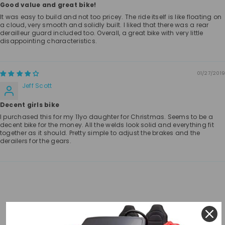
Good value and great bike!
It was easy to build and not too pricey. The ride itself is like floating on
a cloud, very smooth and solidly built. I liked that there was a rear
derailleur guard included too. Overall, a great bike with very little
disappointing characteristics.
01/27/2019
Jeff Scott
Decent girls bike
I purchased this for my 11yo daughter for Christmas. Seems to be a
decent bike for the money. All the welds look solid and everything fit
together as it should. Pretty simple to adjust the brakes and the
derailers for the gears.
RELATED PRODUCTS