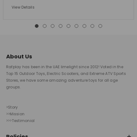
View Details
About Us
Rafplay has been in the UAE limelight since 2012! Voted in the
Top 15 Outdoor Toys, Electric Scooters, and Extreme ATV Sports
Stores, we have some amazing adventure toys for all age
groups.
>Story
>>Mission
>>>Testimonial
Policies