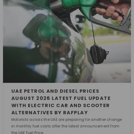
UAE PETROL AND DIESEL PRICES
AUGUST 2026 LATEST FUEL UPDATE
WITH ELECTRIC CAR AND SCOOTER
ALTERNATIVES BY RAFPLAY
Motorists across the UAE are preparing for another change
in monthly fuel costs after the latest announcement from
the UAE Fuel Price...