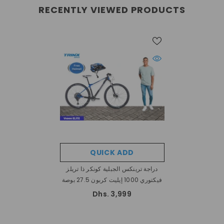
RECENTLY VIEWED PRODUCTS
QUICK ADD
دراجة ترينكس الجبلية كونكر ذا تريلز
فيكتوري 1000 إيليت كربون 27.5 بوصة
Dhs. 3,999