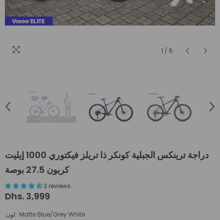
1
/
5
دراجة ترينكس الجبلية كونكر ذا تريلز فيكتوري 1000 إيليت
كربون 27.5 بوصة
3 reviews
Dhs. 3,999
لون:
Matte Blue/Grey White