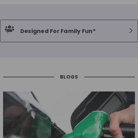
Designed For Family Fun*
BLOGS