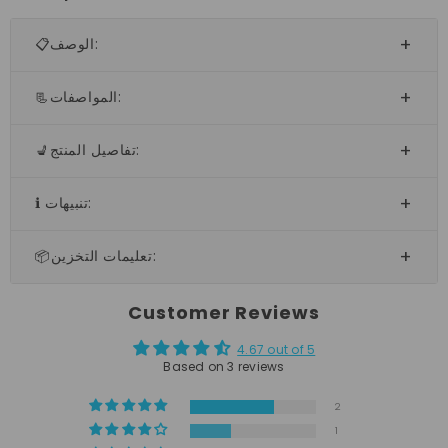
📋الوصف:
📃المواصفات:
💺تفاصيل المنتج:
ℹ️ تنبيهات:
📦تعليمات التخزين:
Customer Reviews
4.67 out of 5
Based on 3 reviews
2
1