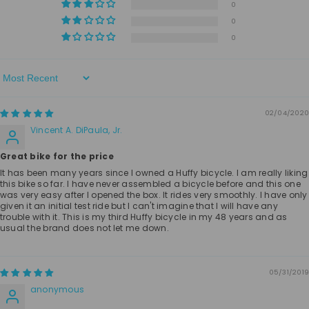
0
0
0
Sort By
02/04/2020
Vincent A. DiPaula, Jr.
Great bike for the price
It has been many years since I owned a Huffy bicycle. I am really liking
this bike so far. I have never assembled a bicycle before and this one
was very easy after I opened the box. It rides very smoothly. I have only
given it an initial test ride but I can't imagine that I will have any
trouble with it. This is my third Huffy bicycle in my 48 years and as
usual the brand does not let me down.
05/31/2019
anonymous