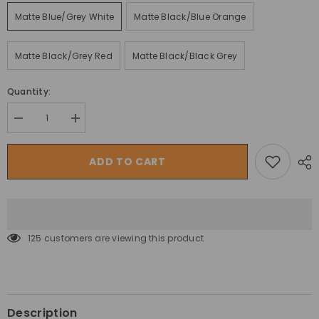
Matte Blue/Grey White
Matte Black/Blue Orange
Matte Black/Grey Red
Matte Black/Black Grey
Quantity:
Decrease
Increase
quantity
quantity
for
for
دراجة
دراجة
ADD TO CART
ترينكس
ترينكس
الجبلية
الجبلية
كونكر
كونكر
ذا
ذا
تريلز
تريلز
فيكتوري
فيكتوري
1000
1000
125 customers are viewing this product
إيليت
إيليت
كربون
كربون
27.5
27.5
بوصة
بوصة
Description