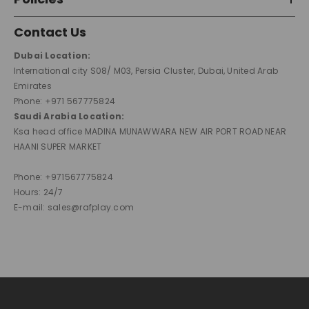
Contact Us
Dubai Location:
International city S08/ M03, Persia Cluster, Dubai, United Arab
Emirates
Phone: +971 567775824
Saudi Arabia Location:
Ksa head office MADINA MUNAWWARA NEW AIR PORT ROAD NEAR
HAANI SUPER MARKET
Phone: +971567775824
Hours: 24/7
E-mail: sales@rafplay.com