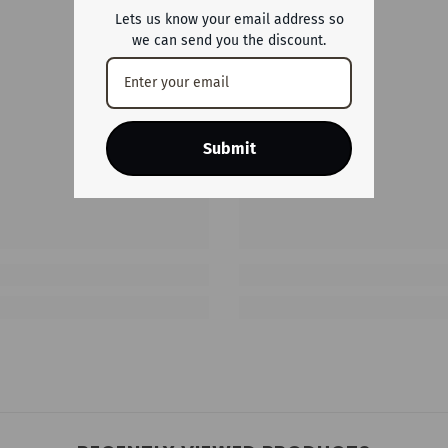
Lets us know your email address so
we can send you the discount.
Submit