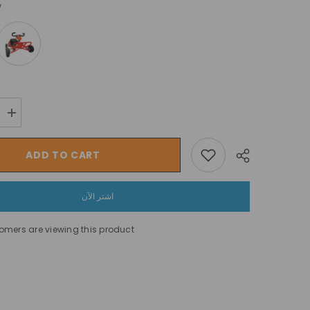
w
Increase
quantity
for
سياج
ADD TO CART
أمان
لروضة
الأطفال
دغدغة
اشتر الآن
وضحكات
في
ملعب
omers are viewing this product
الأطفال
Share