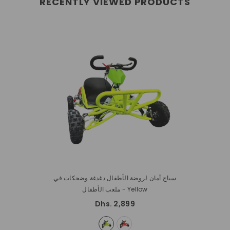
RECENTLY VIEWED PRODUCTS
سياج أمان لروضة الأطفال دغدغة وضحكات في
ملعب الأطفال
- Yellow
Dhs. 2,899