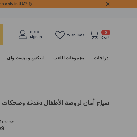
n only in UAE* 😊
0
Hello
0
Wish Lists
Sign In
items
Cart
انتكس و بيست واي
مجموعات اللعب
دراجات
ان لروضة الأطفال دغدغة وضحكات في ملعب
1 review
99