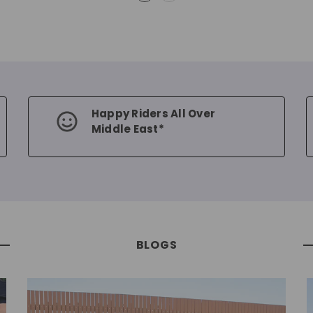
Happy Riders All Over
Middle East*
BLOGS