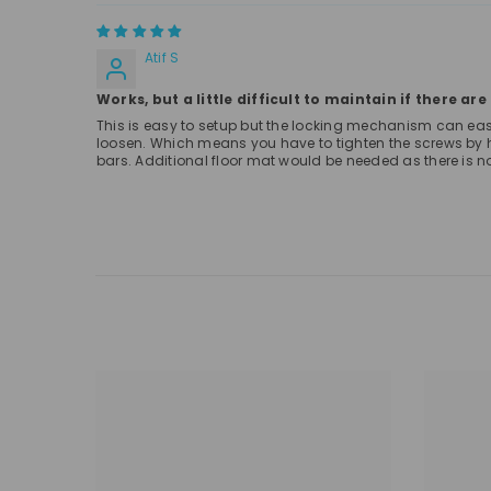
Atif S
Works, but a little difficult to maintain if there ar
This is easy to setup but the locking mechanism can easily 
loosen. Which means you have to tighten the screws by ha
bars. Additional floor mat would be needed as there is no