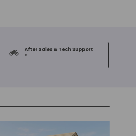
After Sales & Tech Support
*