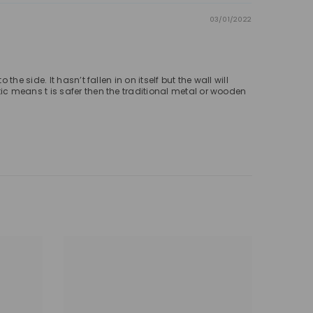
03/01/2022
 side. It hasn’t fallen in on itself but the wall will
c means t is safer then the traditional metal or wooden