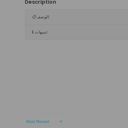
Description
📋الوصف:
ℹ️ تنبيهات:
Sort By