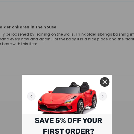
e older children in the house
be loosened by leaning on the walls. Think older siblings bashing into the
nd every now and again. For the baby it is a nice place and the plasti
 base with this item.
RELATED PRODUCTS
SAVE 5% OFF YOUR
FIRST ORDER?