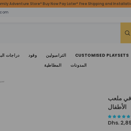
amily Adventure Store* Buy Now Pay Later* Free Shipping and Installatio
.com
ات البضائع
وقود
الترامبولين
CUSTOMISED PLAYSETS
المطاطية
المدونات
فال
سياج أم
الأطفال
Dhs. 2,8