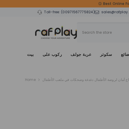
SKIP TO CONTENT
😊 Best Online F
Toll-free:
(00971567775824)
sales@rafplay
بيت
ركوب على
عربة جولف
سكوتر
دراج
Home
سياج أمان لروضة الأطفال دغدغة وضحكات في ملعب الأط