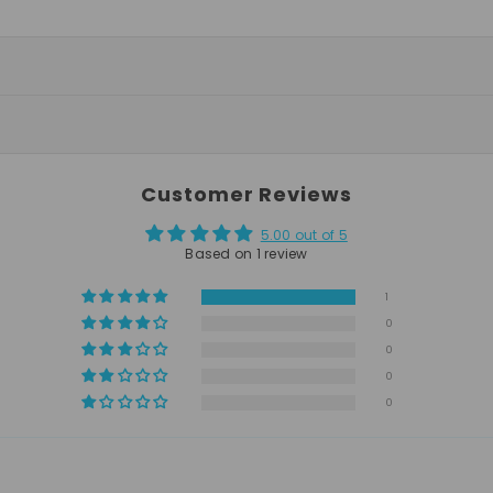
Customer Reviews
5.00 out of 5
Based on 1 review
1
0
0
0
0