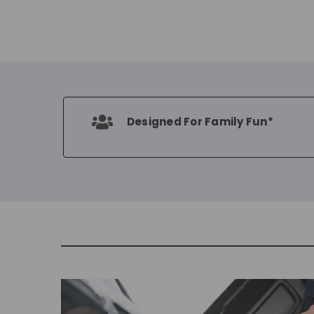
Designed For Family Fun*