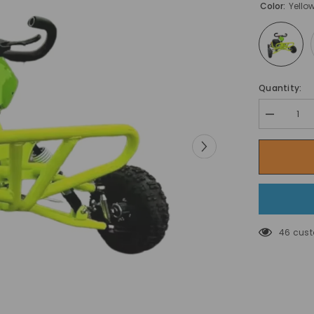
Color:
Yello
Quantity:
Decrease
quantity
for
سياج
أمان
لروضة
الأطفال
دغدغة
وضحكات
في
ملعب
46 cust
الأطفال