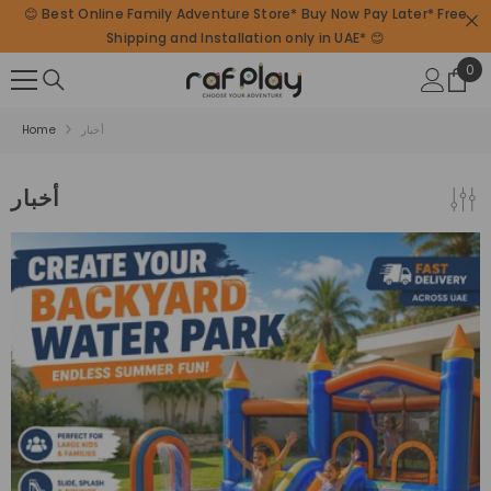
😊 Best Online Family Adventure Store* Buy Now Pay Later* Free
SKIP TO CONTENT
Shipping and Installation only in UAE* 😊
0
0
ite
Home
أخبار
أخبار