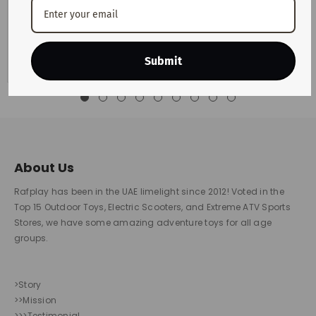
Motorists across the UAE are preparing for another change
in monthly fuel costs after the latest announcement from
the UAE Fuel Price...
View Details
Submit
About Us
Rafplay has been in the UAE limelight since 2012! Voted in the
Top 15 Outdoor Toys, Electric Scooters, and Extreme ATV Sports
Stores, we have some amazing adventure toys for all age
groups.
>Story
>>Mission
>>>Testimonial