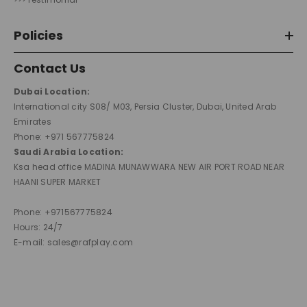
Policies
Contact Us
Dubai Location:
International city S08/ M03, Persia Cluster, Dubai, United Arab
Emirates
Phone: +971 567775824
Saudi Arabia Location:
Ksa head office MADINA MUNAWWARA NEW AIR PORT ROAD NEAR
HAANI SUPER MARKET
Phone: +971567775824
Hours: 24/7
E-mail: sales@rafplay.com