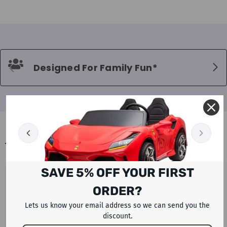
Designed For Family Fun*
BLOGS
SAVE 5% OFF YOUR FIRST
UAE PETROL AND DIESEL PRICES
ORDER?
AUGUST 2026 LATEST FUEL UPDATE
WITH ELECTRIC CAR AND SCOOTER
Lets us know your email address so we can send you the
discount.
ALTERNATIVES BY RAFPLAY