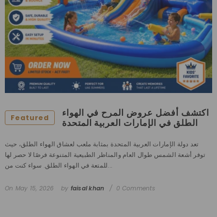
اكتشف أفضل عروض المرح في الهواء
Featured
الطلق في الإمارات العربية المتحدة
تعد دولة الإمارات العربية المتحدة بمثابة ملعب لعشاق الهواء الطلق، حيث
توفر أشعة الشمس طوال العام والمناظر الطبيعية المتنوعة فرصًا لا حصر لها
للمتعة في الهواء الطلق. سواء كنت من...
On
May 15, 2026
by
faisal khan
0 Comments