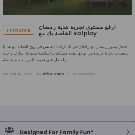
ارفع مستوى تجربة هدية رمضان
Featured
الخاصة بك مع Rafplay
احتفل بشهر رمضان مع رافلاي في الإمارات! انغمس في روح العطاء مع هدايا
رمضان، تجربة فريدة من نوعها تقدم مسابقات إسلامية متنوعة. شارك وأجب
واحصل على فرصة للفوز بجوائز مذهلة....
On
Mar 16, 2026
by
faisal khan
0 Comments
Designed For Family Fun*