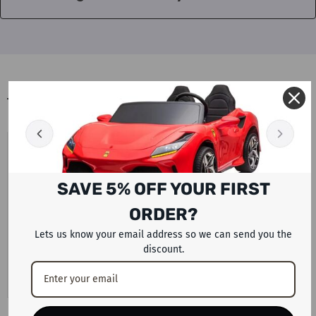
BLOGS
UAE PETROL AND DIESEL PRICES
AUGUST 2026 LATEST FUEL UPDATE
WITH ELECTRIC CAR AND SCOOTER
SAVE 5% OFF YOUR FIRST
ALTERNATIVES BY RAFPLAY
ORDER?
Motorists across the UAE are preparing for another change
in monthly fuel costs after the latest announcement from
Lets us know your email address so we can send you the
discount.
the UAE Fuel Price...
View Details