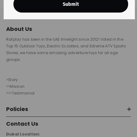
Submit
About Us
Rafplay has been in the UAE limelight since 2012! Voted in the
Top 15 Outdoor Toys, Electric Scooters, and Extreme ATV Sports
Stores, we have some amazing adventure toys for all age
groups.
>Story
>>Mission
>>>Testimonial
Policies
Contact Us
Dubai Location: