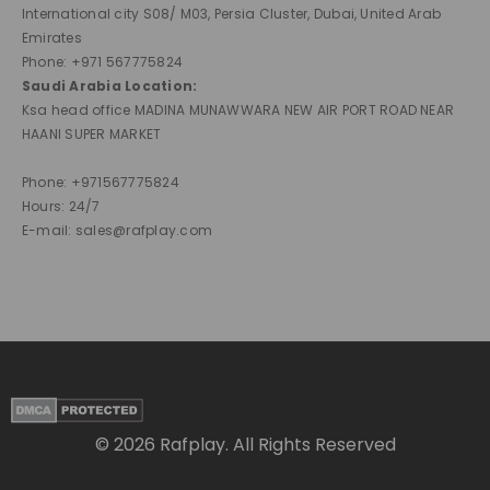
International city S08/ M03, Persia Cluster, Dubai, United Arab
Emirates
Phone: +971 567775824
Saudi Arabia Location:
Ksa head office MADINA MUNAWWARA NEW AIR PORT ROAD NEAR
HAANI SUPER MARKET
Phone: +971567775824
Hours: 24/7
E-mail: sales@rafplay.com
© 2026 Rafplay. All Rights Reserved