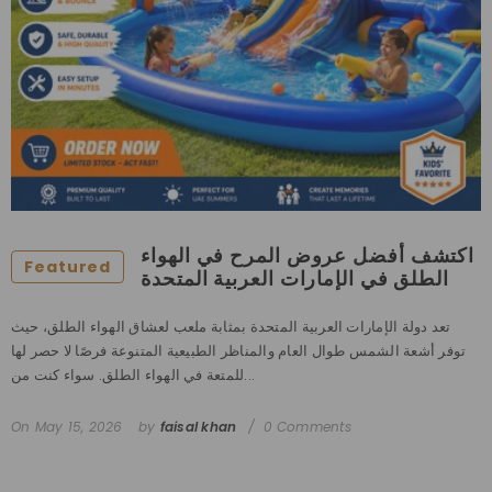
اكتشف أفضل عروض المرح في الهواء
Featured
الطلق في الإمارات العربية المتحدة
تعد دولة الإمارات العربية المتحدة بمثابة ملعب لعشاق الهواء الطلق، حيث
توفر أشعة الشمس طوال العام والمناظر الطبيعية المتنوعة فرصًا لا حصر لها
للمتعة في الهواء الطلق. سواء كنت من...
On
May 15, 2026
by
faisal khan
0 Comments