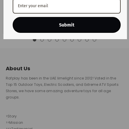
Motorists across the UAE are preparing for another change
in monthly fuel costs after the latest announcement from
the UAE Fuel Price...
View Details
Submit
About Us
Rafplay has been in the UAE limelight since 2012! Voted in the
Top 15 Outdoor Toys, Electric Scooters, and Extreme ATV Sports
Stores, we have some amazing adventure toys for all age
groups.
>Story
>>Mission
>>>Testimonial