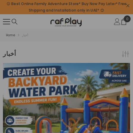
😊 Best Online Family Adventure Store* Buy Now Pay Later* Free
SKIP TO CONTENT
Shipping and Installation only in UAE* 😊
0
0
ite
Home
أخبار
أخبار