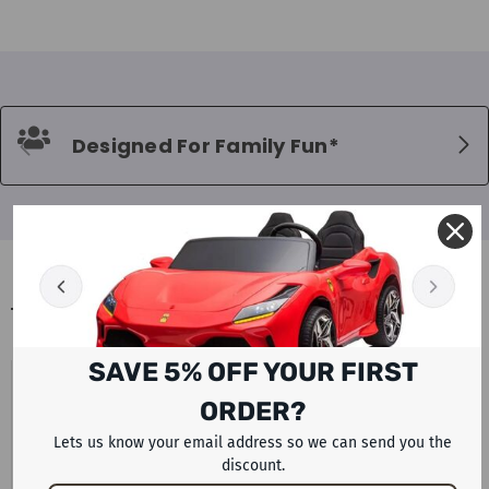
Designed For Family Fun*
BLOGS
SAVE 5% OFF YOUR FIRST
UAE PETROL AND DIESEL PRICES
ORDER?
AUGUST 2026 LATEST FUEL UPDATE
WITH ELECTRIC CAR AND SCOOTER
Lets us know your email address so we can send you the
discount.
ALTERNATIVES BY RAFPLAY