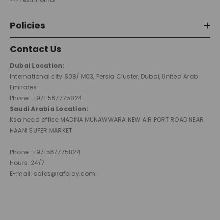
Policies
Contact Us
Dubai Location:
International city S08/ M03, Persia Cluster, Dubai, United Arab
Emirates
Phone: +971 567775824
Saudi Arabia Location:
Ksa head office MADINA MUNAWWARA NEW AIR PORT ROAD NEAR
HAANI SUPER MARKET
Phone: +971567775824
Hours: 24/7
E-mail: sales@rafplay.com