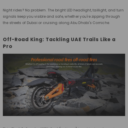
Night rides? No problem. The bright LED headlight, taillight, and turn
signals keep you visible and safe, whether you're zipping through
the streets of Dubai or cruising along Abu Dhabi's Corniche.
Off-Road King: Tackling UAE Trails Like a
Pro