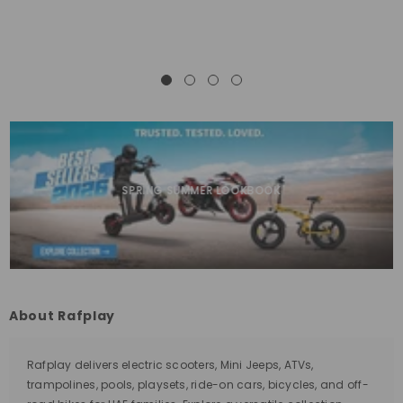
SPRING SUMMER LOOKBOOK
About Rafplay
Rafplay delivers electric scooters, Mini Jeeps, ATVs,
trampolines, pools, playsets, ride-on cars, bicycles, and off-