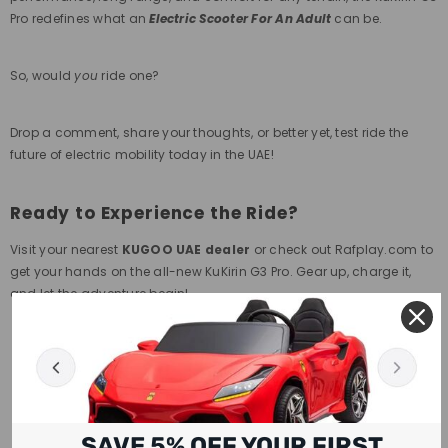
Pro redefines what an
Electric Scooter For An Adult
can be.
So, would
you
ride one?
Drop a comment, share your thoughts, or better yet, test ride the
future of electric mobility today in the UAE!
Ready to Experience the Ride?
Visit your nearest
KUGOO UAE dealer
or check out Rafplay.com to
get your hands on the all-new KuKirin G3 Pro. Gear up, charge it,
and let the adventure begin!
SAVE 5% OFF YOUR FIRST