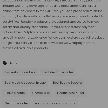
products come with a warranty? Yes, selected Rafplay products
include warranty coverage for quality assurance. Can I order
online from anywhere in the UAE? Yes, you can place orders online
from any location within the UAE easily. Are your products tested for
safety? Yes, Rafplay products are designed and tested to meet
safety and quality standards. Do you offer different payment
options? Yes, Rafplay provides multiple payment options for a
smooth shopping experience. Where can I explore your full product
range? You can visit the official website www.rafplay.com to
browse all available products.
Tags:
2 wheel scooter bike
best electric scooter
Best electric scooter in uae
BestElectricScooter
E bike electric
Electric bike
Electric bike dubai
Electric scooter
electric scooter abu dhabi