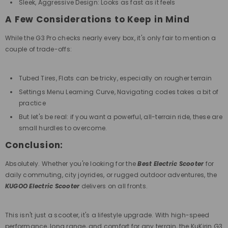
Sleek, Aggressive Design: Looks as fast as it feels
A Few Considerations to Keep in Mind
While the G3 Pro checks nearly every box, it's only fair to mention a
couple of trade-offs:
Tubed Tires, Flats can be tricky, especially on rougher terrain
Settings Menu Learning Curve, Navigating codes takes a bit of
practice
But let's be real: if you want a powerful, all-terrain ride, these are
small hurdles to overcome.
Conclusion:
Absolutely. Whether you're looking for the
Best Electric Scooter
for
daily commuting, city joyrides, or rugged outdoor adventures, the
KUGOO Electric Scooter
delivers on all fronts.
This
isn't just a scooter, it's a lifestyle upgrade. With high-speed
performance, long range, and comfort for any terrain, the KuKirin G3