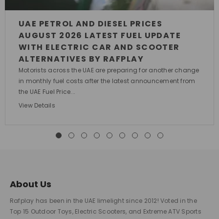
UAE PETROL AND DIESEL PRICES
AUGUST 2026 LATEST FUEL UPDATE
WITH ELECTRIC CAR AND SCOOTER
ALTERNATIVES BY RAFPLAY
Motorists across the UAE are preparing for another change
in monthly fuel costs after the latest announcement from
the UAE Fuel Price...
View Details
About Us
Rafplay has been in the UAE limelight since 2012! Voted in the
Top 15 Outdoor Toys, Electric Scooters, and Extreme ATV Sports