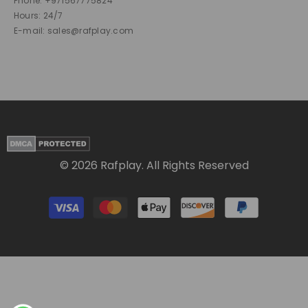
Phone: +971567775824
Hours: 24/7
E-mail: sales@rafplay.com
© 2026 Rafplay. All Rights Reserved
Payment
methods