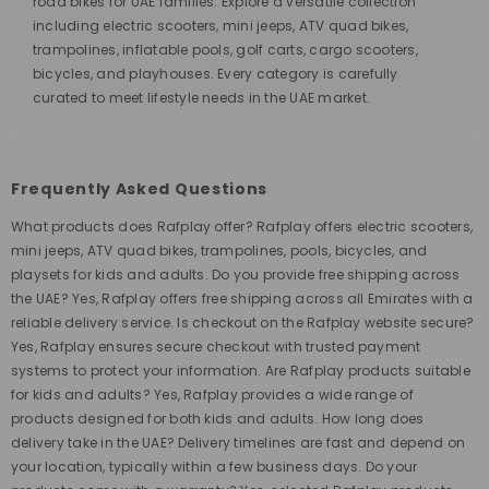
road bikes for UAE families. Explore a versatile collection
including electric scooters, mini jeeps, ATV quad bikes,
trampolines, inflatable pools, golf carts, cargo scooters,
bicycles, and playhouses. Every category is carefully
curated to meet lifestyle needs in the UAE market.
Frequently Asked Questions
What products does Rafplay offer? Rafplay offers electric scooters,
mini jeeps, ATV quad bikes, trampolines, pools, bicycles, and
playsets for kids and adults. Do you provide free shipping across
the UAE? Yes, Rafplay offers free shipping across all Emirates with a
reliable delivery service. Is checkout on the Rafplay website secure?
Yes, Rafplay ensures secure checkout with trusted payment
systems to protect your information. Are Rafplay products suitable
for kids and adults? Yes, Rafplay provides a wide range of
products designed for both kids and adults. How long does
delivery take in the UAE? Delivery timelines are fast and depend on
your location, typically within a few business days. Do your