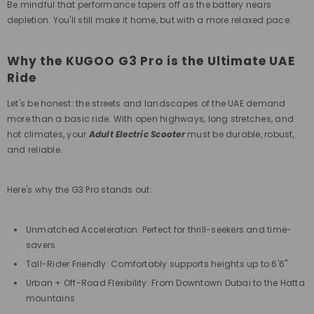
Be mindful that performance tapers off as the battery nears
depletion. You'll still make it home, but with a more relaxed pace.
Why the KUGOO G3 Pro is the Ultimate UAE
Ride
Let's be honest: the streets and landscapes of the UAE demand
more than a basic ride. With open highways, long stretches, and
hot climates, your
Adult Electric Scooter
must be durable, robust,
and reliable.
Here's why the G3 Pro stands out:
Unmatched Acceleration: Perfect for thrill-seekers and time-
savers
Tall-Rider Friendly: Comfortably supports heights up to 6'6"
Urban + Off-Road Flexibility: From Downtown Dubai to the Hatta
mountains