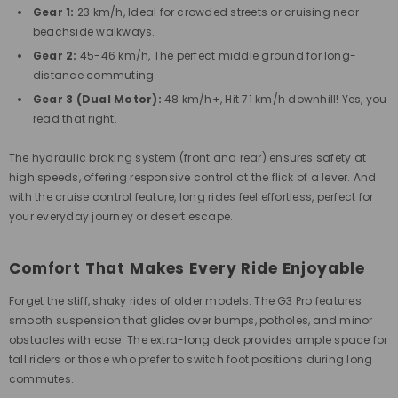
Gear 1:
23 km/h, Ideal for crowded streets or cruising near
beachside walkways.
Gear 2:
45-46 km/h, The perfect middle ground for long-
distance commuting.
Gear 3 (Dual Motor):
48 km/h+, Hit 71 km/h downhill! Yes, you
read that right.
The
hydraulic braking system
(front and rear) ensures safety at
high speeds, offering responsive control at the flick of a lever. And
with the
cruise control feature
, long rides feel effortless, perfect for
your everyday journey or desert escape.
Comfort That Makes Every Ride Enjoyable
Forget the stiff, shaky rides of older models. The G3 Pro features
smooth suspension that glides over bumps, potholes, and minor
obstacles with ease. The extra-long deck provides ample space for
tall riders or those who prefer to switch foot positions during long
commutes.