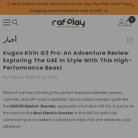
😊 Best Online Family Adventure Store* Buy Now Pay Later* Free
SKIP TO CONTENT
Shipping and Installation only in UAE* 😊
0
0
ite
أخبار
Kugoo Kirin G3 Pro: An Adventure Review
Exploring The UAE In Style With This High-
Performance Beast
By
Rafplay Staff
24 Jul 2025
When it comes to finding the
perfect balance between power,
comfort, and off-road capability
, few scooters impress quite like
the
KUGOO Electric Scooter,
especially the KuKirin G3 Pro. If you're on
the hunt for the
Best Electric Scooter
in the UAE for both city
commuting and weekend adventure rides, this one deserves your
attention.