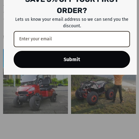
#KUGOOReview #KugooScooter #ElectricScooter
ORDER?
#BestElectricScooter #ElectricScooterWithSeat #ScooterUAE
#UAEAdventureRides #KuKirinG3Pro
Lets us know your email address so we can send you the
discount.
Sample Image Gallery
Submit