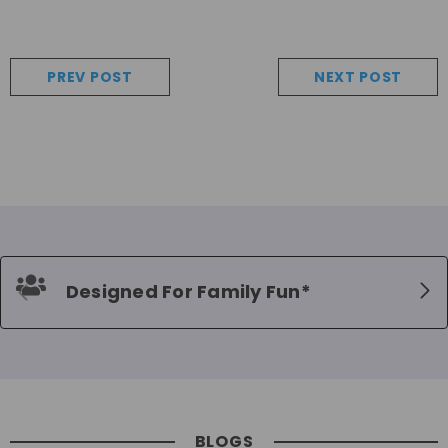
PREV POST
NEXT POST
Designed For Family Fun*
BLOGS