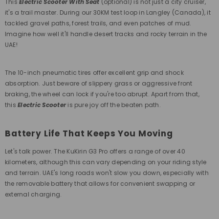
This
Electric Scooter With Seat
(optional) is not just a city cruiser,
it's a trail master. During our 30KM test loop in Langley (Canada), it
tackled gravel paths, forest trails, and even patches of mud.
Imagine how well it'll handle desert tracks and rocky terrain in the
UAE!
The 10-inch pneumatic tires offer excellent grip and shock
absorption. Just beware of slippery grass or aggressive front
braking, the wheel can lock if you're too abrupt. Apart from that,
this
Electric Scooter
is pure joy off the beaten path.
Battery Life That Keeps You Moving
Let's talk power. The KuKirin G3 Pro offers a range of over 40
kilometers, although this can vary depending on your riding style
and terrain. UAE's long roads won't slow you down, especially with
the removable battery that allows for convenient swapping or
external charging.