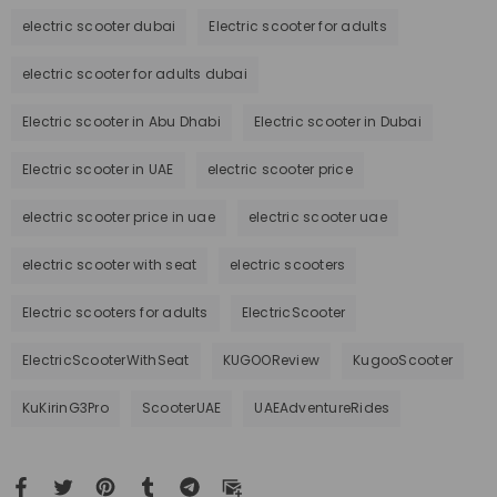
electric scooter dubai
Electric scooter for adults
electric scooter for adults dubai
Electric scooter in Abu Dhabi
Electric scooter in Dubai
Electric scooter in UAE
electric scooter price
electric scooter price in uae
electric scooter uae
electric scooter with seat
electric scooters
Electric scooters for adults
ElectricScooter
ElectricScooterWithSeat
KUGOOReview
KugooScooter
KuKirinG3Pro
ScooterUAE
UAEAdventureRides