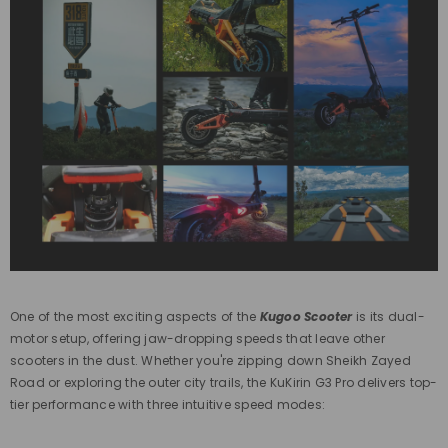
One of the most exciting aspects of the
Kugoo Scooter
is its dual-
motor setup, offering jaw-dropping speeds that leave other
scooters in the dust. Whether you're zipping down Sheikh Zayed
Road or exploring the outer city trails, the KuKirin G3 Pro delivers top-
tier performance with three intuitive speed modes: