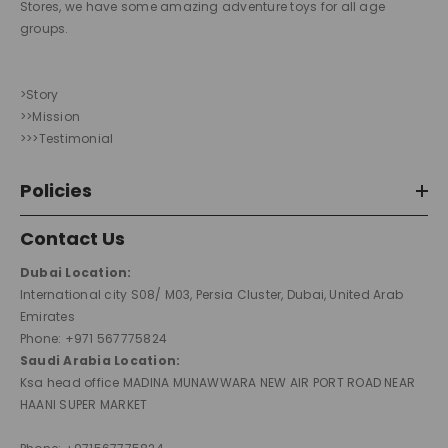
Stores, we have some amazing adventure toys for all age
groups.
>Story
>>Mission
>>>Testimonial
Policies
Contact Us
Dubai Location:
International city S08/ M03, Persia Cluster, Dubai, United Arab
Emirates
Phone: +971 567775824
Saudi Arabia Location:
Ksa head office MADINA MUNAWWARA NEW AIR PORT ROAD NEAR
HAANI SUPER MARKET