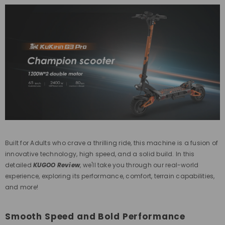
Built for
Adults
who crave a thrilling ride, this machine is a fusion of
innovative technology, high speed, and a solid build. In this
detailed
KUGOO Review
, we'll take you through our real-world
experience, exploring its performance, comfort, terrain capabilities,
and more!
Smooth Speed and Bold Performance